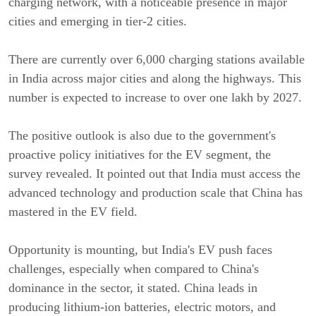
charging network, with a noticeable presence in major
cities and emerging in tier-2 cities.
There are currently over 6,000 charging stations available
in India across major cities and along the highways. This
number is expected to increase to over one lakh by 2027.
The positive outlook is also due to the government's
proactive policy initiatives for the EV segment, the
survey revealed. It pointed out that India must access the
advanced technology and production scale that China has
mastered in the EV field.
Opportunity is mounting, but India's EV push faces
challenges, especially when compared to China's
dominance in the sector, it stated. China leads in
producing lithium-ion batteries, electric motors, and