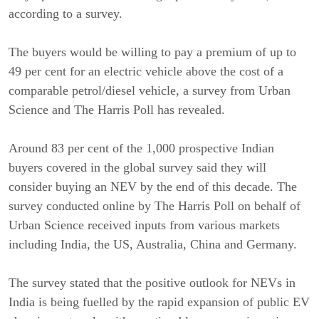
according to a survey.
The buyers would be willing to pay a premium of up to
49 per cent for an electric vehicle above the cost of a
comparable petrol/diesel vehicle, a survey from Urban
Science and The Harris Poll has revealed.
Around 83 per cent of the 1,000 prospective Indian
buyers covered in the global survey said they will
consider buying an NEV by the end of this decade. The
survey conducted online by The Harris Poll on behalf of
Urban Science received inputs from various markets
including India, the US, Australia, China and Germany.
The survey stated that the positive outlook for NEVs in
India is being fuelled by the rapid expansion of public EV