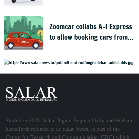
complaints
Zoomcar collabs A-I Express
to allow booking cars from
airport in 19 cities
Started in 2021, Salar Digital English Daily and Website,
henceforth referred to as Salar News, is part of the
Centre for Research and Communication (CRC) which