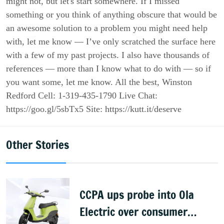
might not, but let's start somewhere. If I missed
something or you think of anything obscure that would be
an awesome solution to a problem you might need help
with, let me know — I’ve only scratched the surface here
with a few of my past projects. I also have thousands of
references — more than I know what to do with — so if
you want some, let me know. All the best, Winston
Redford Cell: 1-319-435-1790‬ Live Chat:
https://goo.gl/5sbTx5 Site: https://kutt.it/deserve
Other Stories
CCPA ups probe into Ola
Electric over consumer