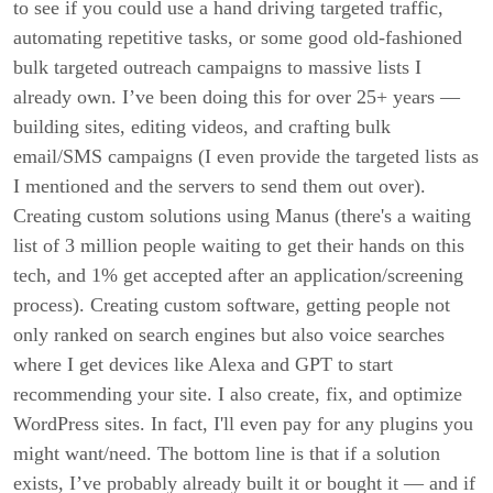
to see if you could use a hand driving targeted traffic,
automating repetitive tasks, or some good old-fashioned
bulk targeted outreach campaigns to massive lists I
already own. I’ve been doing this for over 25+ years —
building sites, editing videos, and crafting bulk
email/SMS campaigns (I even provide the targeted lists as
I mentioned and the servers to send them out over).
Creating custom solutions using Manus (there's a waiting
list of 3 million people waiting to get their hands on this
tech, and 1% get accepted after an application/screening
process). Creating custom software, getting people not
only ranked on search engines but also voice searches
where I get devices like Alexa and GPT to start
recommending your site. I also create, fix, and optimize
WordPress sites. In fact, I'll even pay for any plugins you
might want/need. The bottom line is that if a solution
exists, I’ve probably already built it or bought it — and if