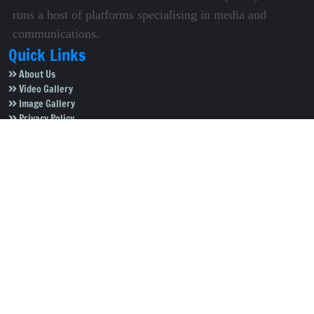
runs a host of platforms specialising in media and
communications.
Quick Links
About Us
Video Gallery
Image Gallery
Privacy Policy
Terms of Use
Disclaimer
Careers
Contact Us
Subscribe to Our e-Newspaper!
Subscribe Now