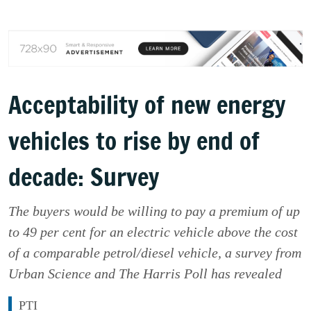
Acceptability of new energy
vehicles to rise by end of
decade: Survey
The buyers would be willing to pay a premium of up
to 49 per cent for an electric vehicle above the cost
of a comparable petrol/diesel vehicle, a survey from
Urban Science and The Harris Poll has revealed
PTI