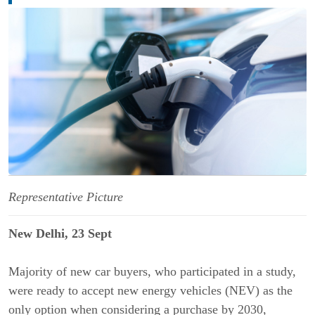
Representative Picture
New Delhi, 23 Sept
Majority of new car buyers, who participated in a study,
were ready to accept new energy vehicles (NEV) as the
only option when considering a purchase by 2030,