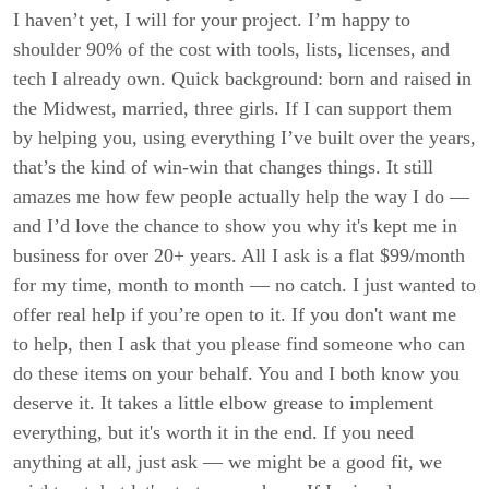
I haven’t yet, I will for your project. I’m happy to
shoulder 90% of the cost with tools, lists, licenses, and
tech I already own. Quick background: born and raised in
the Midwest, married, three girls. If I can support them
by helping you, using everything I’ve built over the years,
that’s the kind of win-win that changes things. It still
amazes me how few people actually help the way I do —
and I’d love the chance to show you why it's kept me in
business for over 20+ years. All I ask is a flat $99/month
for my time, month to month — no catch. I just wanted to
offer real help if you’re open to it. If you don't want me
to help, then I ask that you please find someone who can
do these items on your behalf. You and I both know you
deserve it. It takes a little elbow grease to implement
everything, but it's worth it in the end. If you need
anything at all, just ask — we might be a good fit, we