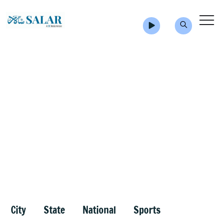
City
State
National
Sports