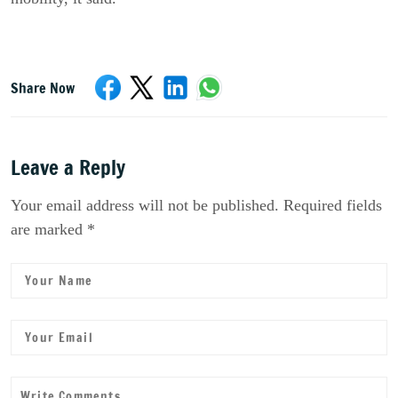
Share Now
Leave a Reply
Your email address will not be published. Required fields
are marked *