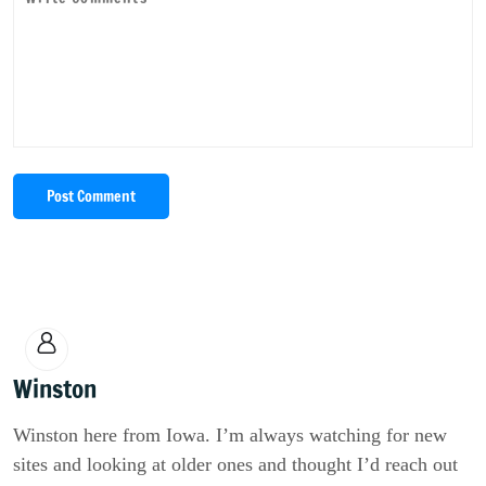
Post Comment
Winston
Winston here from Iowa. I’m always watching for new
sites and looking at older ones and thought I’d reach out