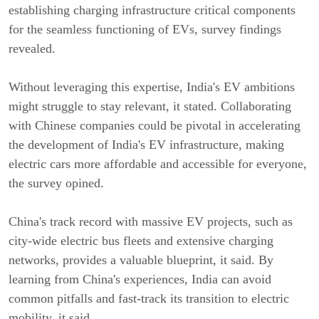
establishing charging infrastructure critical components
for the seamless functioning of EVs, survey findings
revealed.
Without leveraging this expertise, India's EV ambitions
might struggle to stay relevant, it stated. Collaborating
with Chinese companies could be pivotal in accelerating
the development of India's EV infrastructure, making
electric cars more affordable and accessible for everyone,
the survey opined.
China's track record with massive EV projects, such as
city-wide electric bus fleets and extensive charging
networks, provides a valuable blueprint, it said. By
learning from China's experiences, India can avoid
common pitfalls and fast-track its transition to electric
mobility, it said.