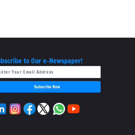
bscribe to Our e-Newspaper!
Subscribe Now