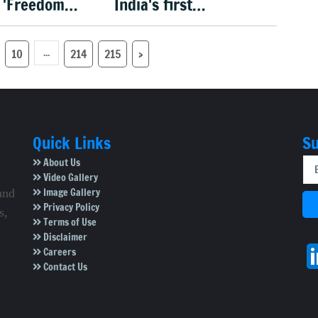
 'Freedom
India's first
n 15 Aug
menopause-focused
health policy
...
10
214
215
›
Quick Links
Su
About Us
Video Gallery
Image Gallery
and
Privacy Policy
s,
Terms of Use
Disclaimer
Careers
Contact Us