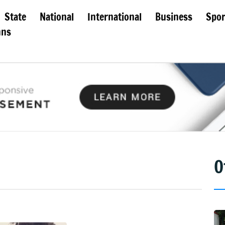
State
National
International
Business
Spor
mns
O