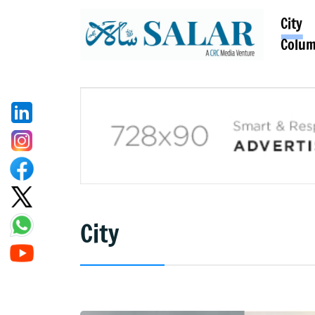
City
Colu
City