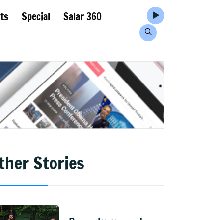
ts
Special
Salar 360
ther Stories