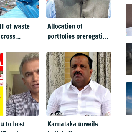
T of waste
Allocation of
across
portfolios prerogative
u in 6 days
of CM: Priyank Kharge
on Cabinet row
u to host
Karnataka unveils