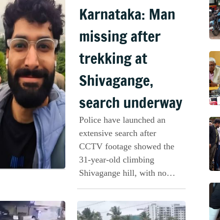
Karnataka: Man
missing after
trekking at
Shivagange,
search underway
Police have launched an
extensive search after
CCTV footage showed the
31-year-old climbing
Shivagange hill, with no
further trace of him.