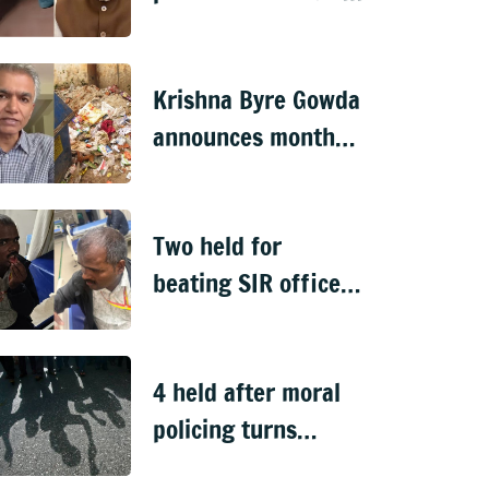
over remarks on PM
Modi, FIR filed
Krishna Byre Gowda
announces month-
long 'Just Clean
Bengaluru' drive
Two held for
beating SIR officer
in DJ Halli
4 held after moral
policing turns
violent in