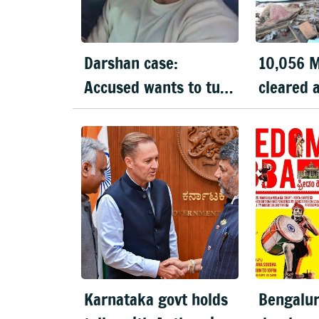
Darshan case:
10,056 M
Accused wants to turn
cleared 
prosecution witness
Bengalur
Karnataka govt holds
Bengalur