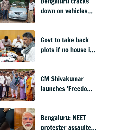
Bengaluru cracks
down on vehicles
parked on footpaths
after encroachment
Govt to take back
drive
plots if no house is
built in 5 years: DK
Shivakumar
CM Shivakumar
launches 'Freedom
from Waste', hints
at major greening
Bengaluru: NEET
plan for Bengaluru
protester assaulted