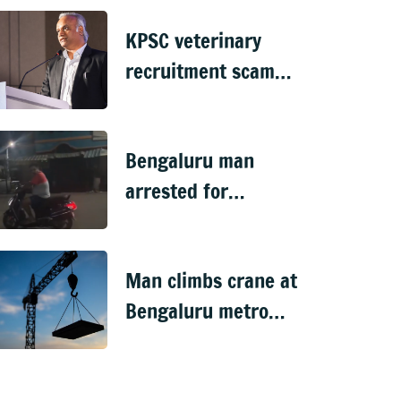
Doddaballapura
KPSC veterinary
recruitment scam
handed over to CID
Bengaluru man
arrested for
'sexually harassing'
woman waiting for
Man climbs crane at
cab
Bengaluru metro
worksite, sparks
rescue operation