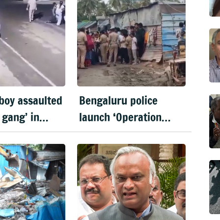
 boy assaulted
Bengaluru police
 gang’ in
launch ‘Operation
ru
Mukta’ to identify
'illegal immigrants'