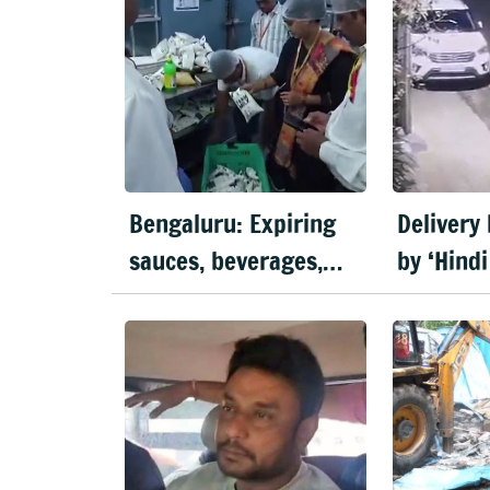
Bengaluru: Expiring
Delivery
sauces, beverages,
by ‘Hindi
meats seized in food
Bengalu
inspection drive