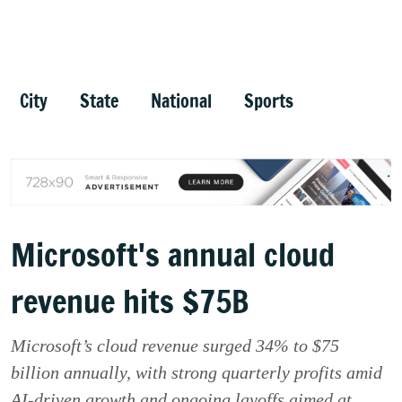
City
State
National
Sports
Microsoft's annual cloud
revenue hits $75B
Microsoft’s cloud revenue surged 34% to $75
billion annually, with strong quarterly profits amid
AI-driven growth and ongoing layoffs aimed at