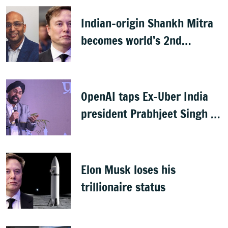
Indian-origin Shankh Mitra
becomes world’s 2nd
highest-paid CEO after Elon
Musk
OpenAI taps Ex-Uber India
president Prabhjeet Singh as
India MD
Elon Musk loses his
trillionaire status