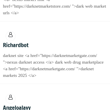
href="https://darknetmarketstore.com/ ">dark web market
urls </a>
Richardbot
darknet site <a href="https://darknetmarketgate.com/
">nexus darknet access </a> dark web drug marketplace
<a href="https://darknetmarketgate.com/ ">darknet
markets 2025 </a>
Angeloalavy