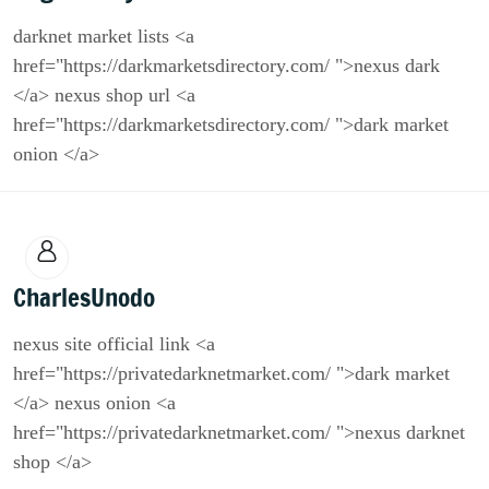
darknet market lists <a
href="https://darkmarketsdirectory.com/ ">nexus dark
</a> nexus shop url <a
href="https://darkmarketsdirectory.com/ ">dark market
onion </a>
CharlesUnodo
nexus site official link <a
href="https://privatedarknetmarket.com/ ">dark market
</a> nexus onion <a
href="https://privatedarknetmarket.com/ ">nexus darknet
shop </a>