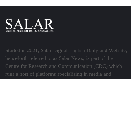
Started in 2021, Salar Digital English Daily and Website,
henceforth referred to as Salar News, is part of the
Centre for Research and Communication (CRC) which
runs a host of platforms specialising in media and
communications.
Quick Links
About Us
Video Gallery
Image Gallery
Privacy Policy
Terms of Use
Disclaimer