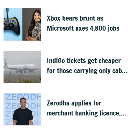
Xbox bears brunt as
Microsoft axes 4,800 jobs
IndiGo tickets get cheaper
for those carrying only cabin
baggage
Zerodha applies for
merchant banking licence,
awaits SEBI nod