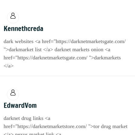
Kennethcreda
dark websites <a href="https://darknetmarketsgate.com/
">darkmarket list </a> darknet markets onion <a
href="https://darknetmarketsgate.com/ ">darkmarkets
</a>
EdwardVom
darknet drug links <a
href="https://darknetmarketstore.com/ ">tor drug market
</a> nexus market link <a