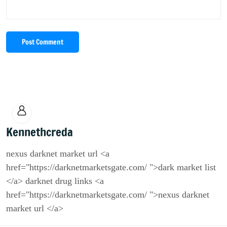
Post Comment
Kennethcreda
nexus darknet market url <a
href="https://darknetmarketsgate.com/ ">dark market list
</a> darknet drug links <a
href="https://darknetmarketsgate.com/ ">nexus darknet
market url </a>