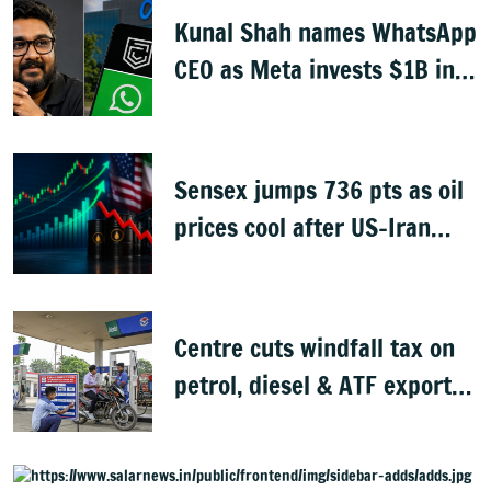
Kunal Shah names WhatsApp
CEO as Meta invests $1B in
CRED
Sensex jumps 736 pts as oil
prices cool after US-Iran
peace deal
Centre cuts windfall tax on
petrol, diesel & ATF exports
from 1 June