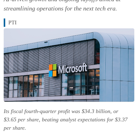
streamlining operations for the next tech era.
PTI
Its fiscal fourth-quarter profit was $34.3 billion, or
$3.65 per share, beating analyst expectations for $3.37
per share.