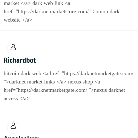
market </a> dark web link <a
href="https://darknetmarketstore.com/ ">onion dark
website </a>
Richardbot
bitcoin dark web <a href="https://darknetmarketgate.com/
">darknet market links </a> nexus shop <a
href="https://darknetmarketgate.com/ ">nexus darknet
access </a>