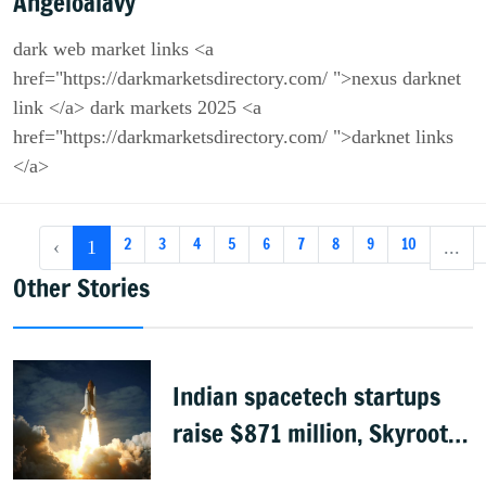
Angeloalavy
dark web market links <a
href="https://darkmarketsdirectory.com/ ">nexus darknet
link </a> dark markets 2025 <a
href="https://darkmarketsdirectory.com/ ">darknet links
</a>
2
3
4
5
6
7
8
9
10
‹
1
...
Other Stories
Indian spacetech startups
raise $871 million, Skyroot
leads funding