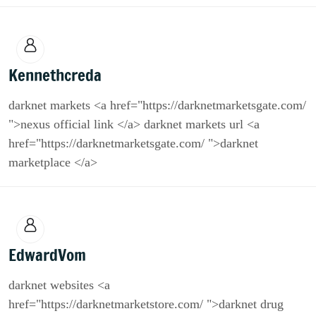
Kennethcreda
darknet markets <a href="https://darknetmarketsgate.com/
">nexus official link </a> darknet markets url <a
href="https://darknetmarketsgate.com/ ">darknet
marketplace </a>
EdwardVom
darknet websites <a
href="https://darknetmarketstore.com/ ">darknet drug