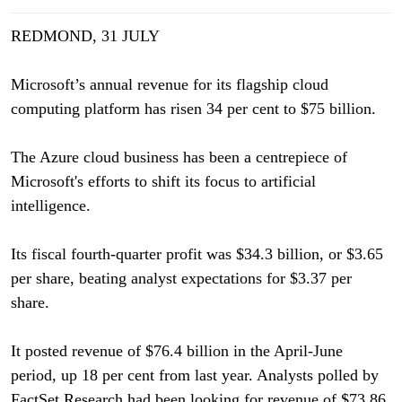
REDMOND, 31 JULY
Microsoft’s annual revenue for its flagship cloud
computing platform has risen 34 per cent to $75 billion.
The Azure cloud business has been a centrepiece of
Microsoft's efforts to shift its focus to artificial
intelligence.
Its fiscal fourth-quarter profit was $34.3 billion, or $3.65
per share, beating analyst expectations for $3.37 per
share.
It posted revenue of $76.4 billion in the April-June
period, up 18 per cent from last year. Analysts polled by
FactSet Research had been looking for revenue of $73.86