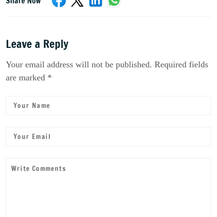
Share Now
Leave a Reply
Your email address will not be published. Required fields
are marked *