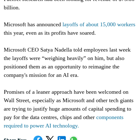
billion.
Microsoft has announced
layoffs of about 15,000 workers
this year, even as its profits have soared.
Microsoft CEO Satya Nadella told employees last week
the layoffs were “weighing heavily” on him, but also
positioned them as an opportunity to reimagine the
company's mission for an AI era.
Promises of a leaner approach have been welcomed on
Wall Street, especially as Microsoft and other tech giants
are trying to justify huge amounts of capital spending to
pay for the data centres, chips and other
components
required to power AI technology.