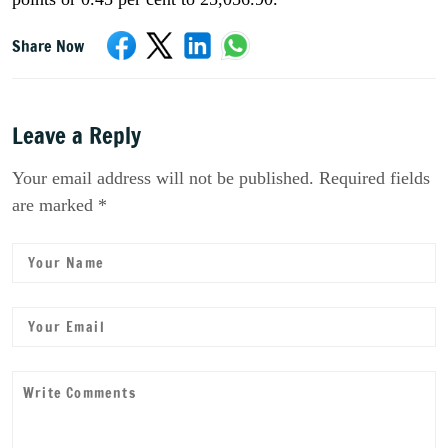
Share Now
Leave a Reply
Your email address will not be published. Required fields
are marked *