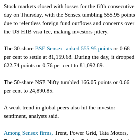
Stock markets closed with losses for the fifth consecutive
day on Thursday, with the Sensex tumbling 555.95 points
due to relentless foreign fund outflows and concerns over
the US H1B visa fee, making investors jittery.
The 30-share
BSE Sensex tanked 555.95 points
or 0.68
per cent to settle at 81,159.68. During the day, it dropped
622.74 points or 0.76 per cent to 81,092.89.
The 50-share NSE Nifty tumbled 166.05 points or 0.66
per cent to 24,890.85.
A weak trend in global peers also hit the investor
sentiment, analysts said.
Among Sensex firms,
Trent, Power Grid, Tata Motors,