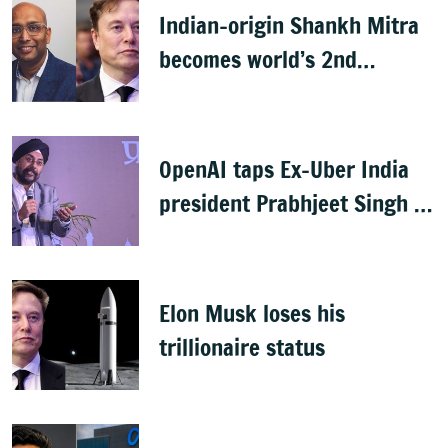
Indian-origin Shankh Mitra
becomes world’s 2nd
highest-paid CEO after Elon
Musk
OpenAI taps Ex-Uber India
president Prabhjeet Singh as
India MD
Elon Musk loses his
trillionaire status