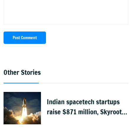
Post Comment
Other Stories
Indian spacetech startups
raise $871 million, Skyroot
leads funding