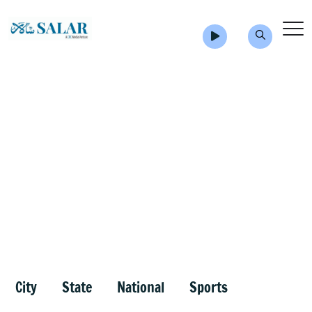
City
State
National
Sports