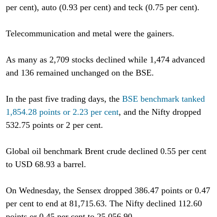
per cent), auto (0.93 per cent) and teck (0.75 per cent).
Telecommunication and metal were the gainers.
As many as 2,709 stocks declined while 1,474 advanced
and 136 remained unchanged on the BSE.
In the past five trading days, the
BSE benchmark tanked
1,854.28 points or 2.23 per cent
, and the Nifty dropped
532.75 points or 2 per cent.
Global oil benchmark Brent crude declined 0.55 per cent
to USD 68.93 a barrel.
On Wednesday, the Sensex dropped 386.47 points or 0.47
per cent to end at 81,715.63. The Nifty declined 112.60
points or 0.45 per cent to 25,056.90.