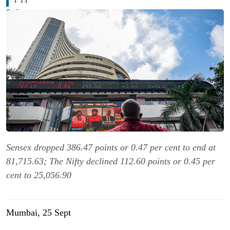
Sensex dropped 386.47 points or 0.47 per cent to end at
81,715.63; The Nifty declined 112.60 points or 0.45 per
cent to 25,056.90
Mumbai, 25 Sept