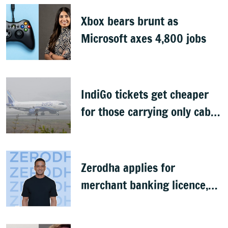
Xbox bears brunt as
Microsoft axes 4,800 jobs
IndiGo tickets get cheaper
for those carrying only cabin
baggage
Zerodha applies for
merchant banking licence,
awaits SEBI nod