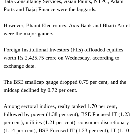
Tata Consultancy Services, Asian Paints, NTPC, Adani
Ports and Bajaj Finance were the laggards.
However, Bharat Electronics, Axis Bank and Bharti Airtel
were the major gainers.
Foreign Institutional Investors (FIIs) offloaded equities
worth Rs 2,425.75 crore on Wednesday, according to
exchange data.
The BSE smallcap gauge dropped 0.75 per cent, and the
midcap declined by 0.72 per cent.
Among sectoral indices, realty tanked 1.70 per cent,
followed by power (1.38 per cent), BSE Focused IT (1.23
per cent), utilities (1.21 per cent), consumer discretionary
(1.14 per cent), BSE Focused IT (1.23 per cent), IT (1.10