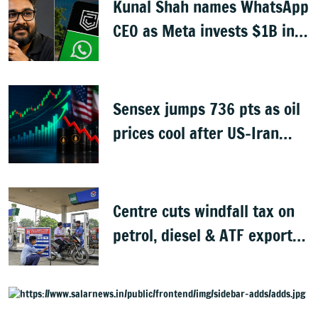
Kunal Shah names WhatsApp
CEO as Meta invests $1B in
CRED
Sensex jumps 736 pts as oil
prices cool after US-Iran
peace deal
Centre cuts windfall tax on
petrol, diesel & ATF exports
from 1 June