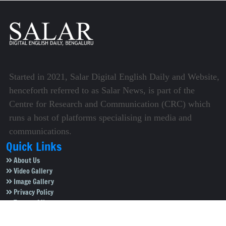
Started in 2021, Salar Digital English Daily and Website,
henceforth referred to as Salar News, is part of the
Centre for Research and Communication (CRC) which
runs a host of platforms specialising in media and
communications.
Quick Links
About Us
Video Gallery
Image Gallery
Privacy Policy
Terms of Use
Disclaimer
Careers