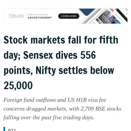
Stock markets fall for fifth
day; Sensex dives 556
points, Nifty settles below
25,000
Foreign fund outflows and US H1B visa fee
concerns dragged markets, with 2,709 BSE stocks
falling over the past five trading days.
PTI