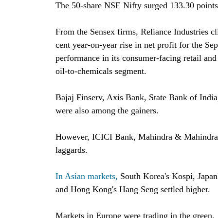
The 50-share NSE Nifty surged 133.30 points 
From the Sensex firms, Reliance Industries cl
cent year-on-year rise in net profit for the S
performance in its consumer-facing retail and 
oil-to-chemicals segment.
Bajaj Finserv, Axis Bank, State Bank of India
were also among the gainers.
However, ICICI Bank, Mahindra & Mahindra,
laggards.
In Asian markets,
South Korea's Kospi, Japan
and Hong Kong's Hang Seng settled higher.
Markets in Europe were trading in the green.