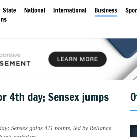
State
National
International
Business
Spor
mns
or 4th day; Sensex jumps
O
 day; Sensex gains 411 points, led by Reliance
Diwali optimism.