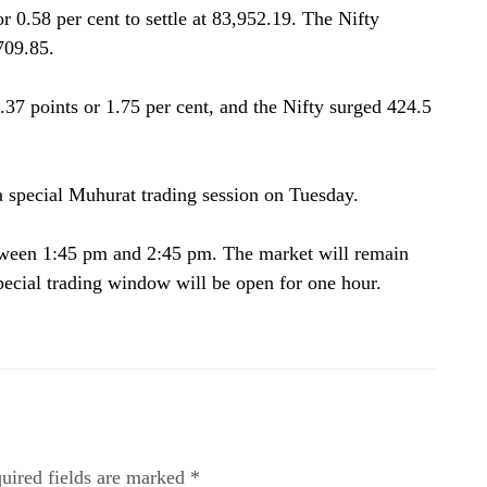
 0.58 per cent to settle at 83,952.19. The Nifty
709.85.
7 points or 1.75 per cent, and the Nifty surged 424.5
special Muhurat trading session on Tuesday.
etween 1:45 pm and 2:45 pm. The market will remain
special trading window will be open for one hour.
uired fields are marked *