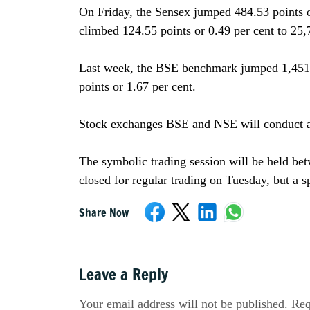
On Friday, the Sensex jumped 484.53 points or
climbed 124.55 points or 0.49 per cent to 25,
Last week, the BSE benchmark jumped 1,451.3
points or 1.67 per cent.
Stock exchanges BSE and NSE will conduct a 
The symbolic trading session will be held b
closed for regular trading on Tuesday, but a 
Share Now
Leave a Reply
Your email address will not be published. Req