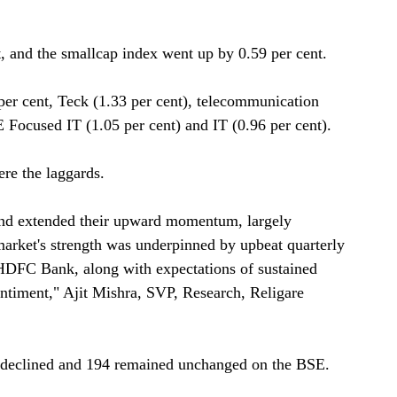
, and the smallcap index went up by 0.59 per cent.
er cent, Teck (1.33 per cent), telecommunication
E Focused IT (1.05 per cent) and IT (0.96 per cent).
e the laggards.
and extended their upward momentum, largely
arket's strength was underpinned by upbeat quarterly
 HDFC Bank, along with expectations of sustained
entiment," Ajit Mishra, SVP, Research, Religare
0 declined and 194 remained unchanged on the BSE.