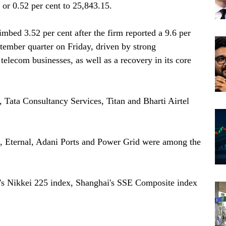
or 0.52 per cent to 25,843.15.
imbed 3.52 per cent after the firm reported a 9.6 per
eptember quarter on Friday, driven by strong
telecom businesses, as well as a recovery in its core
, Tata Consultancy Services, Titan and Bharti Airtel
 Eternal, Adani Ports and Power Grid were among the
's Nikkei 225 index, Shanghai's SSE Composite index