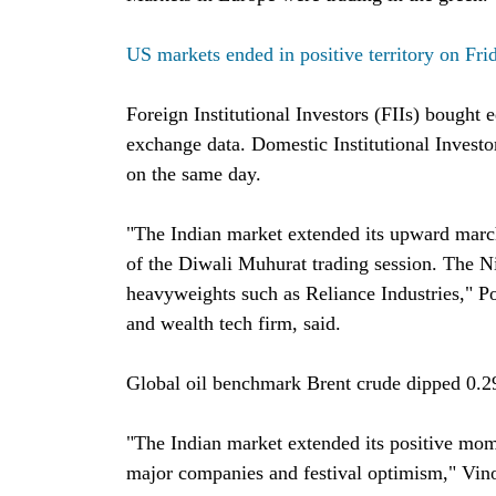
US markets ended in positive territory on Fri
Foreign Institutional Investors (FIIs) bought 
exchange data. Domestic Institutional Investo
on the same day.
"The Indian market extended its upward march
of the Diwali Muhurat trading session. The N
heavyweights such as Reliance Industries," 
and wealth tech firm, said.
Global oil benchmark Brent crude dipped 0.29
"The Indian market extended its positive mom
major companies and festival optimism," Vino