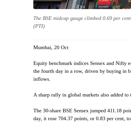
The BSE midcap gauge climbed 0.69 per cent,
(PTI)
Mumbai, 20 Oct
Equity benchmark indices Sensex and Nifty e
the fourth day in a row, driven by buying in 
inflows.
A sharp rally in global markets also added to
The 30-share BSE Sensex jumped 411.18 points
day, it rose 704.37 points, or 0.83 per cent, t