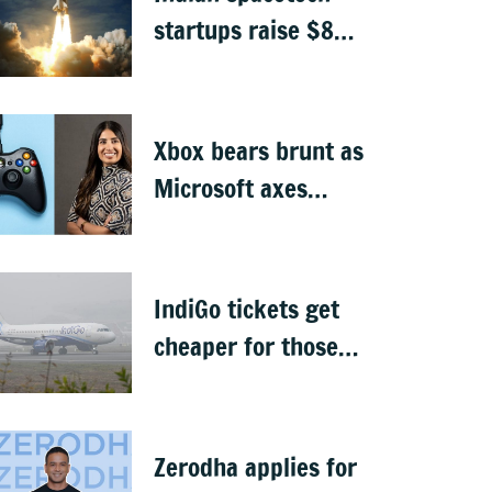
startups raise $871
million, Skyroot
leads funding
Xbox bears brunt as
Microsoft axes
4,800 jobs
IndiGo tickets get
cheaper for those
carrying only cabin
baggage
Zerodha applies for