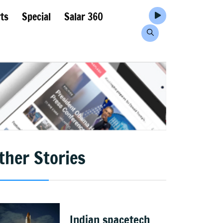
ts
Special
Salar 360
ther Stories
Indian spacetech