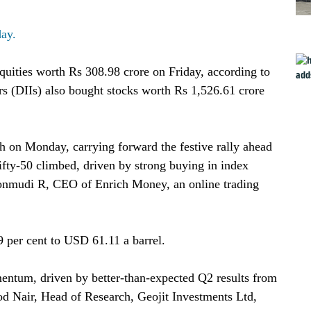
day.
equities worth Rs 308.98 crore on Friday, according to
rs (DIIs) also bought stocks worth Rs 1,526.61 crore
 on Monday, carrying forward the festive rally ahead
ifty-50 climbed, driven by strong buying in index
Ponmudi R, CEO of Enrich Money, an online trading
 per cent to USD 61.11 a barrel.
entum, driven by better-than-expected Q2 results from
d Nair, Head of Research, Geojit Investments Ltd,