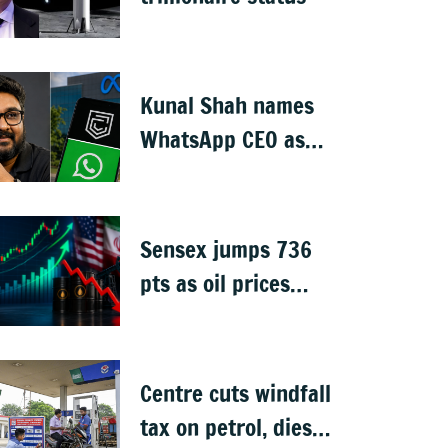
Kunal Shah names
WhatsApp CEO as
Meta invests $1B in
CRED
Sensex jumps 736
pts as oil prices
cool after US-Iran
peace deal
Centre cuts windfall
tax on petrol, diesel