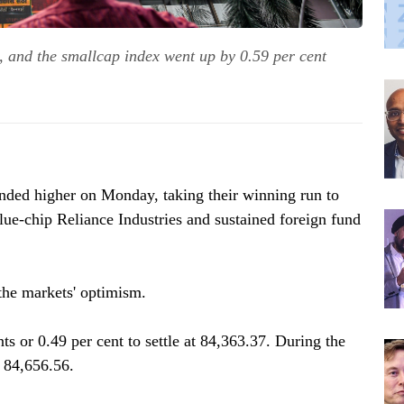
 and the smallcap index went up by 0.59 per cent
nded higher on Monday, taking their winning run to
blue-chip Reliance Industries and sustained foreign fund
 the markets' optimism.
 or 0.49 per cent to settle at 84,363.37. During the
o 84,656.56.