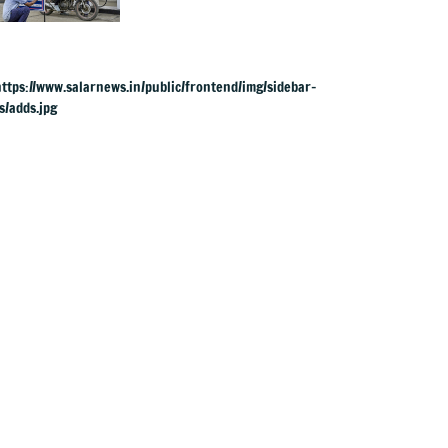
& ATF exports from
1 June