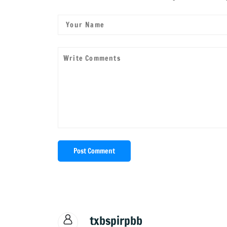
Post Comment
txbspirpbb