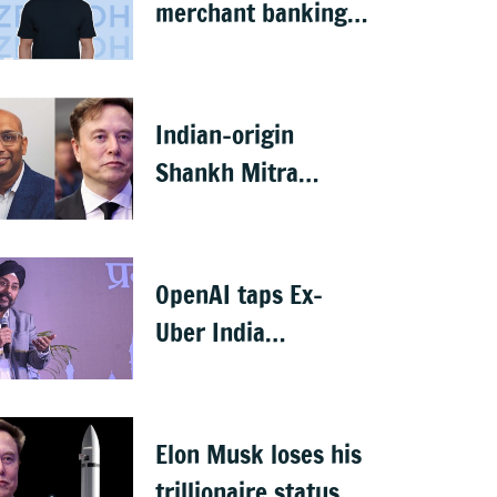
merchant banking
licence, awaits SEBI
nod
Indian-origin
Shankh Mitra
becomes world’s
2nd highest-paid
CEO after Elon Musk
OpenAI taps Ex-
Uber India
president Prabhjeet
Singh as India MD
Elon Musk loses his
trillionaire status