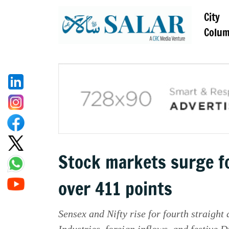
City
Colu
Stock markets surge f
over 411 points
Sensex and Nifty rise for fourth straight
Industries, foreign inflows, and festive 