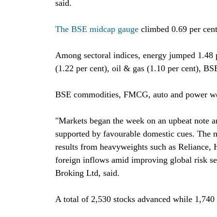
said.
The BSE midcap gauge
climbed 0.69 per cent
Among sectoral indices, energy jumped 1.48 p
(1.22 per cent), oil & gas (1.10 per cent), BS
BSE commodities, FMCG, auto and power wer
"Markets began the week on an upbeat note 
supported by favourable domestic cues. The m
results from heavyweights such as Reliance,
foreign inflows amid improving global risk s
Broking Ltd, said.
A total of 2,530 stocks advanced while 1,74