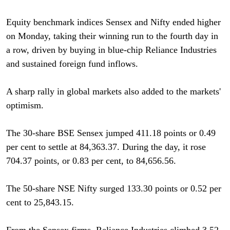
Equity benchmark indices Sensex and Nifty ended higher
on Monday, taking their winning run to the fourth day in
a row, driven by buying in blue-chip Reliance Industries
and sustained foreign fund inflows.
A sharp rally in global markets also added to the markets'
optimism.
The 30-share BSE Sensex jumped 411.18 points or 0.49
per cent to settle at 84,363.37. During the day, it rose
704.37 points, or 0.83 per cent, to 84,656.56.
The 50-share NSE Nifty surged 133.30 points or 0.52 per
cent to 25,843.15.
From the Sensex firms, Reliance Industries climbed 3.52