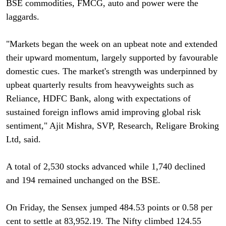
BSE commodities, FMCG, auto and power were the
laggards.
"Markets began the week on an upbeat note and extended
their upward momentum, largely supported by favourable
domestic cues. The market's strength was underpinned by
upbeat quarterly results from heavyweights such as
Reliance, HDFC Bank, along with expectations of
sustained foreign inflows amid improving global risk
sentiment," Ajit Mishra, SVP, Research, Religare Broking
Ltd, said.
A total of 2,530 stocks advanced while 1,740 declined
and 194 remained unchanged on the BSE.
On Friday, the Sensex jumped 484.53 points or 0.58 per
cent to settle at 83,952.19. The Nifty climbed 124.55