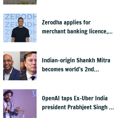
baggage
Zerodha applies for
merchant banking licence,
awaits SEBI nod
Indian-origin Shankh Mitra
becomes world’s 2nd
highest-paid CEO after Elon
Musk
OpenAI taps Ex-Uber India
president Prabhjeet Singh as
India MD