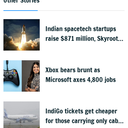
Other Stories
Indian spacetech startups
raise $871 million, Skyroot
leads funding
Xbox bears brunt as
Microsoft axes 4,800 jobs
IndiGo tickets get cheaper
for those carrying only cabin