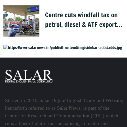
Centre cuts windfall tax on
petrol, diesel & ATF exports
from 1 June
Started in 2021, Salar Digital English Daily and Website,
henceforth referred to as Salar News, is part of the
Centre for Research and Communication (CRC) which
runs a host of platforms specialising in media and