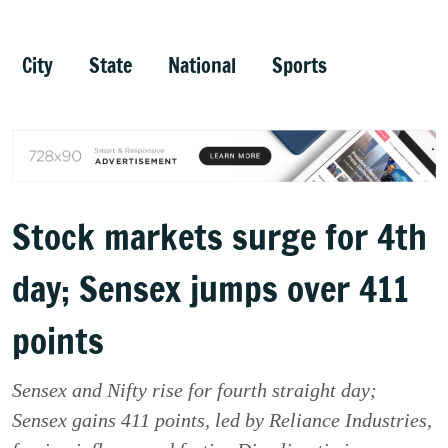
City
State
National
Sports
Stock markets surge for 4th
day; Sensex jumps over 411
points
Sensex and Nifty rise for fourth straight day;
Sensex gains 411 points, led by Reliance Industries,