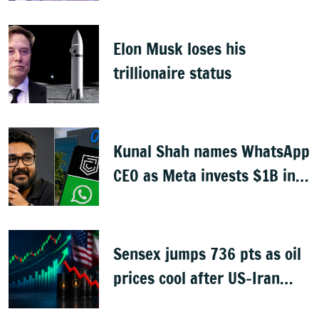
Elon Musk loses his
trillionaire status
Kunal Shah names WhatsApp
CEO as Meta invests $1B in
CRED
Sensex jumps 736 pts as oil
prices cool after US-Iran
peace deal