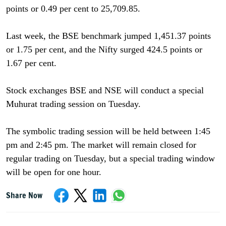
points or 0.49 per cent to 25,709.85.
Last week, the BSE benchmark jumped 1,451.37 points
or 1.75 per cent, and the Nifty surged 424.5 points or
1.67 per cent.
Stock exchanges BSE and NSE will conduct a special
Muhurat trading session on Tuesday.
The symbolic trading session will be held between 1:45
pm and 2:45 pm. The market will remain closed for
regular trading on Tuesday, but a special trading window
will be open for one hour.
Share Now