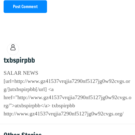
Post Comment
txbspirpbb
SALAR NEWS
[url=http://www.gz41537vrqjia7290nf5127jg0w92cvgs.or
g/]utxbspirpbb[/url] <a
href="http://www.gz41537vrqjia7290nf5127jg0w92cvgs.o
rg/">atxbspirpbb</a> txbspirpbb
http://www.gz41537vrqjia7290nf5127jg0w92cvgs.org/