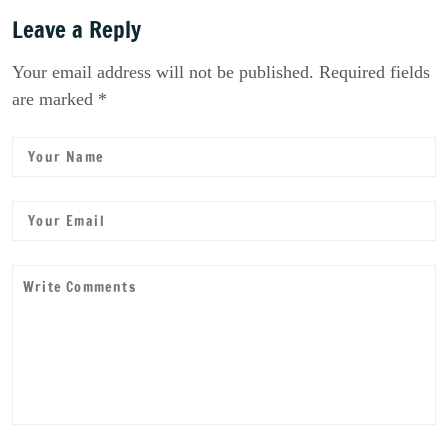
Leave a Reply
Your email address will not be published. Required fields
are marked *