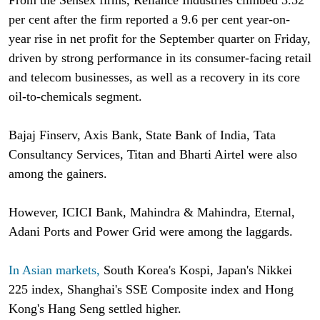
per cent after the firm reported a 9.6 per cent year-on-
year rise in net profit for the September quarter on Friday,
driven by strong performance in its consumer-facing retail
and telecom businesses, as well as a recovery in its core
oil-to-chemicals segment.
Bajaj Finserv, Axis Bank, State Bank of India, Tata
Consultancy Services, Titan and Bharti Airtel were also
among the gainers.
However, ICICI Bank, Mahindra & Mahindra, Eternal,
Adani Ports and Power Grid were among the laggards.
In Asian markets,
South Korea's Kospi, Japan's Nikkei
225 index, Shanghai's SSE Composite index and Hong
Kong's Hang Seng settled higher.