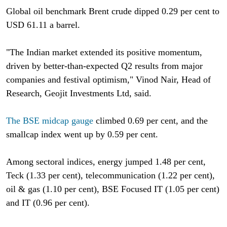
Global oil benchmark Brent crude dipped 0.29 per cent to
USD 61.11 a barrel.
"The Indian market extended its positive momentum,
driven by better-than-expected Q2 results from major
companies and festival optimism," Vinod Nair, Head of
Research, Geojit Investments Ltd, said.
The BSE midcap gauge
climbed 0.69 per cent, and the
smallcap index went up by 0.59 per cent.
Among sectoral indices, energy jumped 1.48 per cent,
Teck (1.33 per cent), telecommunication (1.22 per cent),
oil & gas (1.10 per cent), BSE Focused IT (1.05 per cent)
and IT (0.96 per cent).