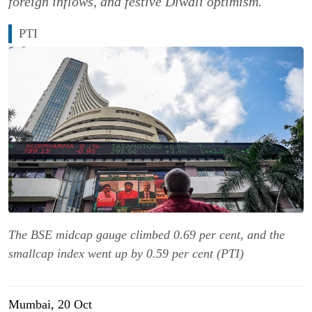
foreign inflows, and festive Diwali optimism.
PTI
The BSE midcap gauge climbed 0.69 per cent, and the
smallcap index went up by 0.59 per cent (PTI)
Mumbai, 20 Oct