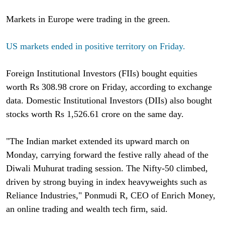
Markets in Europe were trading in the green.
US markets ended in positive territory on Friday.
Foreign Institutional Investors (FIIs) bought equities
worth Rs 308.98 crore on Friday, according to exchange
data. Domestic Institutional Investors (DIIs) also bought
stocks worth Rs 1,526.61 crore on the same day.
"The Indian market extended its upward march on
Monday, carrying forward the festive rally ahead of the
Diwali Muhurat trading session. The Nifty-50 climbed,
driven by strong buying in index heavyweights such as
Reliance Industries," Ponmudi R, CEO of Enrich Money,
an online trading and wealth tech firm, said.