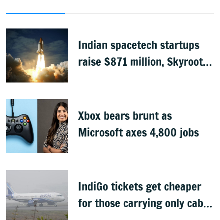
Indian spacetech startups
raise $871 million, Skyroot
leads funding
Xbox bears brunt as
Microsoft axes 4,800 jobs
IndiGo tickets get cheaper
for those carrying only cabin
baggage