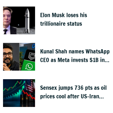
Elon Musk loses his
trillionaire status
Kunal Shah names WhatsApp
CEO as Meta invests $1B in
CRED
Sensex jumps 736 pts as oil
prices cool after US-Iran
peace deal