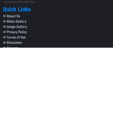
communications.
Quick Links
About Us
Video Gallery
Image Gallery
Privacy Policy
Terms of Use
Disclaimer
Careers
Contact Us
Subscribe to Our e-Newspaper!
Subscribe Now