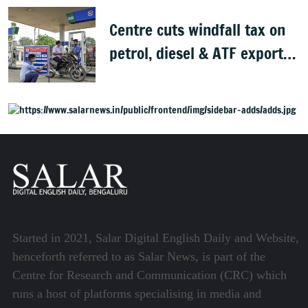
Centre cuts windfall tax on
petrol, diesel & ATF exports
from 1 June
Started in 2021, Salar Digital English Daily and Website,
henceforth referred to as Salar News, is part of the
Centre for Research and Communication (CRC) which
runs a host of platforms specialising in media and