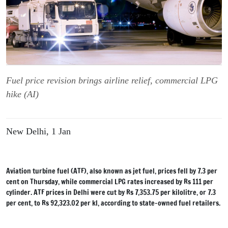
Fuel price revision brings airline relief, commercial LPG
hike (AI)
New Delhi, 1 Jan
Aviation turbine fuel (ATF), also known as jet fuel, prices fell by 7.3 per
cent on Thursday, while commercial LPG rates increased by Rs 111 per
cylinder. ATF prices in Delhi were cut by Rs 7,353.75 per kilolitre, or 7.3
per cent, to Rs 92,323.02 per kl, according to state-owned fuel retailers.