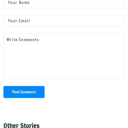
Post Comment
Other Stories