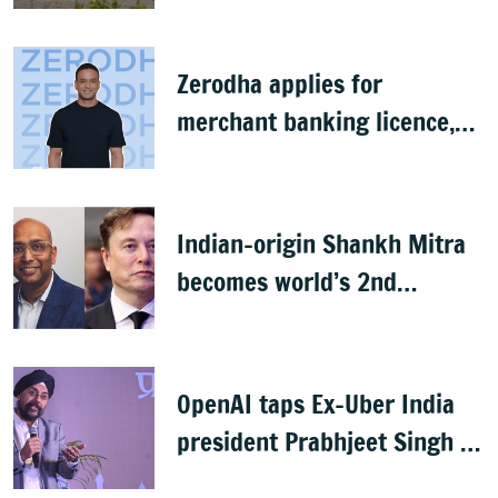
Zerodha applies for
merchant banking licence,
awaits SEBI nod
Indian-origin Shankh Mitra
becomes world’s 2nd
highest-paid CEO after Elon
Musk
OpenAI taps Ex-Uber India
president Prabhjeet Singh as
India MD