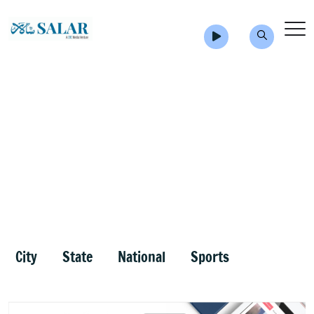
City
State
National
Sports