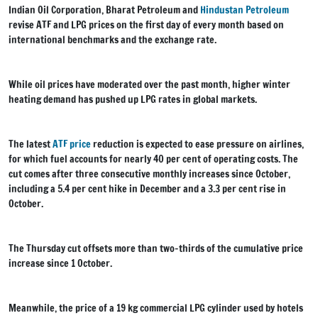
Indian Oil Corporation, Bharat Petroleum and
Hindustan Petroleum
revise ATF and LPG prices on the first day of every month based on
international benchmarks and the exchange rate.
While oil prices have moderated over the past month, higher winter
heating demand has pushed up LPG rates in global markets.
The latest
ATF price
reduction is expected to ease pressure on airlines,
for which fuel accounts for nearly 40 per cent of operating costs. The
cut comes after three consecutive monthly increases since October,
including a 5.4 per cent hike in December and a 3.3 per cent rise in
October.
The Thursday cut offsets more than two-thirds of the cumulative price
increase since 1 October.
Meanwhile, the price of a 19 kg commercial LPG cylinder used by hotels