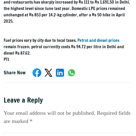
and restaurants has sharply increased by Rs 111 to Rs 1,691.50 in Delhi,
the highest level since June last year. Domestic LPG prices remained
unchanged at Rs 853 per 14.2-kg cylinder, after a Rs 50 hike in April
2025.
Fuel prices vary by city due to local taxes.
Petrol and diesel prices
remain frozen; petrol currently costs Rs 94.72 per litre in Delhi and
diesel Rs 87.62.
PTI
Share Now
Leave a Reply
Your email address will not be published. Required fields
are marked *