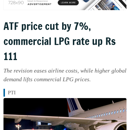
ATF price cut by 7%,
commercial LPG rate up Rs
111
The revision eases airline costs, while higher global
demand lifts commercial LPG prices.
PTI