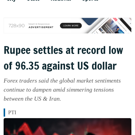
Rupee settles at record low
of 96.35 against US dollar
Forex traders said the global market sentiments
continue to dampen amid simmering tensions
between the US & Iran.
PTI