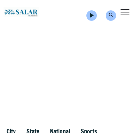
City
State
National
Sports