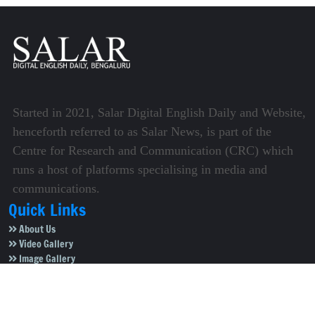
Started in 2021, Salar Digital English Daily and Website,
henceforth referred to as Salar News, is part of the
Centre for Research and Communication (CRC) which
runs a host of platforms specialising in media and
communications.
Quick Links
About Us
Video Gallery
Image Gallery
Privacy Policy
Terms of Use
Disclaimer