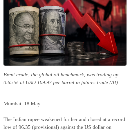
Brent crude, the global oil benchmark, was trading up
0.65 % at USD 109.97 per barrel in futures trade (AI)
Mumbai, 18 May
The Indian rupee weakened further and closed at a record
low of 96.35 (provisional) against the US dollar on