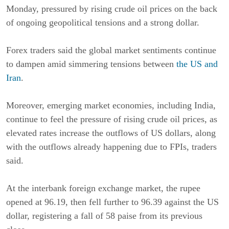
Monday, pressured by rising crude oil prices on the back
of ongoing geopolitical tensions and a strong dollar.
Forex traders said the global market sentiments continue
to dampen amid simmering tensions between
the US and
Iran
.
Moreover, emerging market economies, including India,
continue to feel the pressure of rising crude oil prices, as
elevated rates increase the outflows of US dollars, along
with the outflows already happening due to FPIs, traders
said.
At the interbank foreign exchange market, the rupee
opened at 96.19, then fell further to 96.39 against the US
dollar, registering a fall of 58 paise from its previous