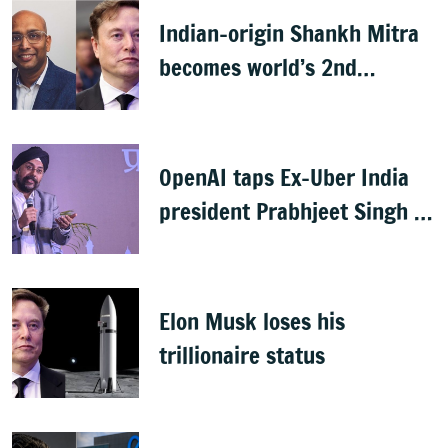
Indian-origin Shankh Mitra
becomes world’s 2nd
highest-paid CEO after Elon
Musk
OpenAI taps Ex-Uber India
president Prabhjeet Singh as
India MD
Elon Musk loses his
trillionaire status