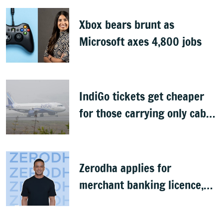
Xbox bears brunt as
Microsoft axes 4,800 jobs
IndiGo tickets get cheaper
for those carrying only cabin
baggage
Zerodha applies for
merchant banking licence,
awaits SEBI nod