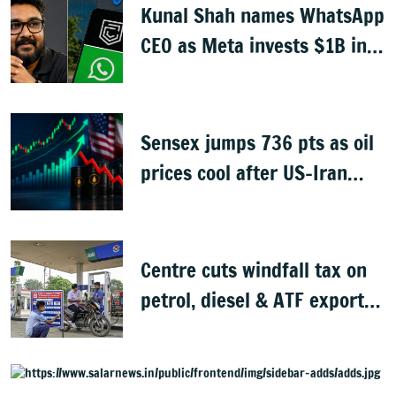
Kunal Shah names WhatsApp
CEO as Meta invests $1B in
CRED
Sensex jumps 736 pts as oil
prices cool after US-Iran
peace deal
Centre cuts windfall tax on
petrol, diesel & ATF exports
from 1 June