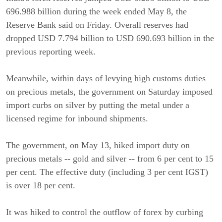
696.988 billion during the week ended May 8, the
Reserve Bank said on Friday. Overall reserves had
dropped USD 7.794 billion to USD 690.693 billion in the
previous reporting week.
Meanwhile, within days of levying high customs duties
on precious metals, the government on Saturday imposed
import curbs on silver by putting the metal under a
licensed regime for inbound shipments.
The government, on May 13, hiked import duty on
precious metals -- gold and silver -- from 6 per cent to 15
per cent. The effective duty (including 3 per cent IGST)
is over 18 per cent.
It was hiked to control the outflow of forex by curbing