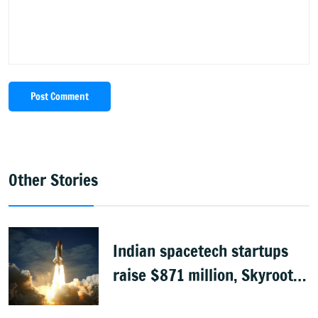
Post Comment
Other Stories
Indian spacetech startups
raise $871 million, Skyroot
leads funding