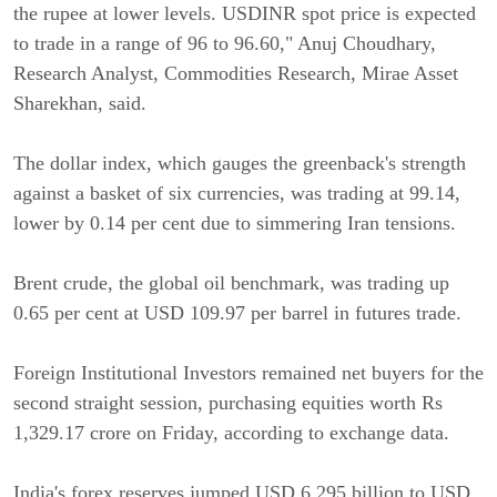
the rupee at lower levels. USDINR spot price is expected
to trade in a range of 96 to 96.60," Anuj Choudhary,
Research Analyst, Commodities Research, Mirae Asset
Sharekhan, said.
The dollar index, which gauges the greenback's strength
against a basket of six currencies, was trading at 99.14,
lower by 0.14 per cent due to simmering Iran tensions.
Brent crude, the global oil benchmark, was trading up
0.65 per cent at USD 109.97 per barrel in futures trade.
Foreign Institutional Investors remained net buyers for the
second straight session, purchasing equities worth Rs
1,329.17 crore on Friday, according to exchange data.
India's forex reserves jumped USD 6.295 billion to USD