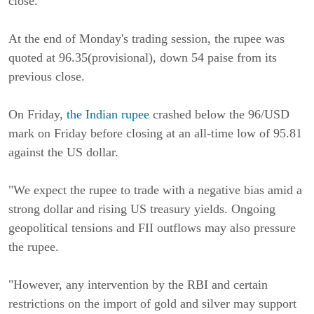
close.
At the end of Monday's trading session, the rupee was
quoted at 96.35(provisional), down 54 paise from its
previous close.
On Friday,
the Indian rupee
crashed below the 96/USD
mark on Friday before closing at an all-time low of 95.81
against the US dollar.
"We expect the rupee to trade with a negative bias amid a
strong dollar and rising US treasury yields. Ongoing
geopolitical tensions and FII outflows may also pressure
the rupee.
"However, any intervention by the RBI and certain
restrictions on the import of gold and silver may support