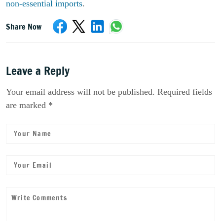
non-essential imports
.
Share Now
Leave a Reply
Your email address will not be published. Required fields
are marked *