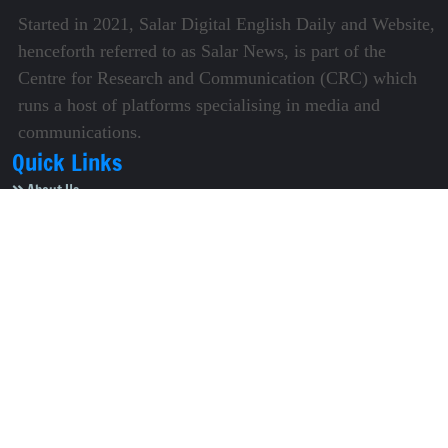
Started in 2021, Salar Digital English Daily and Website,
henceforth referred to as Salar News, is part of the
Centre for Research and Communication (CRC) which
runs a host of platforms specialising in media and
communications.
Quick Links
About Us
Video Gallery
Image Gallery
Privacy Policy
Terms of Use
Disclaimer
Careers
Contact Us
Subscribe to Our e-Newspaper!