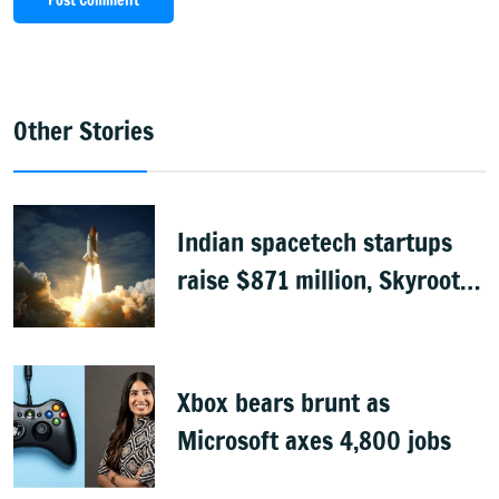
Post Comment
Other Stories
Indian spacetech startups
raise $871 million, Skyroot
leads funding
Xbox bears brunt as
Microsoft axes 4,800 jobs