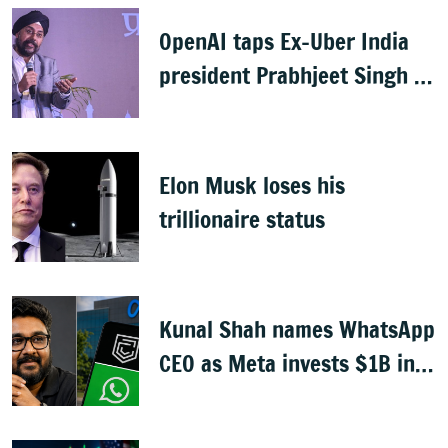
OpenAI taps Ex-Uber India
president Prabhjeet Singh as
India MD
Elon Musk loses his
trillionaire status
Kunal Shah names WhatsApp
CEO as Meta invests $1B in
CRED