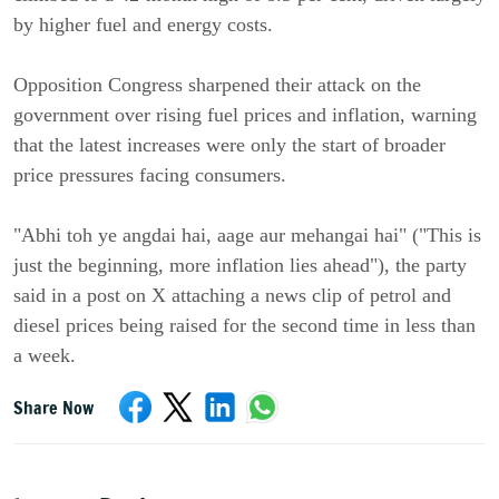
by higher fuel and energy costs.
Opposition Congress sharpened their attack on the
government over rising fuel prices and inflation, warning
that the latest increases were only the start of broader
price pressures facing consumers.
"Abhi toh ye angdai hai, aage aur mehangai hai" ("This is
just the beginning, more inflation lies ahead"), the party
said in a post on X attaching a news clip of petrol and
diesel prices being raised for the second time in less than
a week.
Share Now