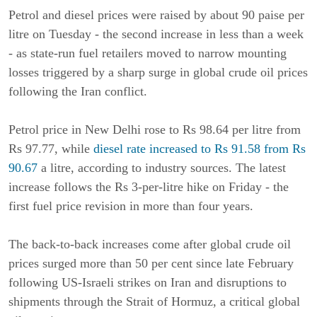
Petrol and diesel prices were raised by about 90 paise per
litre on Tuesday - the second increase in less than a week
- as state-run fuel retailers moved to narrow mounting
losses triggered by a sharp surge in global crude oil prices
following the Iran conflict.
Petrol price in New Delhi rose to Rs 98.64 per litre from
Rs 97.77, while
diesel rate increased to Rs 91.58 from Rs
90.67
a litre, according to industry sources. The latest
increase follows the Rs 3-per-litre hike on Friday - the
first fuel price revision in more than four years.
The back-to-back increases come after global crude oil
prices surged more than 50 per cent since late February
following US-Israeli strikes on Iran and disruptions to
shipments through the Strait of Hormuz, a critical global