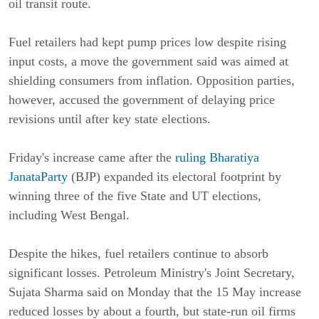
oil transit route.
Fuel retailers had kept pump prices low despite rising
input costs, a move the government said was aimed at
shielding consumers from inflation. Opposition parties,
however, accused the government of delaying price
revisions until after key state elections.
Friday's increase came after the
ruling Bharatiya
JanataParty
(BJP) expanded its electoral footprint by
winning three of the five State and UT elections,
including West Bengal.
Despite the hikes, fuel retailers continue to absorb
significant losses. Petroleum Ministry's Joint Secretary,
Sujata Sharma said on Monday that the 15 May increase
reduced losses by about a fourth, but state-run oil firms