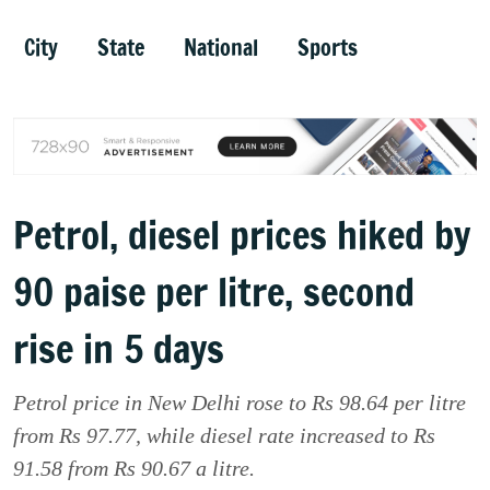
City
State
National
Sports
Petrol, diesel prices hiked by
90 paise per litre, second
rise in 5 days
Petrol price in New Delhi rose to Rs 98.64 per litre
from Rs 97.77, while diesel rate increased to Rs
91.58 from Rs 90.67 a litre.