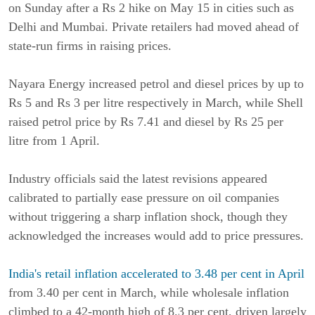
on Sunday after a Rs 2 hike on May 15 in cities such as
Delhi and Mumbai. Private retailers had moved ahead of
state-run firms in raising prices.
Nayara Energy increased petrol and diesel prices by up to
Rs 5 and Rs 3 per litre respectively in March, while Shell
raised petrol price by Rs 7.41 and diesel by Rs 25 per
litre from 1 April.
Industry officials said the latest revisions appeared
calibrated to partially ease pressure on oil companies
without triggering a sharp inflation shock, though they
acknowledged the increases would add to price pressures.
India's retail inflation accelerated to 3.48 per cent in April
from 3.40 per cent in March, while wholesale inflation
climbed to a 42-month high of 8.3 per cent, driven largely