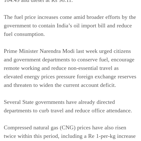
104.49 and diesel at Rs 96.11.
The fuel price increases come amid broader efforts by the
government to contain India’s oil import bill and reduce
fuel consumption.
Prime Minister Narendra Modi last week urged citizens
and government departments to conserve fuel, encourage
remote working and reduce non-essential travel as
elevated energy prices pressure foreign exchange reserves
and threaten to widen the current account deficit.
Several State governments have already directed
departments to curb travel and reduce office attendance.
Compressed natural gas (CNG) prices have also risen
twice within this period, including a Re 1-per-kg increase