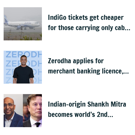
IndiGo tickets get cheaper
for those carrying only cabin
baggage
Zerodha applies for
merchant banking licence,
awaits SEBI nod
Indian-origin Shankh Mitra
becomes world’s 2nd
highest-paid CEO after Elon
Musk