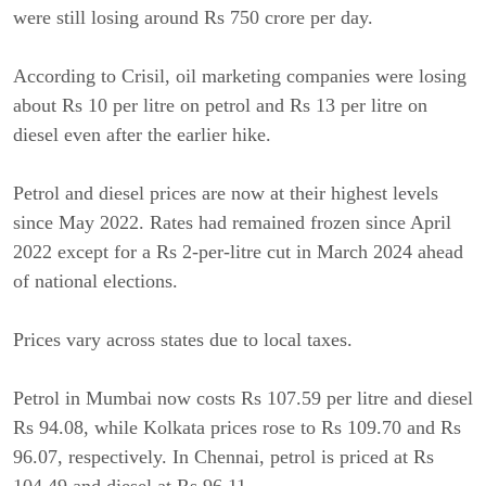
were still losing around Rs 750 crore per day.
According to Crisil, oil marketing companies were losing
about Rs 10 per litre on petrol and Rs 13 per litre on
diesel even after the earlier hike.
Petrol and diesel prices are now at their highest levels
since May 2022. Rates had remained frozen since April
2022 except for a Rs 2-per-litre cut in March 2024 ahead
of national elections.
Prices vary across states due to local taxes.
Petrol in Mumbai now costs Rs 107.59 per litre and diesel
Rs 94.08, while Kolkata prices rose to Rs 109.70 and Rs
96.07, respectively. In Chennai, petrol is priced at Rs