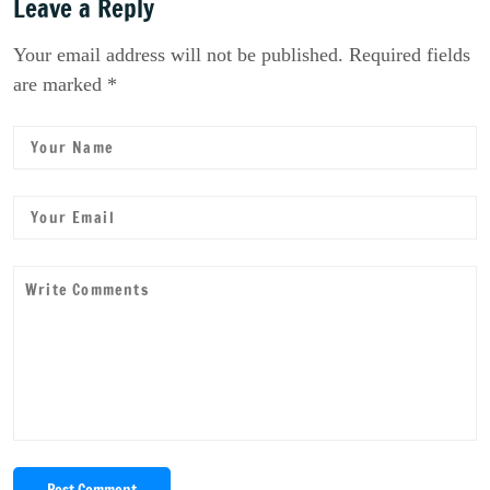
Leave a Reply
Your email address will not be published. Required fields
are marked *