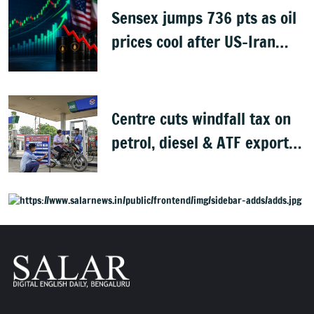
Sensex jumps 736 pts as oil
prices cool after US-Iran
peace deal
Centre cuts windfall tax on
petrol, diesel & ATF exports
from 1 June