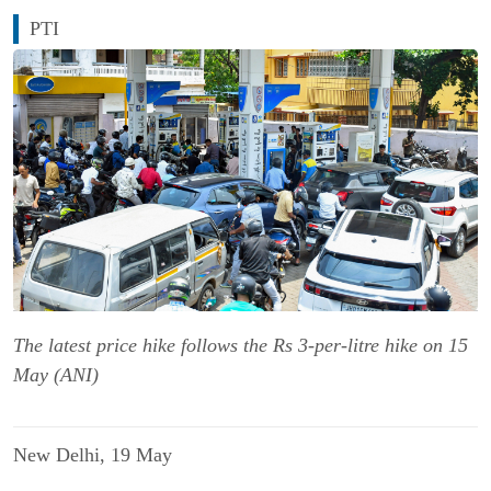
PTI
The latest price hike follows the Rs 3-per-litre hike on 15
May (ANI)
New Delhi, 19 May