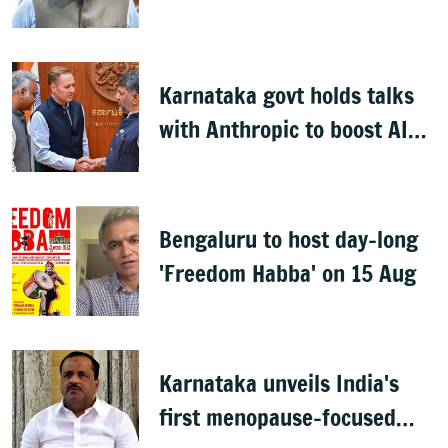
Kharge on Cabinet row
Karnataka govt holds talks
with Anthropic to boost AI
across sectors
Bengaluru to host day-long
'Freedom Habba' on 15 Aug
Karnataka unveils India's
first menopause-focused