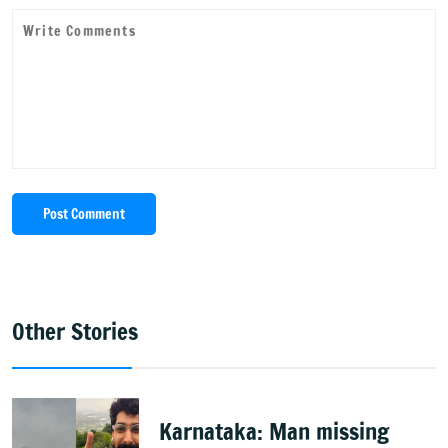
Post Comment
Other Stories
Karnataka: Man missing