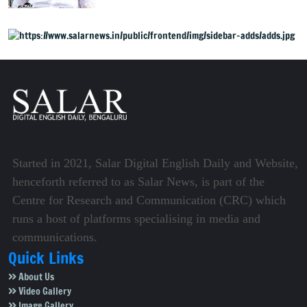
health policy
Started in 2021, Salar Digital English Daily and Website,
henceforth referred to as Salar News, is part of the
Centre for Research and Communication (CRC) which
runs a host of platforms specialising in media and
communications.
Quick Links
About Us
Video Gallery
Image Gallery