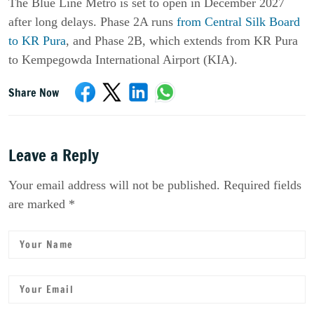
The Blue Line Metro is set to open in December 2027
after long delays. Phase 2A runs
from Central Silk Board
to KR Pura
, and Phase 2B, which extends from KR Pura
to Kempegowda International Airport (KIA).
Share Now
Leave a Reply
Your email address will not be published. Required fields
are marked *