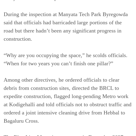
During the inspection at Manyata Tech Park Byregowda
said that officials had barricaded large portions of the
road but there hadn’t been any significant progress in
construction.
“Why are you occupying the space,” he scolds officials.
“When for two years you can’t finish one pillar?”
Among other directives, he ordered officials to clear
debris from construction sites, directed the BRCL to
expedite construction, flagged long-pending Metro work
at Kodigehalli and told officials not to obstruct traffic and
ordered a joint intensive cleaning drive from Hebbal to
Bagaluru Cross.