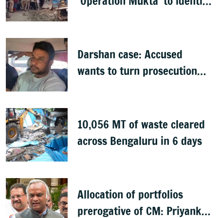
‘Operation Mukta’ to identify
'illegal immigrants'
Darshan case: Accused
wants to turn prosecution
witness
10,056 MT of waste cleared
across Bengaluru in 6 days
Allocation of portfolios
prerogative of CM: Priyank