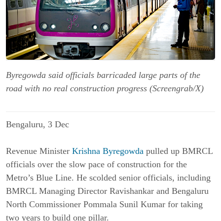
Byregowda said officials barricaded large parts of the
road with no real construction progress (Screengrab/X)
Bengaluru, 3 Dec
Revenue Minister
Krishna Byregowda
pulled up BMRCL
officials over the slow pace of construction for the
Metro’s Blue Line. He scolded senior officials, including
BMRCL Managing Director Ravishankar and Bengaluru
North Commissioner Pommala Sunil Kumar for taking
two years to build one pillar.