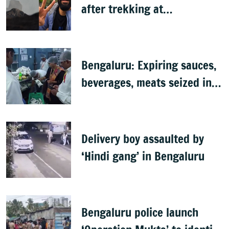
after trekking at
Shivagange, search
underway
Bengaluru: Expiring sauces,
beverages, meats seized in
food inspection drive
Delivery boy assaulted by
‘Hindi gang’ in Bengaluru
Bengaluru police launch