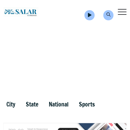
City
State
National
Sports