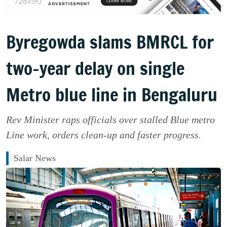
Byregowda slams BMRCL for
two-year delay on single
Metro blue line in Bengaluru
Rev Minister raps officials over stalled Blue metro
Line work, orders clean-up and faster progress.
Salar News