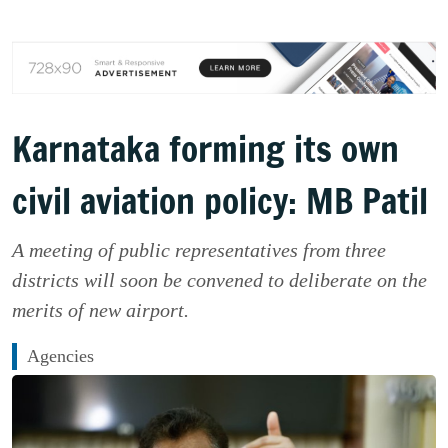
Karnataka forming its own
civil aviation policy: MB Patil
A meeting of public representatives from three
districts will soon be convened to deliberate on the
merits of new airport.
Agencies