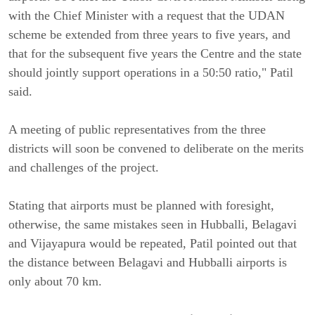
with the Chief Minister with a request that the UDAN
scheme be extended from three years to five years, and
that for the subsequent five years the Centre and the state
should jointly support operations in a 50:50 ratio," Patil
said.
A meeting of public representatives from the three
districts will soon be convened to deliberate on the merits
and challenges of the project.
Stating that airports must be planned with foresight,
otherwise, the same mistakes seen in Hubballi, Belagavi
and Vijayapura would be repeated, Patil pointed out that
the distance between Belagavi and Hubballi airports is
only about 70 km.