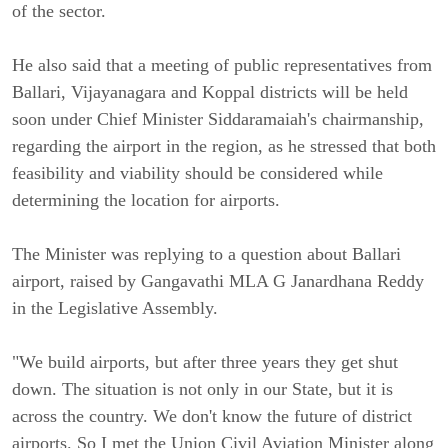
of the sector.
He also said that a meeting of public representatives from
Ballari, Vijayanagara and Koppal districts will be held
soon under Chief Minister Siddaramaiah's chairmanship,
regarding the airport in the region, as he stressed that both
feasibility and viability should be considered while
determining the location for airports.
The Minister was replying to a question about Ballari
airport, raised by Gangavathi MLA G Janardhana Reddy
in the Legislative Assembly.
"We build airports, but after three years they get shut
down. The situation is not only in our State, but it is
across the country. We don't know the future of district
airports. So I met the Union Civil Aviation Minister along