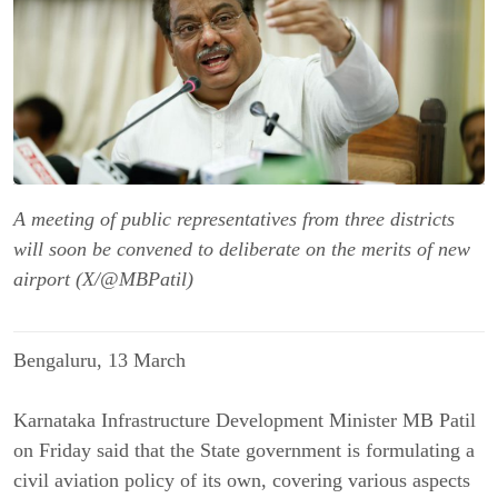
A meeting of public representatives from three districts
will soon be convened to deliberate on the merits of new
airport (X/@MBPatil)
Bengaluru, 13 March
Karnataka Infrastructure Development Minister MB Patil
on Friday said that the State government is formulating a
civil aviation policy of its own, covering various aspects