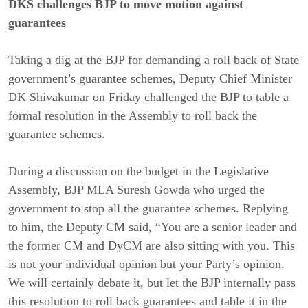
DKS challenges BJP to move motion against
guarantees
Taking a dig at the BJP for demanding a roll back of State
government’s guarantee schemes, Deputy Chief Minister
DK Shivakumar on Friday challenged the BJP to table a
formal resolution in the Assembly to roll back the
guarantee schemes.
During a discussion on the budget in the Legislative
Assembly, BJP MLA Suresh Gowda who urged the
government to stop all the guarantee schemes. Replying
to him, the Deputy CM said, “You are a senior leader and
the former CM and DyCM are also sitting with you. This
is not your individual opinion but your Party’s opinion.
We will certainly debate it, but let the BJP internally pass
this resolution to roll back guarantees and table it in the