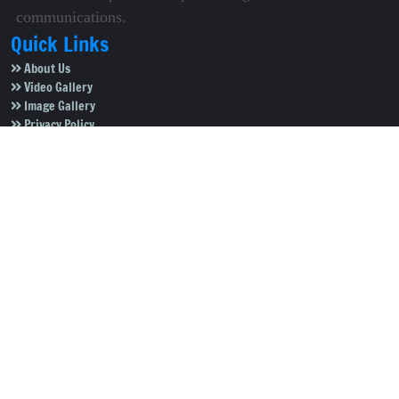
communications.
Quick Links
About Us
Video Gallery
Image Gallery
Privacy Policy
Terms of Use
Disclaimer
Careers
Contact Us
Subscribe to Our e-Newspaper!
Subscribe Now