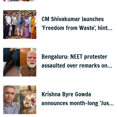
CM Shivakumar launches
'Freedom from Waste', hints
at major greening plan for
Bengaluru
Bengaluru: NEET protester
assaulted over remarks on
PM Modi, FIR filed
Krishna Byre Gowda
announces month-long 'Just
Clean Bengaluru' drive