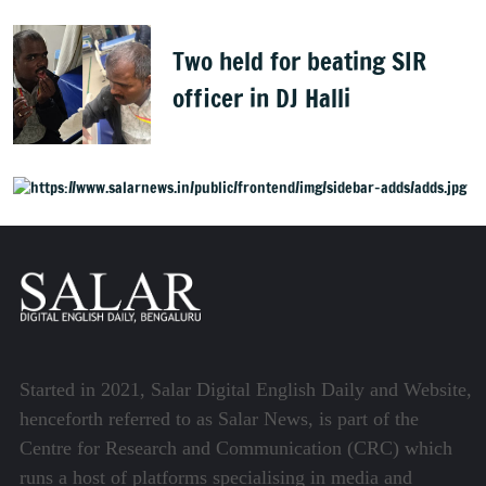
Two held for beating SIR
officer in DJ Halli
Started in 2021, Salar Digital English Daily and Website,
henceforth referred to as Salar News, is part of the
Centre for Research and Communication (CRC) which
runs a host of platforms specialising in media and