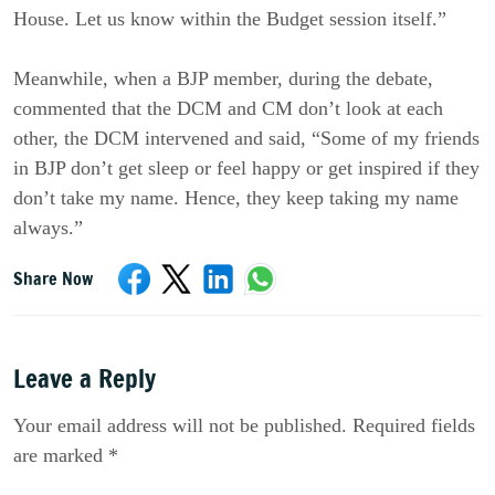
House. Let us know within the Budget session itself.”
Meanwhile, when a BJP member, during the debate,
commented that the DCM and CM don’t look at each
other, the DCM intervened and said, “Some of my friends
in BJP don’t get sleep or feel happy or get inspired if they
don’t take my name. Hence, they keep taking my name
always.”
Share Now
Leave a Reply
Your email address will not be published. Required fields
are marked *