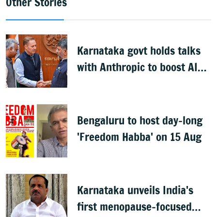
Other Stories
Karnataka govt holds talks
with Anthropic to boost AI
across sectors
Bengaluru to host day-long
'Freedom Habba' on 15 Aug
Karnataka unveils India's
first menopause-focused