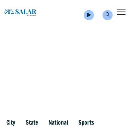
City
State
National
Sports