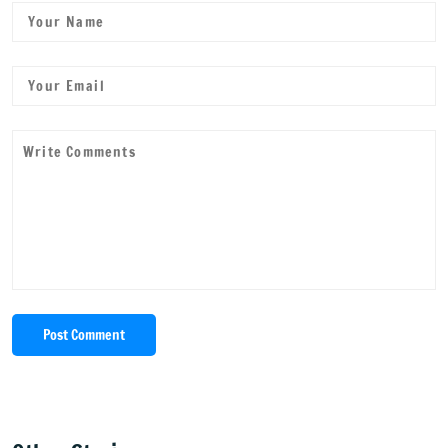
Post Comment