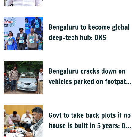
health policy
Bengaluru to become global
deep-tech hub: DKS
Bengaluru cracks down on
vehicles parked on footpaths
after encroachment drive
Govt to take back plots if no
house is built in 5 years: DK
Shivakumar