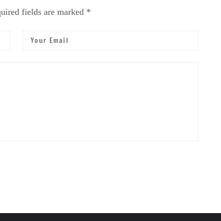
uired fields are marked *