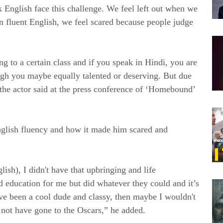
 English face this challenge. We feel left out when we
in fluent English, we feel scared because people judge
g to a certain class and if you speak in Hindi, you are
ugh you maybe equally talented or deserving. But due
 the actor said at the press conference of ‘Homebound’
English fluency and how it made him scared and
lish), I didn't have that upbringing and life
 education for me but did whatever they could and it’s
have been a cool dude and classy, then maybe I wouldn't
d not have gone to the Oscars,” he added.