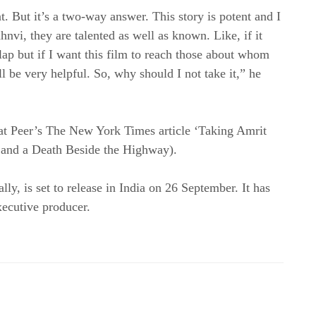
nt. But it’s a two-way answer. This story is potent and I
nvi, they are talented as well as known. Like, if it
lap but if I want this film to reach those about whom
ill be very helpful. So, why should I not take it,” he
at Peer’s The New York Times article ‘Taking Amrit
c and a Death Beside the Highway).
ly, is set to release in India on 26 September. It has
ecutive producer.