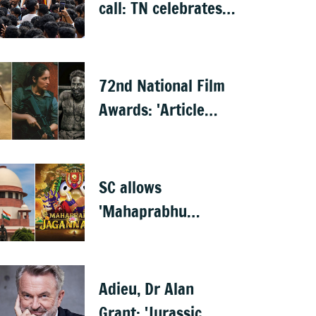
call: TN celebrates
CM Vijay's 'Jana
Nayagan'
72nd National Film
Awards: 'Article
370' wins best film,
Mammootty &
Kartik Aaryan share
SC allows
best actor
'Mahaprabhu
Jagannath' release
after Rath Yatra
Adieu, Dr Alan
Grant: 'Jurassic