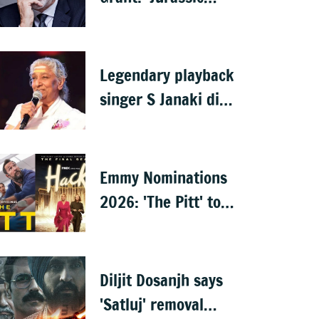
Park' star Sam Neill
dies at 78
Legendary playback
singer S Janaki dies
aged 88 in Mysuru
Emmy Nominations
2026: 'The Pitt' tops
with 25, 'Hacks'
with 24
Diljit Dosanjh says
'Satluj' removal