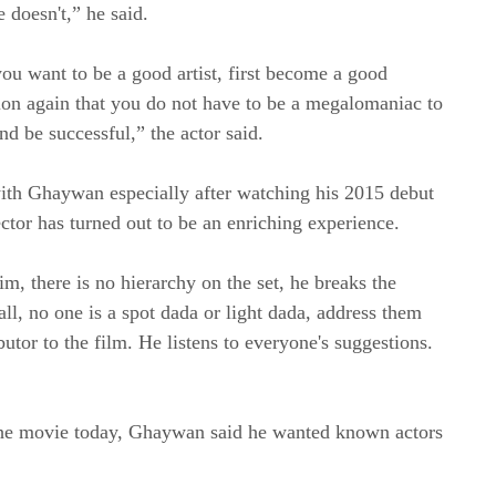
 doesn't,” he said.
you want to be a good artist, first become a good
ion again that you do not have to be a megalomaniac to
and be successful,” the actor said.
ith Ghaywan especially after watching his 2015 debut
ctor has turned out to be an enriching experience.
m, there is no hierarchy on the set, he breaks the
mall, no one is a spot dada or light dada, address them
tor to the film. He listens to everyone's suggestions.
n the movie today, Ghaywan said he wanted known actors