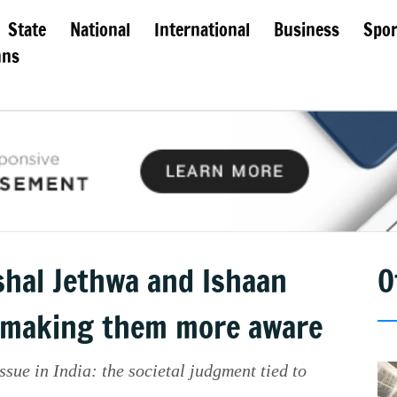
State
National
International
Business
Spor
mns
shal Jethwa and Ishaan
O
r making them more aware
ssue in India: the societal judgment tied to