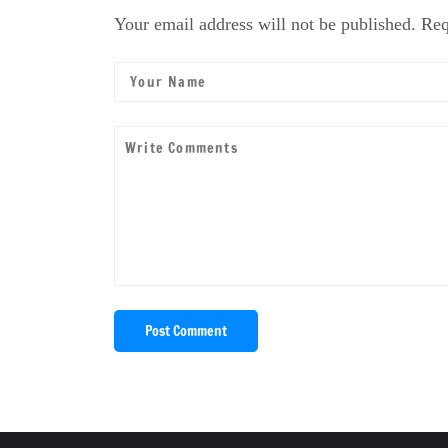
Your email address will not be published. Req
Post Comment