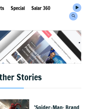
ts
Special
Salar 360
ther Stories
'Spider-Man: Brand