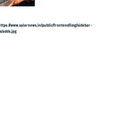
from ZEE5 was
expected, urges
fans to share film