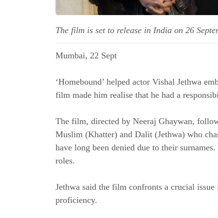
The film is set to release in India on 26 Sept
Mumbai, 22 Sept
‘Homebound’ helped actor Vishal Jethwa embra
film made him realise that he had a responsibi
The film, directed by Neeraj Ghaywan, follow
Muslim (Khatter) and Dalit (Jethwa) who chas
have long been denied due to their surnames. 
roles.
Jethwa said the film confronts a crucial issue 
proficiency.