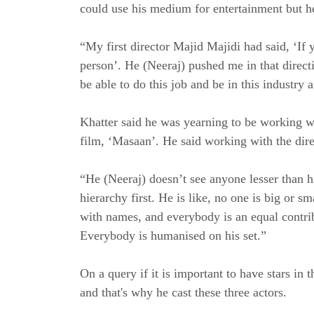
could use his medium for entertainment but he
“My first director Majid Majidi had said, ‘If 
person’. He (Neeraj) pushed me in that direct
be able to do this job and be in this industry 
Khatter said he was yearning to be working w
film, ‘Masaan’. He said working with the dire
“He (Neeraj) doesn’t see anyone lesser than hi
hierarchy first. He is like, no one is big or s
with names, and everybody is an equal contribu
Everybody is humanised on his set.”
On a query if it is important to have stars i
and that's why he cast these three actors.