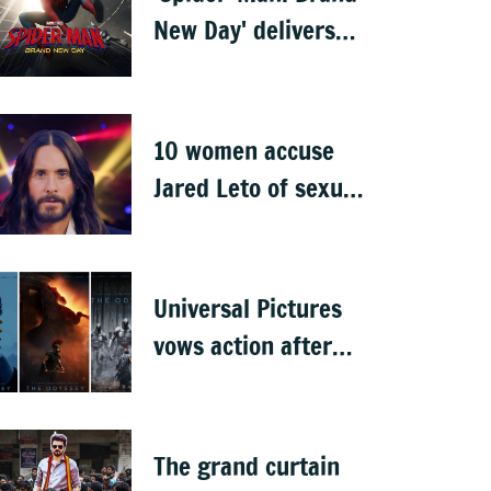
New Day' delivers
record-breaking
$360 million
opening
10 women accuse
Jared Leto of sexual
misconduct: BBC
documentary
Universal Pictures
vows action after
'The Odyssey' leaks
online
The grand curtain