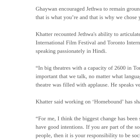
Ghaywan encouraged Jethwa to remain grounde
that is what you’re and that is why we chose 
Khatter recounted Jethwa's ability to articula
International Film Festival and Toronto Inter
speaking passionately in Hindi.
“In big theatres with a capacity of 2600 in To
important that we talk, no matter what languag
theatre was filled with applause. He speaks ve
Khatter said working on ‘Homebound’ has sha
“For me, I think the biggest change has been s
have good intentions. If you are part of the s
people, then it is your responsibility to be s