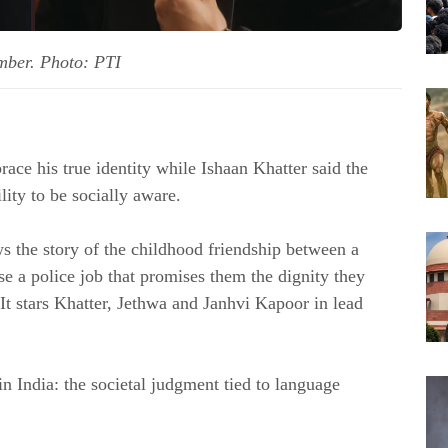
ember. Photo: PTI
ce his true identity while Ishaan Khatter said the
lity to be socially aware.
s the story of the childhood friendship between a
e a police job that promises them the dignity they
It stars Khatter, Jethwa and Janhvi Kapoor in lead
in India: the societal judgment tied to language