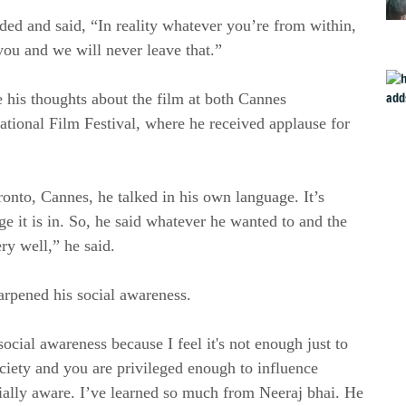
d and said, “In reality whatever you’re from within,
you and we will never leave that.”
te his thoughts about the film at both Cannes
national Film Festival, where he received applause for
ronto, Cannes, he talked in his own language. It’s
e it is in. So, he said whatever he wanted to and the
ry well,” he said.
rpened his social awareness.
ocial awareness because I feel it's not enough just to
ociety and you are privileged enough to influence
ocially aware. I’ve learned so much from Neeraj bhai. He