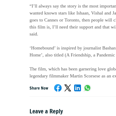
“I’ll always say the story is the most importa
wanted known stars like Ishaan, Vishal and Jah
goes to Cannes or Toronto, then people will c
this film is, I’ll need their support and that w
said.
‘Homebound’ is inspired by journalist Bashar
Home’, also titled (A Friendship, a Pandemi
The film, which has been garnering love global
legendary filmmaker Martin Scorsese as an ex
Share Now
Leave a Reply