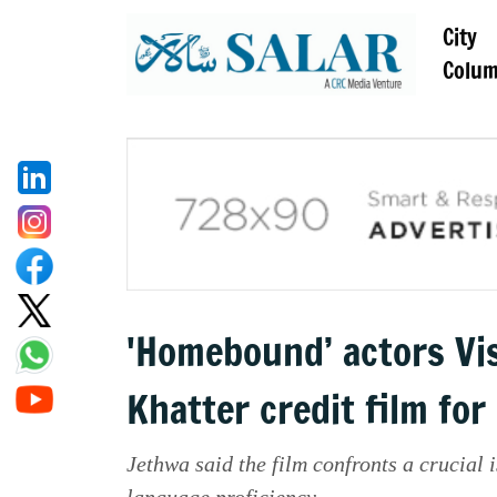
City
Colu
'Homebound’ actors Vi
Khatter credit film fo
Jethwa said the film confronts a crucial i
language proficiency.