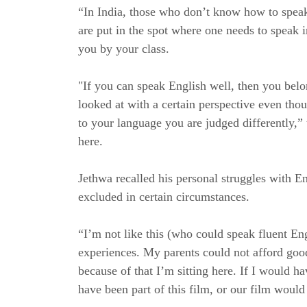
“In India, those who don’t know how to speak
are put in the spot where one needs to speak 
you by your class.
"If you can speak English well, then you belon
looked at with a certain perspective even tho
to your language you are judged differently,”
here.
Jethwa recalled his personal struggles with 
excluded in certain circumstances.
“I’m not like this (who could speak fluent Eng
experiences. My parents could not afford good
because of that I’m sitting here. If I would 
have been part of this film, or our film woul