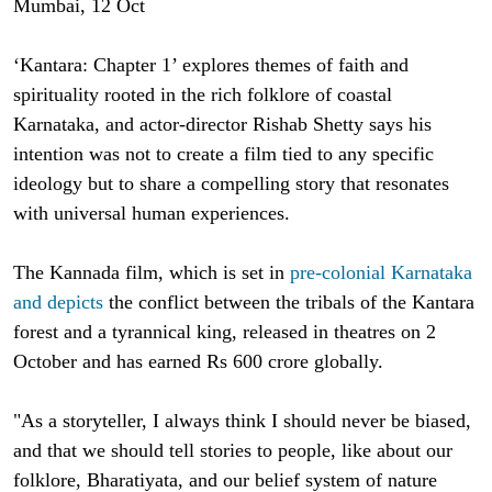
Mumbai, 12 Oct
‘Kantara: Chapter 1’ explores themes of faith and
spirituality rooted in the rich folklore of coastal
Karnataka, and actor-director Rishab Shetty says his
intention was not to create a film tied to any specific
ideology but to share a compelling story that resonates
with universal human experiences.
The Kannada film, which is set in
pre-colonial Karnataka
and depicts
the conflict between the tribals of the Kantara
forest and a tyrannical king, released in theatres on 2
October and has earned Rs 600 crore globally.
"As a storyteller, I always think I should never be biased,
and that we should tell stories to people, like about our
folklore, Bharatiyata, and our belief system of nature