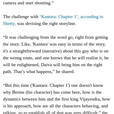
camera and start shooting.”
The challenge with
‘Kantara: Chapter 1’, according to
Shetty,
was devising the right storyline.
“It was challenging from the word go, right from getting
the story. Like, 'Kantara' was easy in terms of the story,
it's a straightforward (narrative) about this guy who is on
the wrong route, and one knows that he will realise it, he
will be enlightened, Daiva will bring him on the right
path. That’s what happens,” he shared.
“But this time ('Kantara: Chapter 1') one doesn't know
why Berme (his character) has come here, how is the
dynamics between him and the first king Vijayendra, how
is his approach, how are all the characters behaving, and
talking, so to establish all of that was very difficult,” the