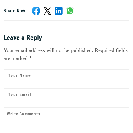
Share Now
Leave a Reply
Your email address will not be published. Required fields
are marked *