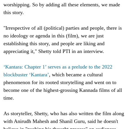
worshipping. So by adding all these elements, we made
this story.
"Irrespective of all (political) parties and people, there is
no ideology or agenda in this (film), we are just
establishing this story, and people are liking and
appreciating it," Shetty told PTI in an interview.
‘Kantara: Chapter 1’ serves as a prelude to the 2022
blockbuster ‘Kantara’
, which became a cultural
phenomenon for its rooted storytelling and went on to
become one of the highest-grossing Kannada films of all
time.
As storyteller, Shetty, who has also written the film along
with Anirudh Mahesh and Shanil Guru, said he doesn't
believe in "pushing his thought process" on audiences.