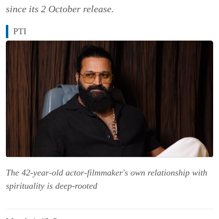
since its 2 October release.
PTI
The 42-year-old actor-filmmaker's own relationship with
spirituality is deep-rooted