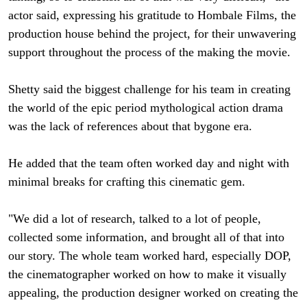
actor said, expressing his gratitude to Hombale Films, the
production house behind the project, for their unwavering
support throughout the process of the making the movie.
Shetty said the biggest challenge for his team in creating
the world of the epic period mythological action drama
was the lack of references about that bygone era.
He added that the team often worked day and night with
minimal breaks for crafting this cinematic gem.
"We did a lot of research, talked to a lot of people,
collected some information, and brought all of that into
our story. The whole team worked hard, especially DOP,
the cinematographer worked on how to make it visually
appealing, the production designer worked on creating the