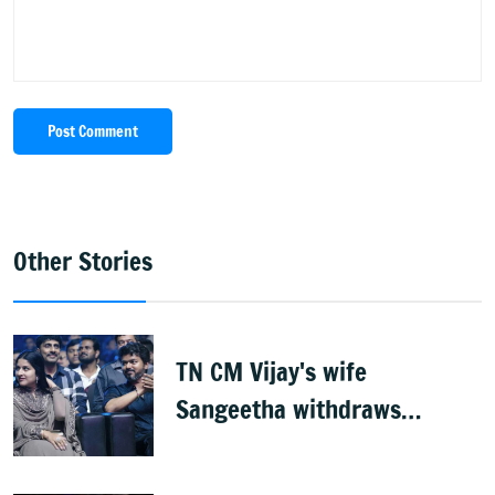
Post Comment
Other Stories
TN CM Vijay's wife
Sangeetha withdraws
divorce petition