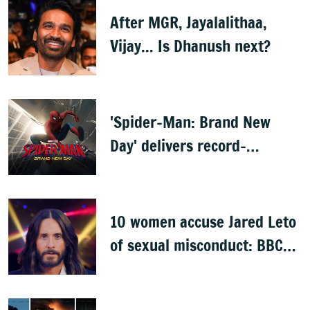
After MGR, Jayalalithaa,
Vijay... Is Dhanush next?
'Spider-Man: Brand New
Day' delivers record-
breaking $360 million
opening
10 women accuse Jared Leto
of sexual misconduct: BBC
documentary