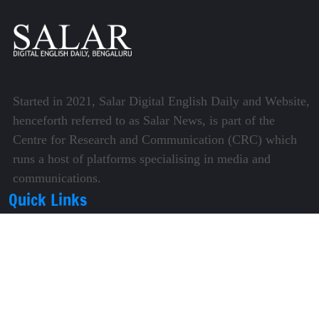
Started in 2021, Salar Digital English Daily and Website,
henceforth referred to as Salar News, is part of the
Centre for Research and Communication (CRC) which
runs a host of platforms specialising in media and
communications.
Quick Links
About Us
Video Gallery
Image Gallery
Privacy Policy
Terms of Use
Disclaimer
Careers