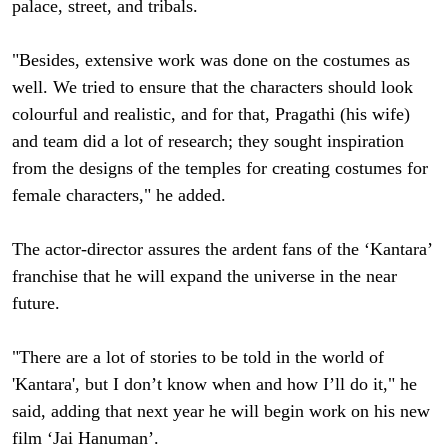
palace, street, and tribals.
"Besides, extensive work was done on the costumes as
well. We tried to ensure that the characters should look
colourful and realistic, and for that, Pragathi (his wife)
and team did a lot of research; they sought inspiration
from the designs of the temples for creating costumes for
female characters," he added.
The actor-director assures the ardent fans of the ‘Kantara’
franchise that he will expand the universe in the near
future.
"There are a lot of stories to be told in the world of
'Kantara', but I don’t know when and how I’ll do it," he
said, adding that next year he will begin work on his new
film ‘Jai Hanuman’.