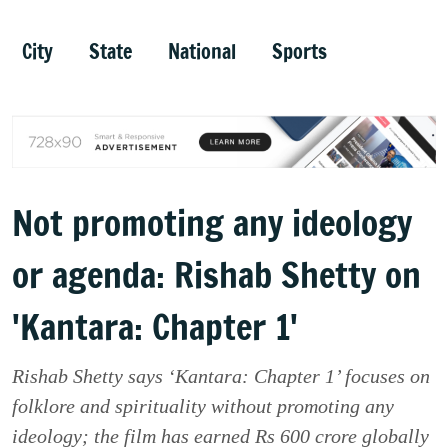
City
State
National
Sports
Not promoting any ideology
or agenda: Rishab Shetty on
'Kantara: Chapter 1'
Rishab Shetty says ‘Kantara: Chapter 1’ focuses on
folklore and spirituality without promoting any
ideology; the film has earned Rs 600 crore globally