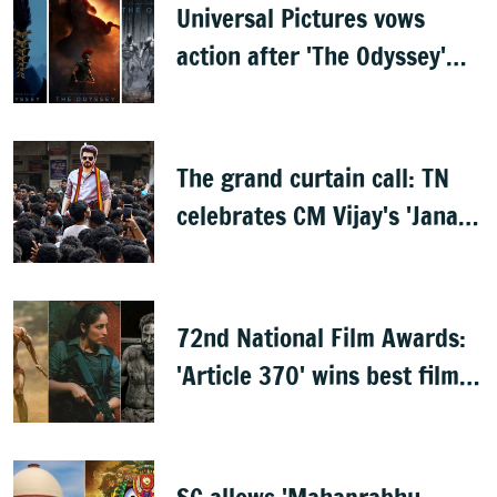
Universal Pictures vows
action after 'The Odyssey'
leaks online
The grand curtain call: TN
celebrates CM Vijay's 'Jana
Nayagan'
72nd National Film Awards:
'Article 370' wins best film,
Mammootty & Kartik Aaryan
share best actor