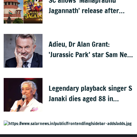
SC allows 'Mahaprabhu
Jagannath' release after
Rath Yatra
Adieu, Dr Alan Grant:
'Jurassic Park' star Sam Neill
dies at 78
Legendary playback singer S
Janaki dies aged 88 in
Mysuru