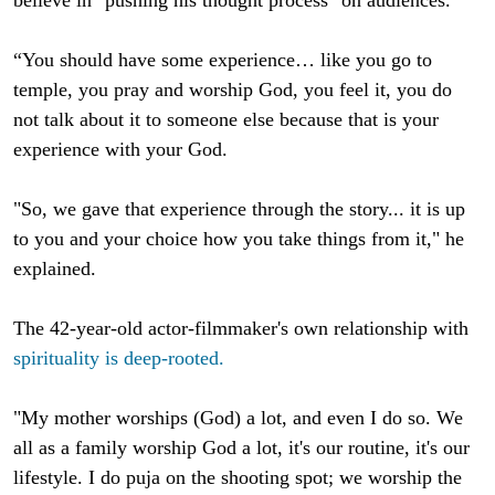
“You should have some experience… like you go to
temple, you pray and worship God, you feel it, you do
not talk about it to someone else because that is your
experience with your God.
"So, we gave that experience through the story... it is up
to you and your choice how you take things from it," he
explained.
The 42-year-old actor-filmmaker's own relationship with
spirituality is deep-rooted.
"My mother worships (God) a lot, and even I do so. We
all as a family worship God a lot, it's our routine, it's our
lifestyle. I do puja on the shooting spot; we worship the