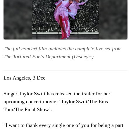
The full concert film includes the complete live set from
The Tortured Poets Department (Disney+)
Los Angeles, 3 Dec
Singer Taylor Swift has released the trailer for her
upcoming concert movie, ‘Taylor Swift/The Eras
Tour/The Final Show’.
"I want to thank every single one of you for being a part