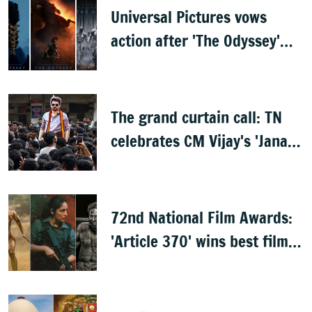
Universal Pictures vows
action after 'The Odyssey'
leaks online
The grand curtain call: TN
celebrates CM Vijay's 'Jana
Nayagan'
72nd National Film Awards:
'Article 370' wins best film,
Mammootty & Kartik Aaryan
share best actor