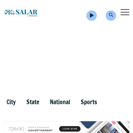
City
State
National
Sports