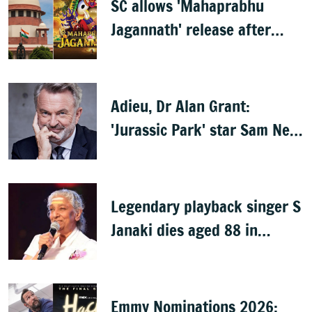
SC allows 'Mahaprabhu
Jagannath' release after
Rath Yatra
Adieu, Dr Alan Grant:
'Jurassic Park' star Sam Neill
dies at 78
Legendary playback singer S
Janaki dies aged 88 in
Mysuru
Emmy Nominations 2026: