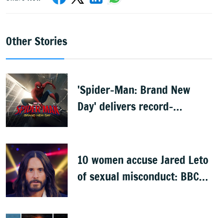
Other Stories
'Spider-Man: Brand New
Day' delivers record-
breaking $360 million
opening
10 women accuse Jared Leto
of sexual misconduct: BBC
documentary