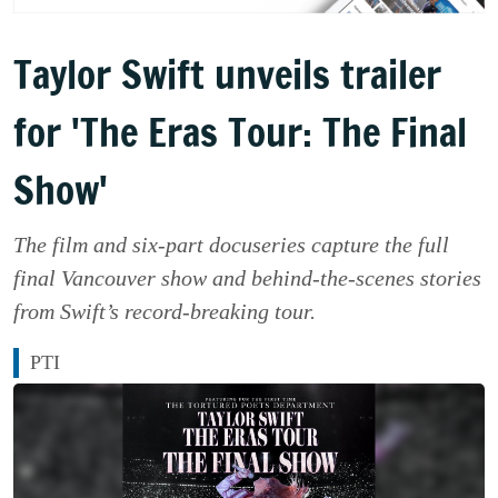
Taylor Swift unveils trailer
for 'The Eras Tour: The Final
Show'
The film and six-part docuseries capture the full
final Vancouver show and behind-the-scenes stories
from Swift’s record-breaking tour.
PTI