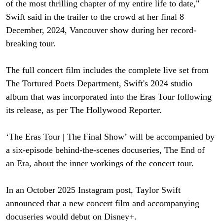
of the most thrilling chapter of my entire life to date,"
Swift said in the trailer to the crowd at her final 8
December, 2024, Vancouver show during her record-
breaking tour.
The full concert film includes the complete live set from
The Tortured Poets Department, Swift's 2024 studio
album that was incorporated into the Eras Tour following
its release, as per The Hollywood Reporter.
‘The Eras Tour | The Final Show’ will be accompanied by
a six-episode behind-the-scenes docuseries, The End of
an Era, about the inner workings of the concert tour.
In an October 2025 Instagram post, Taylor Swift
announced that a new concert film and accompanying
docuseries would debut on Disney+.