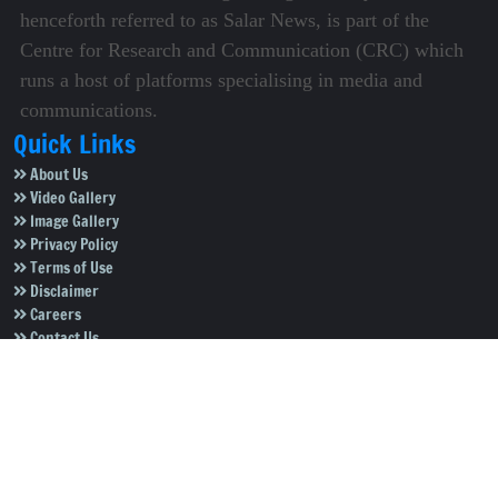
henceforth referred to as Salar News, is part of the
Centre for Research and Communication (CRC) which
runs a host of platforms specialising in media and
communications.
Quick Links
About Us
Video Gallery
Image Gallery
Privacy Policy
Terms of Use
Disclaimer
Careers
Contact Us
Subscribe to Our e-Newspaper!
Subscribe Now