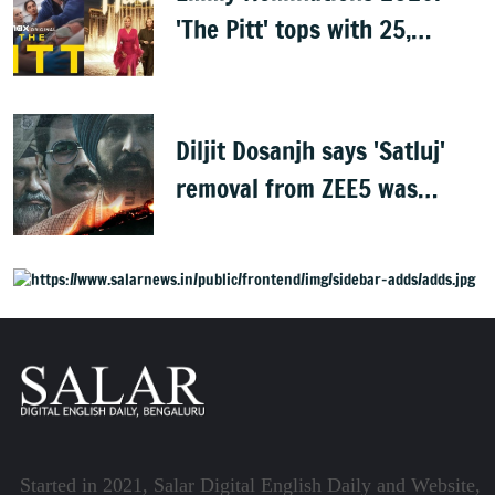
'The Pitt' tops with 25,
'Hacks' with 24
Diljit Dosanjh says 'Satluj'
removal from ZEE5 was
expected, urges fans to
share film
Started in 2021, Salar Digital English Daily and Website,