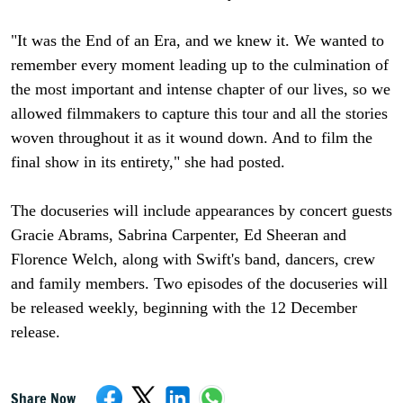
"It was the End of an Era, and we knew it. We wanted to
remember every moment leading up to the culmination of
the most important and intense chapter of our lives, so we
allowed filmmakers to capture this tour and all the stories
woven throughout it as it wound down. And to film the
final show in its entirety," she had posted.
The docuseries will include appearances by concert guests
Gracie Abrams, Sabrina Carpenter, Ed Sheeran and
Florence Welch, along with Swift's band, dancers, crew
and family members. Two episodes of the docuseries will
be released weekly, beginning with the 12 December
release.
Share Now