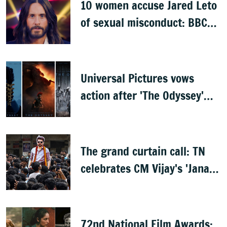
10 women accuse Jared Leto
of sexual misconduct: BBC
documentary
Universal Pictures vows
action after 'The Odyssey'
leaks online
The grand curtain call: TN
celebrates CM Vijay's 'Jana
Nayagan'
72nd National Film Awards: