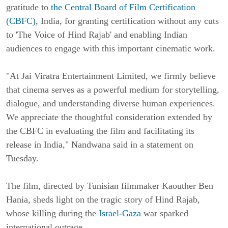
gratitude to
the Central Board of Film Certification
(CBFC)
, India, for granting certification without any cuts
to 'The Voice of Hind Rajab' and enabling Indian
audiences to engage with this important cinematic work.
"At Jai Viratra Entertainment Limited, we firmly believe
that cinema serves as a powerful medium for storytelling,
dialogue, and understanding diverse human experiences.
We appreciate the thoughtful consideration extended by
the CBFC in evaluating the film and facilitating its
release in India," Nandwana said in a statement on
Tuesday.
The film, directed by Tunisian filmmaker Kaouther Ben
Hania, sheds light on the tragic story of Hind Rajab,
whose killing during the
Israel-Gaza
war sparked
international outrage.