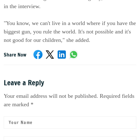
in the interview.
"You know, we can't live in a world where if you have the
biggest gun, you rule the world. It's not possible and it's
not good for our children," she added.
Share Now
Leave a Reply
Your email address will not be published. Required fields
are marked *