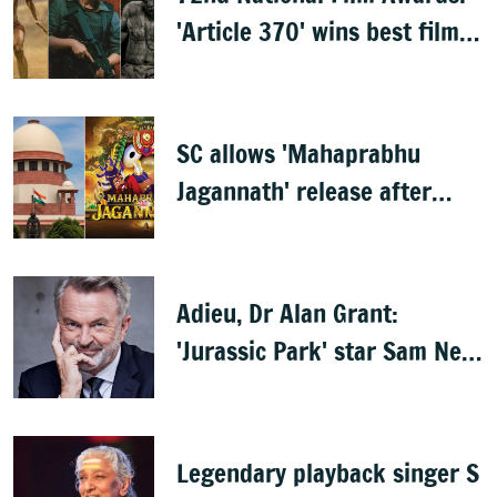
'Article 370' wins best film,
Mammootty & Kartik Aaryan
share best actor
SC allows 'Mahaprabhu
Jagannath' release after
Rath Yatra
Adieu, Dr Alan Grant:
'Jurassic Park' star Sam Neill
dies at 78
Legendary playback singer S