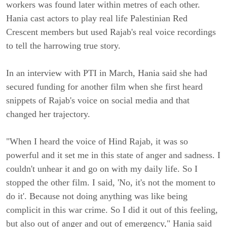
workers was found later within metres of each other.
Hania cast actors to play real life Palestinian Red
Crescent members but used Rajab's real voice recordings
to tell the harrowing true story.
In an interview with PTI in March, Hania said she had
secured funding for another film when she first heard
snippets of Rajab's voice on social media and that
changed her trajectory.
"When I heard the voice of Hind Rajab, it was so
powerful and it set me in this state of anger and sadness. I
couldn't unhear it and go on with my daily life. So I
stopped the other film. I said, 'No, it's not the moment to
do it'. Because not doing anything was like being
complicit in this war crime. So I did it out of this feeling,
but also out of anger and out of emergency," Hania said