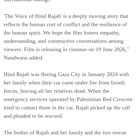
'The Voice of Hind Rajab' is a deeply moving story that
reflects the human cost of conflict and the resilience of
the human spirit. We hope the film fosters empathy,
understanding, and constructive conversations among
viewers. Film is releasing in cinemas on 19 June 2026,"
Nandwana added.
Hind Rajab was fleeing Gaza City in January 2024 with
her family when their car came under fire from Israeli
forces, leaving all her relatives dead. When the
emergency services operated by Palestinian Red Crescent
tried to contact those in the car, Rajab picked up the call
and pleaded to be rescued.
The bodies of Rajab and her family and the two rescue