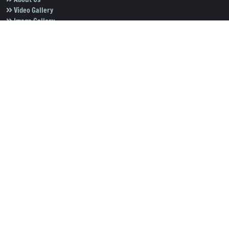
Video Gallery
Image Gallery
Privacy Policy
Terms of Use
Disclaimer
Careers
Contact Us
Subscribe to Our e-Newspaper!
Subscribe Now
Copyright © 2026
Salar News
. All rights reserved.