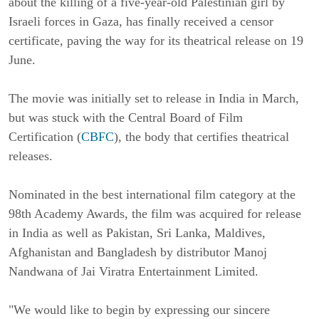
about the killing of a five-year-old Palestinian girl by
Israeli forces in Gaza, has finally received a censor
certificate, paving the way for its theatrical release on 19
June.
The movie was initially set to release in India in March,
but was stuck with the Central Board of Film
Certification (
CBFC
), the body that certifies theatrical
releases.
Nominated in the best international film category at the
98th Academy Awards, the film was acquired for release
in India as well as Pakistan, Sri Lanka, Maldives,
Afghanistan and Bangladesh by distributor Manoj
Nandwana of Jai Viratra Entertainment Limited.
"We would like to begin by expressing our sincere