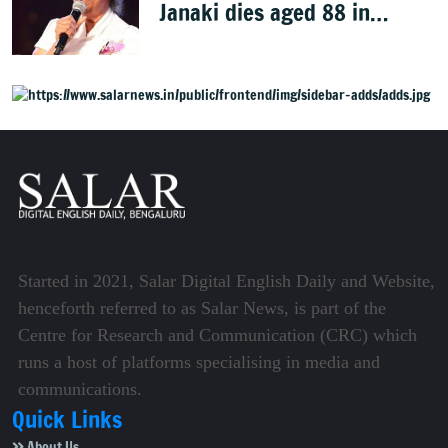
Janaki dies aged 88 in
Mysuru
Started in 2021, Salar Digital English Daily and Website,
henceforth referred to as Salar News, is part of the
Centre for Research and Communication (CRC) which
runs a host of platforms specialising in media and
communications.
Quick Links
About Us