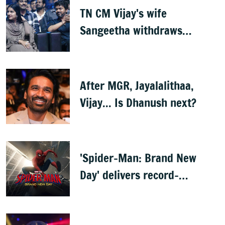
TN CM Vijay's wife
Sangeetha withdraws
divorce petition
After MGR, Jayalalithaa,
Vijay... Is Dhanush next?
'Spider-Man: Brand New
Day' delivers record-
breaking $360 million
opening