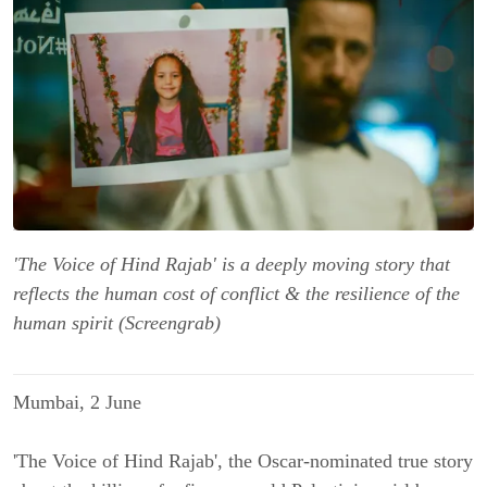
'The Voice of Hind Rajab' is a deeply moving story that
reflects the human cost of conflict & the resilience of the
human spirit (Screengrab)
Mumbai, 2 June
'The Voice of Hind Rajab', the Oscar-nominated true story