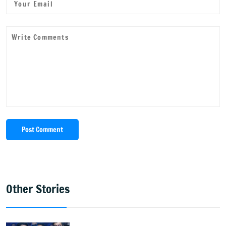
Post Comment
Other Stories