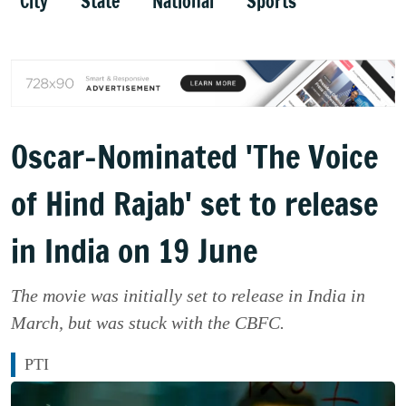
City
State
National
Sports
Oscar-Nominated 'The Voice
of Hind Rajab' set to release
in India on 19 June
The movie was initially set to release in India in
March, but was stuck with the CBFC.
PTI