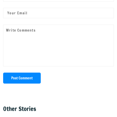
Post Comment
Other Stories