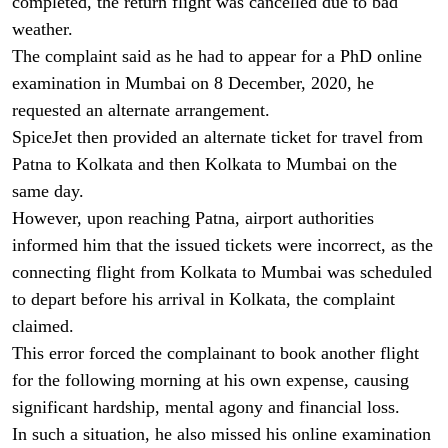
completed, the return flight was cancelled due to bad
weather.
The complaint said as he had to appear for a PhD online
examination in Mumbai on 8 December, 2020, he
requested an alternate arrangement.
SpiceJet then provided an alternate ticket for travel from
Patna to Kolkata and then Kolkata to Mumbai on the
same day.
However, upon reaching Patna, airport authorities
informed him that the issued tickets were incorrect, as the
connecting flight from Kolkata to Mumbai was scheduled
to depart before his arrival in Kolkata, the complaint
claimed.
This error forced the complainant to book another flight
for the following morning at his own expense, causing
significant hardship, mental agony and financial loss.
In such a situation, he also missed his online examination