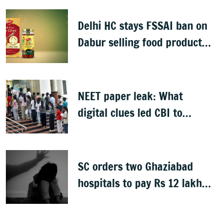
man detained
Delhi HC stays FSSAI ban on
Dabur selling food products
with '100%' claims
NEET paper leak: What
digital clues led CBI to
alleged masterminds
SC orders two Ghaziabad
hospitals to pay Rs 12 lakh
to father of deceased child
rape victim