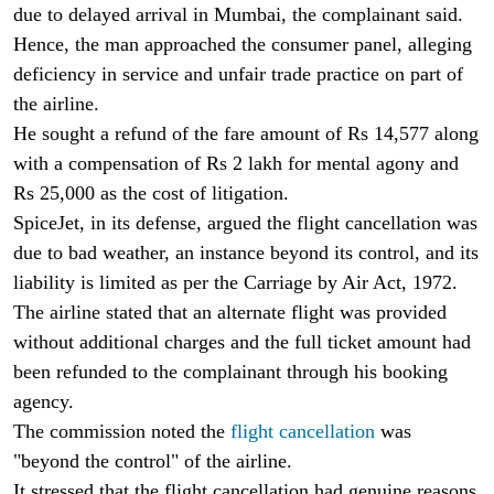
due to delayed arrival in Mumbai, the complainant said.
Hence, the man approached the consumer panel, alleging
deficiency in service and unfair trade practice on part of
the airline.
He sought a refund of the fare amount of Rs 14,577 along
with a compensation of Rs 2 lakh for mental agony and
Rs 25,000 as the cost of litigation.
SpiceJet, in its defense, argued the flight cancellation was
due to bad weather, an instance beyond its control, and its
liability is limited as per the Carriage by Air Act, 1972.
The airline stated that an alternate flight was provided
without additional charges and the full ticket amount had
been refunded to the complainant through his booking
agency.
The commission noted the
flight cancellation
was
"beyond the control" of the airline.
It stressed that the flight cancellation had genuine reasons