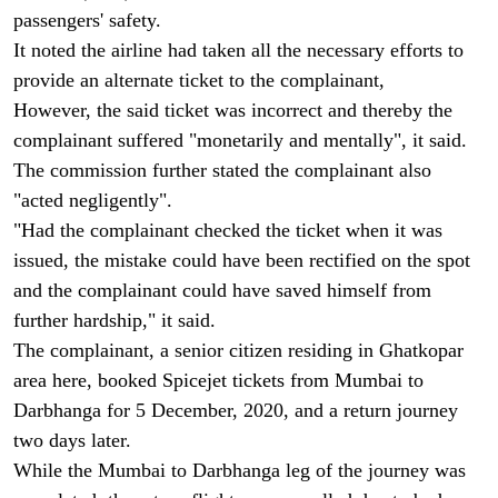
passengers' safety.
It noted the airline had taken all the necessary efforts to
provide an alternate ticket to the complainant,
However, the said ticket was incorrect and thereby the
complainant suffered "monetarily and mentally", it said.
The commission further stated the complainant also
"acted negligently".
"Had the complainant checked the ticket when it was
issued, the mistake could have been rectified on the spot
and the complainant could have saved himself from
further hardship," it said.
The complainant, a senior citizen residing in Ghatkopar
area here, booked Spicejet tickets from Mumbai to
Darbhanga for 5 December, 2020, and a return journey
two days later.
While the Mumbai to Darbhanga leg of the journey was