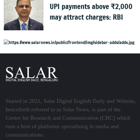
UPI payments above ₹2,000
may attract charges: RBI
Started in 2021, Salar Digital English Daily and Website,
henceforth referred to as Salar News, is part of the
Centre for Research and Communication (CRC) which
runs a host of platforms specialising in media and
communications.