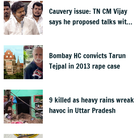
Cauvery issue: TN CM Vijay
says he proposed talks with
Karnataka
Bombay HC convicts Tarun
Tejpal in 2013 rape case
9 killed as heavy rains wreak
havoc in Uttar Pradesh