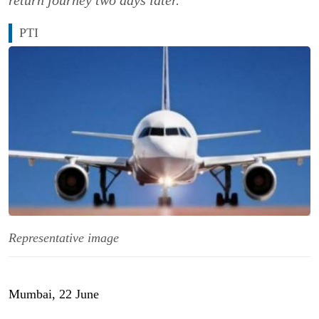
return journey two days later.
PTI
Representative image
Mumbai, 22 June