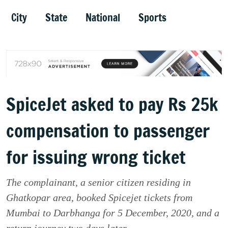
City
State
National
Sports
SpiceJet asked to pay Rs 25k
compensation to passenger
for issuing wrong ticket
The complainant, a senior citizen residing in
Ghatkopar area, booked Spicejet tickets from
Mumbai to Darbhanga for 5 December, 2020, and a