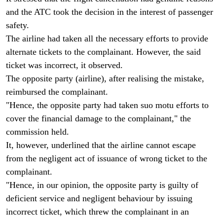
and the ATC took the decision in the interest of passenger
safety.
The airline had taken all the necessary efforts to provide
alternate tickets to the complainant. However, the said
ticket was incorrect, it observed.
The opposite party (airline), after realising the mistake,
reimbursed the complainant.
"Hence, the opposite party had taken suo motu efforts to
cover the financial damage to the complainant," the
commission held.
It, however, underlined that the airline cannot escape
from the negligent act of issuance of wrong ticket to the
complainant.
"Hence, in our opinion, the opposite party is guilty of
deficient service and negligent behaviour by issuing
incorrect ticket, which threw the complainant in an