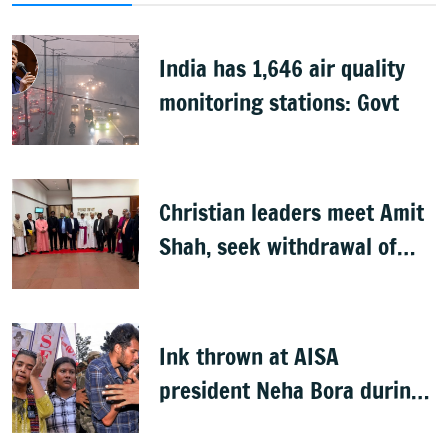
India has 1,646 air quality
monitoring stations: Govt
Christian leaders meet Amit
Shah, seek withdrawal of
proposed FCRA Amendment
Bill
Ink thrown at AISA
president Neha Bora during
Jharkhand protest march;