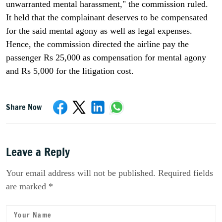
unwarranted mental harassment," the commission ruled.
It held that the complainant deserves to be compensated
for the said mental agony as well as legal expenses.
Hence, the commission directed the airline pay the
passenger Rs 25,000 as compensation for mental agony
and Rs 5,000 for the litigation cost.
Share Now
Leave a Reply
Your email address will not be published. Required fields
are marked *