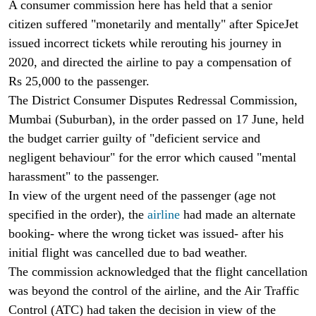
A consumer commission here has held that a senior
citizen suffered "monetarily and mentally" after SpiceJet
issued incorrect tickets while rerouting his journey in
2020, and directed the airline to pay a compensation of
Rs 25,000 to the passenger.
The District Consumer Disputes Redressal Commission,
Mumbai (Suburban), in the order passed on 17 June, held
the budget carrier guilty of "deficient service and
negligent behaviour" for the error which caused "mental
harassment" to the passenger.
In view of the urgent need of the passenger (age not
specified in the order), the
airline
had made an alternate
booking- where the wrong ticket was issued- after his
initial flight was cancelled due to bad weather.
The commission acknowledged that the flight cancellation
was beyond the control of the airline, and the Air Traffic
Control (ATC) had taken the decision in view of the