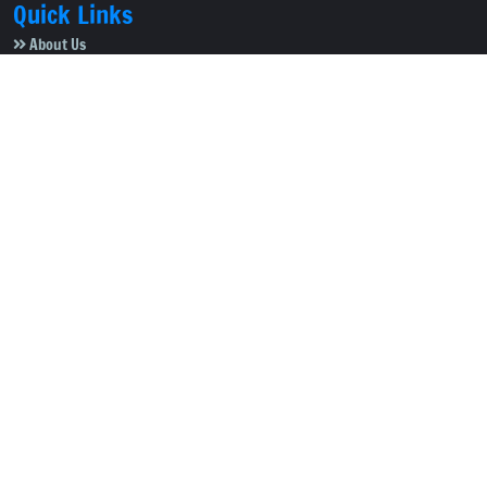
Quick Links
About Us
Video Gallery
Image Gallery
Privacy Policy
Terms of Use
Disclaimer
Careers
Contact Us
Subscribe to Our e-Newspaper!
Subscribe Now