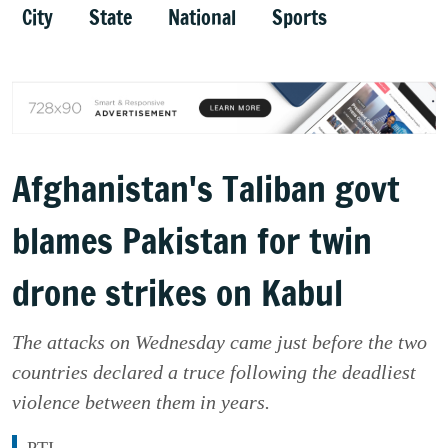
City
State
National
Sports
Afghanistan's Taliban govt
blames Pakistan for twin
drone strikes on Kabul
The attacks on Wednesday came just before the two
countries declared a truce following the deadliest
violence between them in years.
PTI