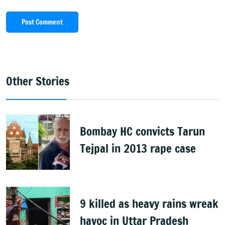
Post Comment
Other Stories
Bombay HC convicts Tarun
Tejpal in 2013 rape case
9 killed as heavy rains wreak
havoc in Uttar Pradesh