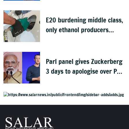
E20 burdening middle class,
only ethanol producers
gaining: Congress
Parl panel gives Zuckerberg
3 days to apologise over PM
Modi's video removal