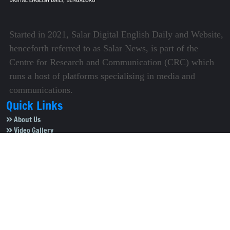
Started in 2021, Salar Digital English Daily and Website,
henceforth referred to as Salar News, is part of the
Centre for Research and Communication (CRC) which
runs a host of platforms specialising in media and
communications.
Quick Links
About Us
Video Gallery
Image Gallery
Privacy Policy
Terms of Use
Disclaimer
Careers
Contact Us
Subscribe to Our e-Newspaper!