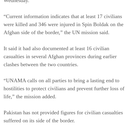
Wednesday.
“Current information indicates that at least 17 civilians
were killed and 346 were injured in Spin Boldak on the
Afghan side of the border,” the UN mission said.
It said it had also documented at least 16 civilian
casualties in several Afghan provinces during earlier
clashes between the two countries.
“UNAMA calls on all parties to bring a lasting end to
hostilities to protect civilians and prevent further loss of
life,” the mission added.
Pakistan has not provided figures for civilian casualties
suffered on its side of the border.