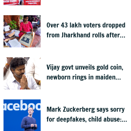
unfulfilled, 7 years after
Article 370 abrogation
Over 43 lakh voters dropped
from Jharkhand rolls after
SIR exercise
Vijay govt unveils gold coin,
newborn rings in maiden
Budget
Mark Zuckerberg says sorry
for deepfakes, child abuse:
Sources