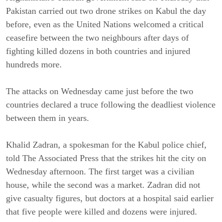
Pakistan carried out two drone strikes on Kabul the day
before, even as the United Nations welcomed a critical
ceasefire between the two neighbours after days of
fighting killed dozens in both countries and injured
hundreds more.
The attacks on Wednesday came just before the two
countries declared a truce following the deadliest violence
between them in years.
Khalid Zadran, a spokesman for the Kabul police chief,
told The Associated Press that the strikes hit the city on
Wednesday afternoon. The first target was a civilian
house, while the second was a market. Zadran did not
give casualty figures, but doctors at a hospital said earlier
that five people were killed and dozens were injured.