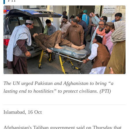
The UN urged Pakistan and Afghanistan to bring “a
lasting end to hostilities” to protect civilians. (PTI)
Islamabad, 16 Oct
Afghanistan's Taliban government said on Thursday that