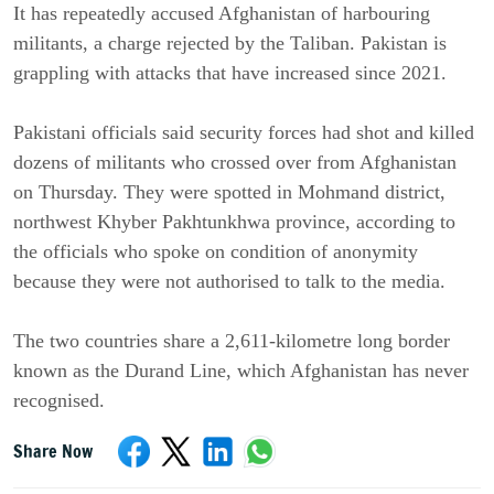
It has repeatedly accused Afghanistan of harbouring
militants, a charge rejected by the Taliban. Pakistan is
grappling with attacks that have increased since 2021.
Pakistani officials said security forces had shot and killed
dozens of militants who crossed over from Afghanistan
on Thursday. They were spotted in Mohmand district,
northwest Khyber Pakhtunkhwa province, according to
the officials who spoke on condition of anonymity
because they were not authorised to talk to the media.
The two countries share a 2,611-kilometre long border
known as the Durand Line, which Afghanistan has never
recognised.
Share Now