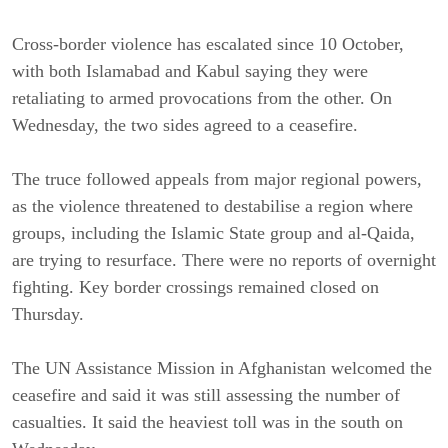
Cross-border violence has escalated since 10 October,
with both Islamabad and Kabul saying they were
retaliating to armed provocations from the other. On
Wednesday, the two sides agreed to a ceasefire.
The truce followed appeals from major regional powers,
as the violence threatened to destabilise a region where
groups, including the Islamic State group and al-Qaida,
are trying to resurface. There were no reports of overnight
fighting. Key border crossings remained closed on
Thursday.
The UN Assistance Mission in Afghanistan welcomed the
ceasefire and said it was still assessing the number of
casualties. It said the heaviest toll was in the south on