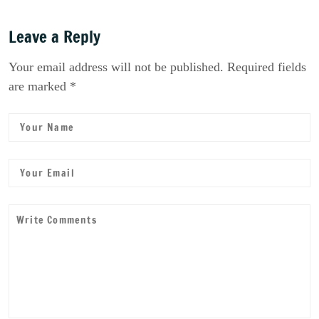
Leave a Reply
Your email address will not be published. Required fields
are marked *