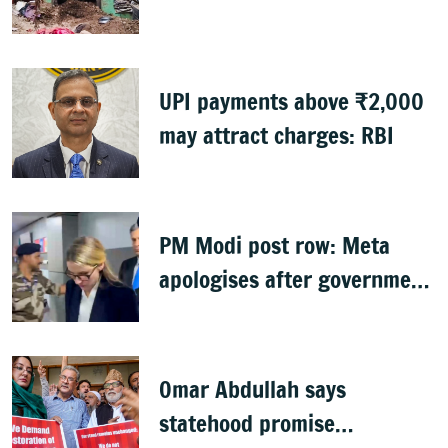
UPI payments above ₹2,000
may attract charges: RBI
PM Modi post row: Meta
apologises after government
summons executives
Omar Abdullah says
statehood promise