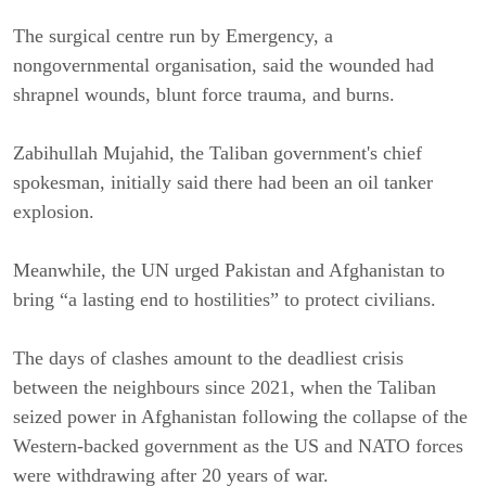
The surgical centre run by Emergency, a
nongovernmental organisation, said the wounded had
shrapnel wounds, blunt force trauma, and burns.
Zabihullah Mujahid, the Taliban government's chief
spokesman, initially said there had been an oil tanker
explosion.
Meanwhile, the UN urged Pakistan and Afghanistan to
bring “a lasting end to hostilities” to protect civilians.
The days of clashes amount to the deadliest crisis
between the neighbours since 2021, when the Taliban
seized power in Afghanistan following the collapse of the
Western-backed government as the US and NATO forces
were withdrawing after 20 years of war.