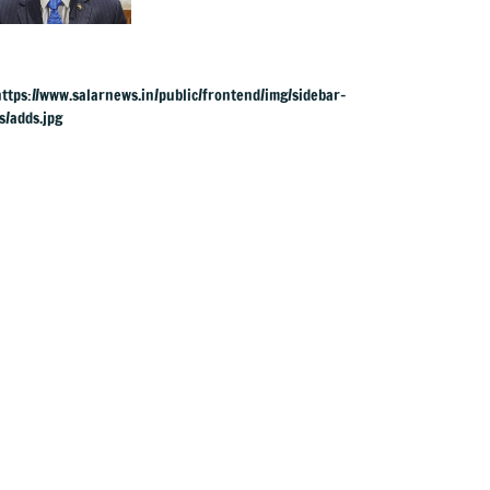
charges: RBI