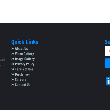
Quick Links
Su
About Us
Video Gallery
Image Gallery
and
Privacy Policy
s,
Terms of Use
Disclaimer
Careers
Contact Us