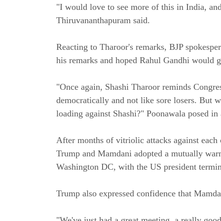
"I would love to see more of this in India, a
Thiruvananthapuram said.
Reacting to Tharoor's remarks, BJP spokesper
his remarks and hoped Rahul Gandhi would g
"Once again, Shashi Tharoor reminds Congress 
democratically and not like sore losers. But
loading against Shashi?" Poonawala posed in 
After months of vitriolic attacks against eac
Trump and Mamdani adopted a mutually warm t
Washington DC, with the US president terming
Trump also expressed confidence that Mamdan
"We've just had a great meeting, a really goo