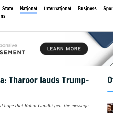
State
National
International
Business
Spor
mns
dia: Tharoor lauds Trump-
O
ed hope that Rahul Gandhi gets the message.