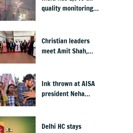
quality monitoring
stations: Govt
Christian leaders
meet Amit Shah,
seek withdrawal of
proposed FCRA
Amendment Bill
Ink thrown at AISA
president Neha
Bora during
Jharkhand protest
march; man
Delhi HC stays