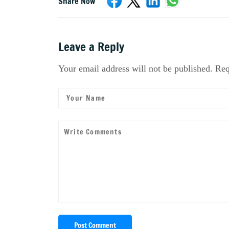
Share Now
Leave a Reply
Your email address will not be published. Req
Post Comment