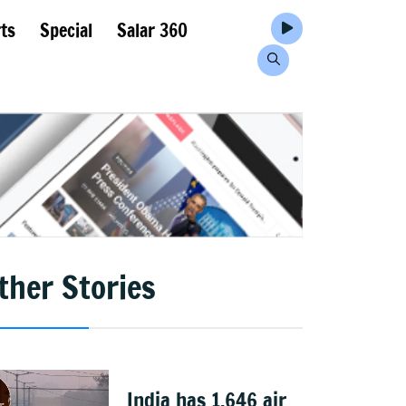
ts
Special
Salar 360
ther Stories
India has 1,646 air