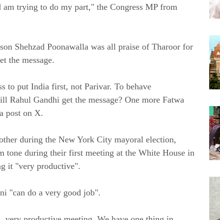
nd am trying to do my part," the Congress MP from
son Shehzad Poonawalla was all praise of Tharoor for
et the message.
to put India first, not Parivar. To behave
 will Rahul Gandhi get the message? One more Fatwa
a post on X.
h other during the New York City mayoral election,
one during their first meeting at the White House in
 it "very productive".
i "can do a very good job".
d, very productive meeting. We have one thing in