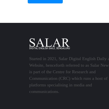
Started in 2021, Salar Digital English Daily 
Website, henceforth referred to as Salar New
is part of the Centre for Research and
Communication (CRC) which runs a host of
platforms specialising in media and
communications.