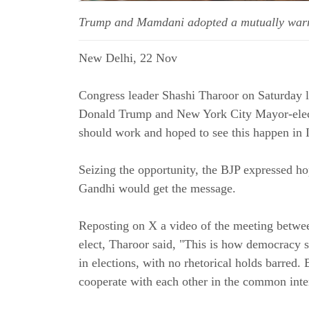
Trump and Mamdani adopted a mutually warm t
New Delhi, 22 Nov
Congress leader Shashi Tharoor on Saturday 
Donald Trump and New York City Mayor-elec
should work and hoped to see this happen in I
Seizing the opportunity, the BJP expressed h
Gandhi would get the message.
Reposting on X a video of the meeting betwe
elect, Tharoor said, "This is how democracy s
in elections, with no rhetorical holds barred. 
cooperate with each other in the common inter