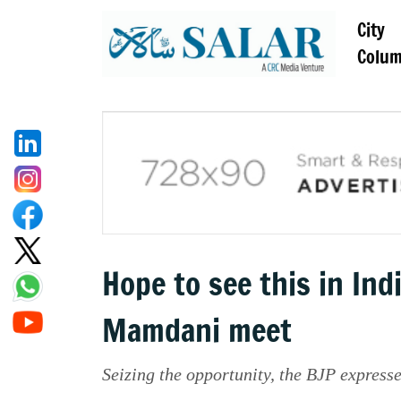
City
Colu
Hope to see this in In
Mamdani meet
Seizing the opportunity, the BJP express