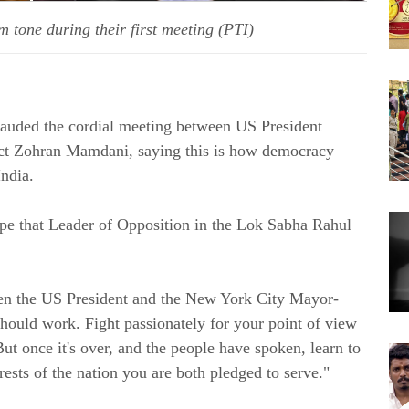
one during their first meeting (PTI)
lauded the cordial meeting between US President
t Zohran Mamdani, saying this is how democracy
ndia.
ope that Leader of Opposition in the Lok Sabha Rahul
en the US President and the New York City Mayor-
hould work. Fight passionately for your point of view
But once it's over, and the people have spoken, learn to
ests of the nation you are both pledged to serve."