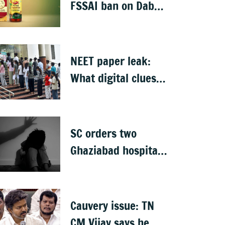
detained
FSSAI ban on Dabur
selling food
products with
'100%' claims
NEET paper leak:
What digital clues
led CBI to alleged
masterminds
SC orders two
Ghaziabad hospitals
to pay Rs 12 lakh to
father of deceased
child rape victim
Cauvery issue: TN
CM Vijay says he