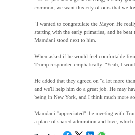
common, we want this city of ours that we lov
"I wanted to congratulate the Mayor. He really
starting with the early primaries, and he beat
Mamdani stood next to him.
When asked if he would feel comfortable liv
Trump responded emphatically. "Yeah, I would,
He added that they agreed on "a lot more than
and we'll help him do a great job. He may hav
being in New York, and I think much more so 
Mamdani "appreciated" the meeting with Trump
a place of shared admiration and love, which