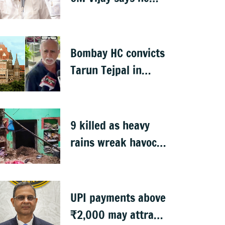
proposed talks with
Karnataka
Bombay HC convicts
Tarun Tejpal in
2013 rape case
9 killed as heavy
rains wreak havoc
in Uttar Pradesh
UPI payments above
₹2,000 may attract