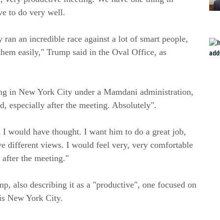
e to do very well.
 ran an incredible race against a lot of smart people,
 them easily," Trump said in the Oval Office, as
ing in New York City under a Mamdani administration,
 especially after the meeting. Absolutely".
 I would have thought. I want him to do a great job,
e different views. I would feel very, very comfortable
after the meeting."
, also describing it as a "productive", one focused on
 is New York City.