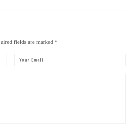
uired fields are marked *