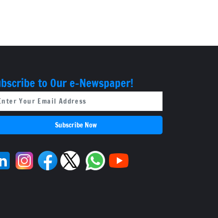
bscribe to Our e-Newspaper!
Subscribe Now