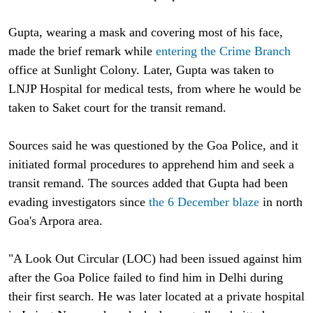
Gupta, wearing a mask and covering most of his face,
made the brief remark while
entering the Crime Branch
office at Sunlight Colony. Later, Gupta was taken to
LNJP Hospital for medical tests, from where he would be
taken to Saket court for the transit remand.
Sources said he was questioned by the Goa Police, and it
initiated formal procedures to apprehend him and seek a
transit remand. The sources added that Gupta had been
evading investigators since
the 6 December blaze
in north
Goa's Arpora area.
"A Look Out Circular (LOC) had been issued against him
after the Goa Police failed to find him in Delhi during
their first search. He was later located at a private hospital