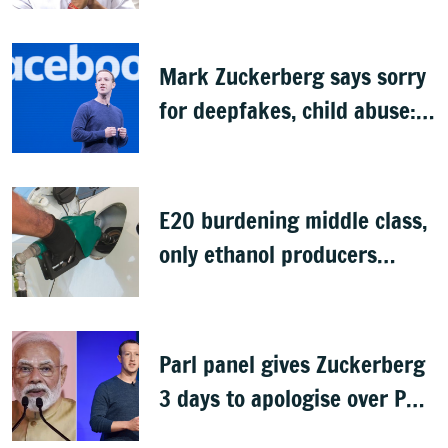
Budget
Mark Zuckerberg says sorry
for deepfakes, child abuse:
Sources
E20 burdening middle class,
only ethanol producers
gaining: Congress
Parl panel gives Zuckerberg
3 days to apologise over PM
Modi's video removal