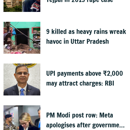
9 killed as heavy rains wreak
havoc in Uttar Pradesh
UPI payments above ₹2,000
may attract charges: RBI
PM Modi post row: Meta
apologises after government