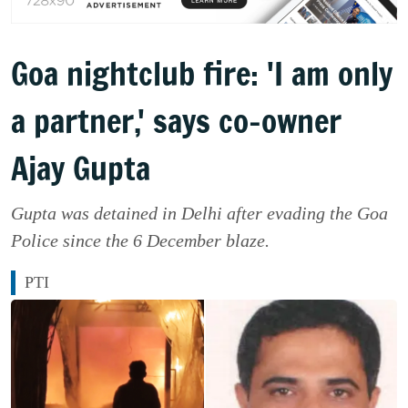
Goa nightclub fire: 'I am only
a partner,' says co-owner
Ajay Gupta
Gupta was detained in Delhi after evading the Goa
Police since the 6 December blaze.
PTI