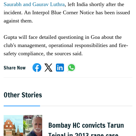
Saurabh and Gaurav Luthra
, left India shortly after the
incident. An Interpol Blue Corner Notice has been issued
against them.
Gupta will face detailed questioning in Goa about the
club's management, operational responsibilities and fire-
safety compliance, the sources said.
Share Now
Other Stories
Bombay HC convicts Tarun
Tejpal in 2013 rape case