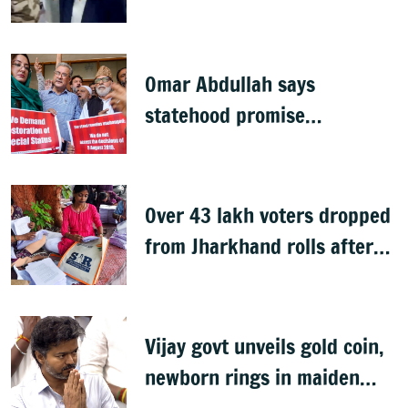
summons executives
Omar Abdullah says
statehood promise
unfulfilled, 7 years after
Article 370 abrogation
Over 43 lakh voters dropped
from Jharkhand rolls after
SIR exercise
Vijay govt unveils gold coin,
newborn rings in maiden