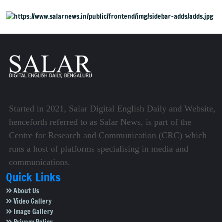
Started in 2021, Salar Digital English Daily and Website,
henceforth referred to as Salar News, is part of the
Centre for Research and Communication (CRC) which
runs a host of platforms specialising in media and
communications.
Quick Links
About Us
Video Gallery
Image Gallery
Privacy Policy