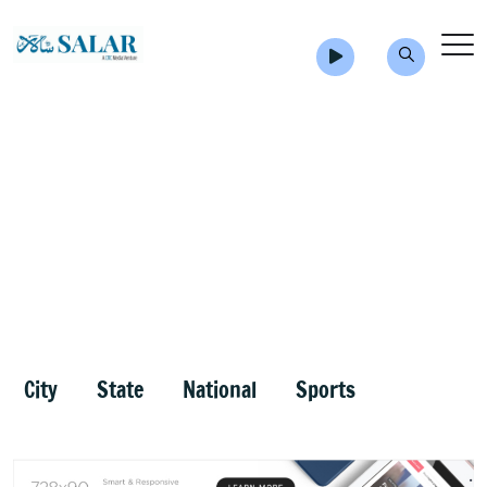
City
State
National
Sports