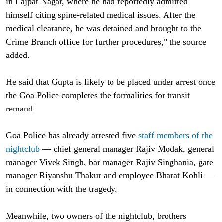
in Lajpat Nagar, where he had reportedly admitted
himself citing spine-related medical issues. After the
medical clearance, he was detained and brought to the
Crime Branch office for further procedures," the source
added.
He said that Gupta is likely to be placed under arrest once
the Goa Police completes the formalities for transit
remand.
Goa Police has already arrested five
staff members of the
nightclub
— chief general manager Rajiv Modak, general
manager Vivek Singh, bar manager Rajiv Singhania, gate
manager Riyanshu Thakur and employee Bharat Kohli —
in connection with the tragedy.
Meanwhile, two owners of the nightclub, brothers