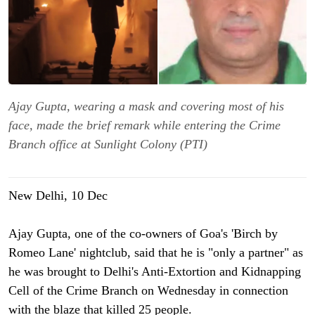
Ajay Gupta, wearing a mask and covering most of his
face, made the brief remark while entering the Crime
Branch office at Sunlight Colony (PTI)
New Delhi, 10 Dec
Ajay Gupta, one of the co-owners of Goa's 'Birch by
Romeo Lane' nightclub, said that he is "only a partner" as
he was brought to Delhi's Anti-Extortion and Kidnapping
Cell of the Crime Branch on Wednesday in connection
with the blaze that killed 25 people.