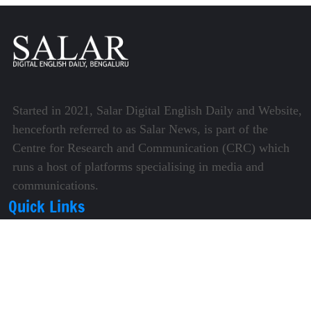
Started in 2021, Salar Digital English Daily and Website,
henceforth referred to as Salar News, is part of the
Centre for Research and Communication (CRC) which
runs a host of platforms specialising in media and
communications.
Quick Links
About Us
Video Gallery
Image Gallery
Privacy Policy
Terms of Use
Disclaimer