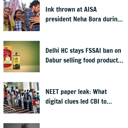
Ink thrown at AISA
president Neha Bora during
Jharkhand protest march;
man detained
Delhi HC stays FSSAI ban on
Dabur selling food products
with '100%' claims
NEET paper leak: What
digital clues led CBI to
alleged masterminds