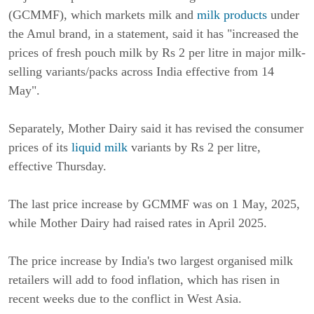
(GCMMF), which markets milk and
milk products
under
the Amul brand, in a statement, said it has "increased the
prices of fresh pouch milk by Rs 2 per litre in major milk-
selling variants/packs across India effective from 14
May".
Separately, Mother Dairy said it has revised the consumer
prices of its
liquid milk
variants by Rs 2 per litre,
effective Thursday.
The last price increase by GCMMF was on 1 May, 2025,
while Mother Dairy had raised rates in April 2025.
The price increase by India's two largest organised milk
retailers will add to food inflation, which has risen in
recent weeks due to the conflict in West Asia.