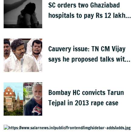
SC orders two Ghaziabad
hospitals to pay Rs 12 lakh
to father of deceased child
rape victim
Cauvery issue: TN CM Vijay
says he proposed talks with
Karnataka
Bombay HC convicts Tarun
Tejpal in 2013 rape case