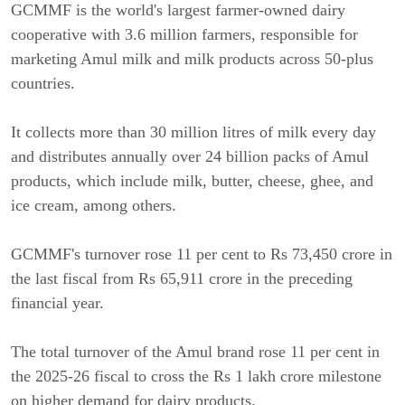
GCMMF is the world's largest farmer-owned dairy
cooperative with 3.6 million farmers, responsible for
marketing Amul milk and milk products across 50-plus
countries.
It collects more than 30 million litres of milk every day
and distributes annually over 24 billion packs of Amul
products, which include milk, butter, cheese, ghee, and
ice cream, among others.
GCMMF's turnover rose 11 per cent to Rs 73,450 crore in
the last fiscal from Rs 65,911 crore in the preceding
financial year.
The total turnover of the Amul brand rose 11 per cent in
the 2025-26 fiscal to cross the Rs 1 lakh crore milestone
on higher demand for dairy products.