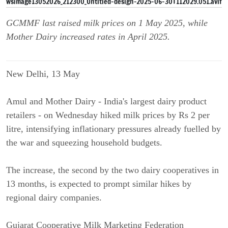
GCMMF last raised milk prices on 1 May 2025, while
Mother Dairy increased rates in April 2025.
New Delhi, 13 May
Amul and Mother Dairy - India's largest dairy product
retailers - on Wednesday hiked milk prices by Rs 2 per
litre, intensifying inflationary pressures already fuelled by
the war and squeezing household budgets.
The increase, the second by the two dairy cooperatives in
13 months, is expected to prompt similar hikes by
regional dairy companies.
Gujarat Cooperative Milk Marketing Federation