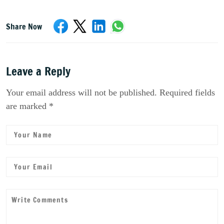
Share Now
Leave a Reply
Your email address will not be published. Required fields
are marked *