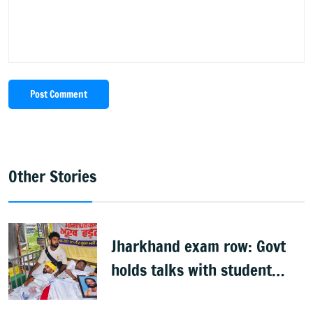
Post Comment
Other Stories
Jharkhand exam row: Govt
holds talks with student
groups, but protests