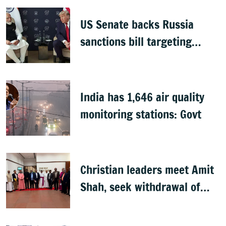
continue
US Senate backs Russia
sanctions bill targeting
India, China with 100%
tariffs
India has 1,646 air quality
monitoring stations: Govt
Christian leaders meet Amit
Shah, seek withdrawal of
proposed FCRA Amendment
Bill