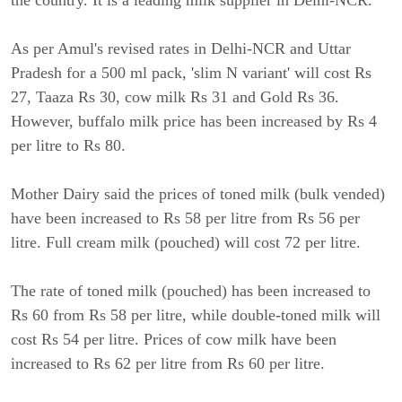
the country. It is a leading milk supplier in Delhi-NCR.
As per Amul's revised rates in Delhi-NCR and Uttar
Pradesh for a 500 ml pack, 'slim N variant' will cost Rs
27, Taaza Rs 30, cow milk Rs 31 and Gold Rs 36.
However, buffalo milk price has been increased by Rs 4
per litre to Rs 80.
Mother Dairy said the prices of toned milk (bulk vended)
have been increased to Rs 58 per litre from Rs 56 per
litre. Full cream milk (pouched) will cost 72 per litre.
The rate of toned milk (pouched) has been increased to
Rs 60 from Rs 58 per litre, while double-toned milk will
cost Rs 54 per litre. Prices of cow milk have been
increased to Rs 62 per litre from Rs 60 per litre.