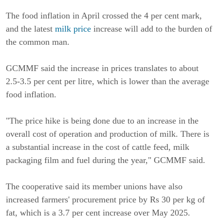
The food inflation in April crossed the 4 per cent mark,
and the latest
milk price
increase will add to the burden of
the common man.
GCMMF said the increase in prices translates to about
2.5-3.5 per cent per litre, which is lower than the average
food inflation.
"The price hike is being done due to an increase in the
overall cost of operation and production of milk. There is
a substantial increase in the cost of cattle feed, milk
packaging film and fuel during the year," GCMMF said.
The cooperative said its member unions have also
increased farmers' procurement price by Rs 30 per kg of
fat, which is a 3.7 per cent increase over May 2025.