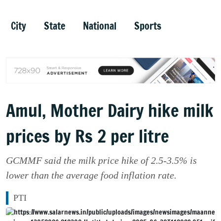
City
State
National
Sports
Amul, Mother Dairy hike milk
prices by Rs 2 per litre
GCMMF said the milk price hike of 2.5-3.5% is
lower than the average food inflation rate.
PTI