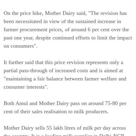
On the price hike, Mother Dairy said, "The revision has
been necessitated in view of the sustained increase in
farmer procurement prices, of around 6 per cent over the
past one year, despite continued efforts to limit the impact
on consumers".
It further said that this price revision represents only a
partial pass-through of increased costs and is aimed at
"maintaining a fair balance between farmer welfare and
consumer interests".
Both Amul and Mother Dairy pass on around 75-80 per
cent of their sales realisation to milk producers.
Mother Dairy sells 55 lakh litres of milk per day across