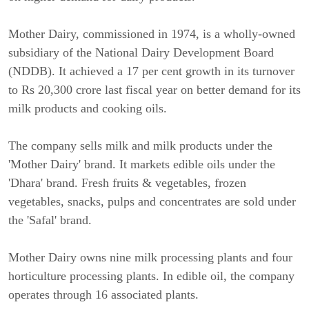
Mother Dairy, commissioned in 1974, is a wholly-owned
subsidiary of the National Dairy Development Board
(NDDB). It achieved a 17 per cent growth in its turnover
to Rs 20,300 crore last fiscal year on better demand for its
milk products and cooking oils.
The company sells milk and milk products under the
'Mother Dairy' brand. It markets edible oils under the
'Dhara' brand. Fresh fruits & vegetables, frozen
vegetables, snacks, pulps and concentrates are sold under
the 'Safal' brand.
Mother Dairy owns nine milk processing plants and four
horticulture processing plants. In edible oil, the company
operates through 16 associated plants.