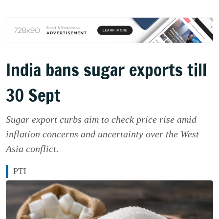
India bans sugar exports till
30 Sept
Sugar export curbs aim to check price rise amid
inflation concerns and uncertainty over the West
Asia conflict.
PTI