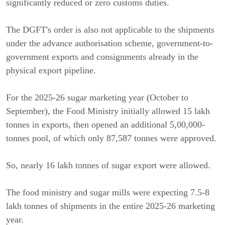
significantly reduced or zero customs duties.
The DGFT's order is also not applicable to the shipments
under the advance authorisation scheme, government-to-
government exports and consignments already in the
physical export pipeline.
For the 2025-26 sugar marketing year (October to
September), the Food Ministry initially allowed 15 lakh
tonnes in exports, then opened an additional 5,00,000-
tonnes pool, of which only 87,587 tonnes were approved.
So, nearly 16 lakh tonnes of sugar export were allowed.
The food ministry and sugar mills were expecting 7.5-8
lakh tonnes of shipments in the entire 2025-26 marketing
year.