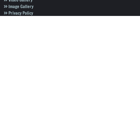
Video Gallery
Image Gallery
Privacy Policy
Terms of Use
Disclaimer
Careers
Contact Us
Subscribe to Our e-Newspaper!
Subscribe Now
Copyright © 2026
Salar News
. All rights reserved.