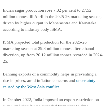
India's sugar production rose 7.32 per cent to 27.52
million tonnes till April in the 2025-26 marketing season,
driven by higher output in Maharashtra and Karnataka,
according to industry body ISMA.
ISMA projected total production for the 2025-26
marketing season at 29.3 million tonnes after ethanol
diversion, up from 26.12 million tonnes recorded in 2024-
25.
Banning exports of a commodity helps in preventing a
rise in prices, amid inflation concerns and
uncertainty
caused by the West Asia conflict
.
In October 2022, India imposed an export restriction on