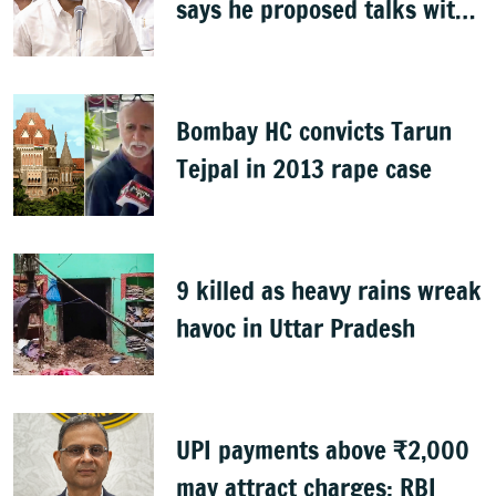
says he proposed talks with
Karnataka
Bombay HC convicts Tarun
Tejpal in 2013 rape case
9 killed as heavy rains wreak
havoc in Uttar Pradesh
UPI payments above ₹2,000
may attract charges: RBI