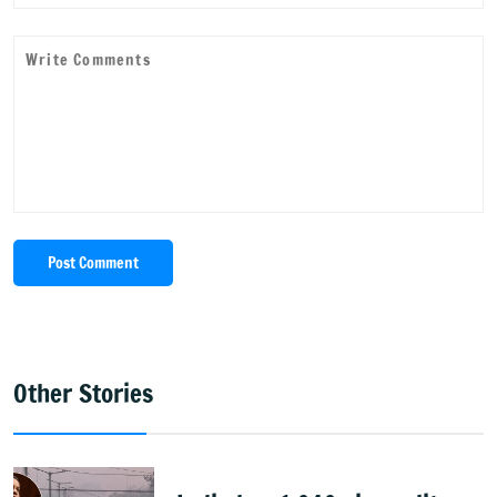
Post Comment
Other Stories