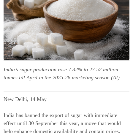
India’s sugar production rose 7.32% to 27.52 million
tonnes till April in the 2025-26 marketing season (AI)
New Delhi, 14 May
India has banned the export of sugar
with immediate
effect until 30 September this year, a move that
would
help enhance domestic availability and contain prices.