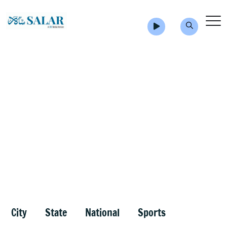
City
State
National
Sports