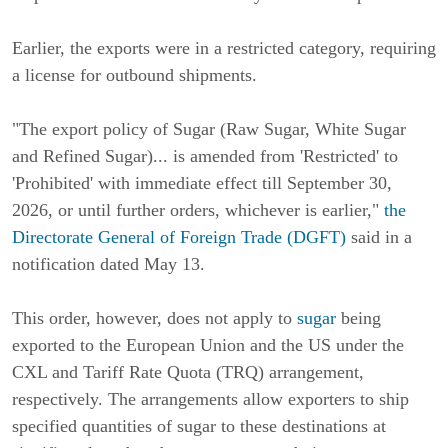
Earlier, the exports were in a restricted category, requiring
a license for outbound shipments.
"The export policy of Sugar (Raw Sugar, White Sugar
and Refined Sugar)... is amended from 'Restricted' to
'Prohibited' with immediate effect till September 30,
2026, or until further orders, whichever is earlier,"
the
Directorate General of Foreign Trade (DGFT)
said in a
notification dated May 13.
This order, however, does not apply to
sugar
being
exported to the European Union and the US under the
CXL and Tariff Rate Quota (TRQ) arrangement,
respectively. The arrangements allow exporters to ship
specified quantities of sugar to these destinations at