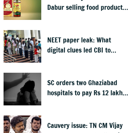
Dabur selling food products
with '100%' claims
NEET paper leak: What
digital clues led CBI to
alleged masterminds
SC orders two Ghaziabad
hospitals to pay Rs 12 lakh
to father of deceased child
rape victim
Cauvery issue: TN CM Vijay