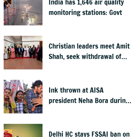
India has 1,646 air quality
monitoring stations: Govt
Christian leaders meet Amit
Shah, seek withdrawal of
proposed FCRA Amendment
Bill
Ink thrown at AISA
president Neha Bora during
Jharkhand protest march;
man detained
Delhi HC stays FSSAI ban on