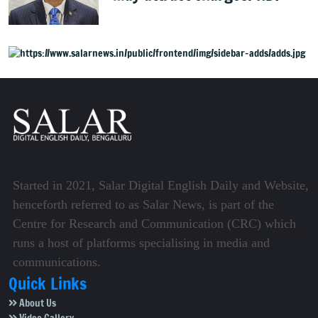
Started in 2021, Salar Digital English Daily and Website,
henceforth referred to as Salar News, is part of the
Centre for Research and Communication (CRC) which
runs a host of platforms specialising in media and
communications.
Quick Links
About Us