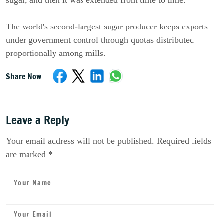
sugar, and then it was extended from time to time.
The world's second-largest sugar producer keeps exports
under government control through quotas distributed
proportionally among mills.
Share Now
Leave a Reply
Your email address will not be published. Required fields
are marked *