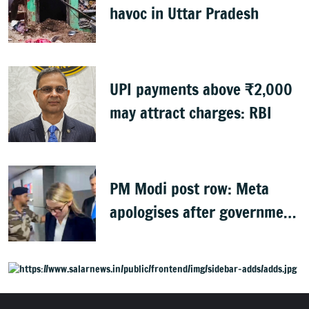
havoc in Uttar Pradesh
UPI payments above ₹2,000
may attract charges: RBI
PM Modi post row: Meta
apologises after government
summons executives