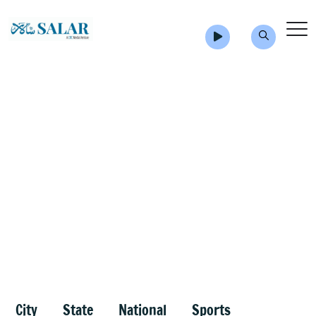
City
State
National
Sports