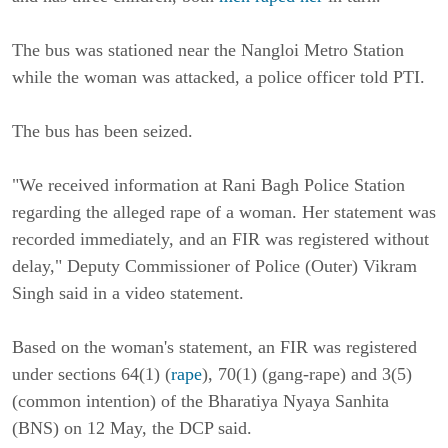
The bus was stationed near the Nangloi Metro Station
while the woman was attacked, a police officer told PTI.
The bus has been seized.
"We received information at Rani Bagh Police Station
regarding the alleged rape of a woman. Her statement was
recorded immediately, and an FIR was registered without
delay," Deputy Commissioner of Police (Outer) Vikram
Singh said in a video statement.
Based on the woman's statement, an FIR was registered
under sections 64(1) (
rape
), 70(1) (gang-rape) and 3(5)
(common intention) of the Bharatiya Nyaya Sanhita
(BNS) on 12 May, the DCP said.