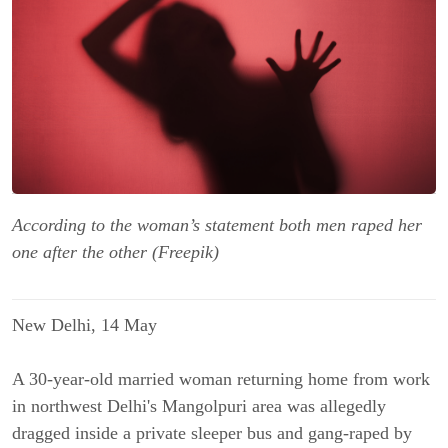
According to the woman’s statement both men raped her
one after the other (Freepik)
New Delhi, 14 May
A 30-year-old married woman returning home from work
in northwest Delhi's Mangolpuri area was allegedly
dragged inside a private sleeper bus and gang-raped by