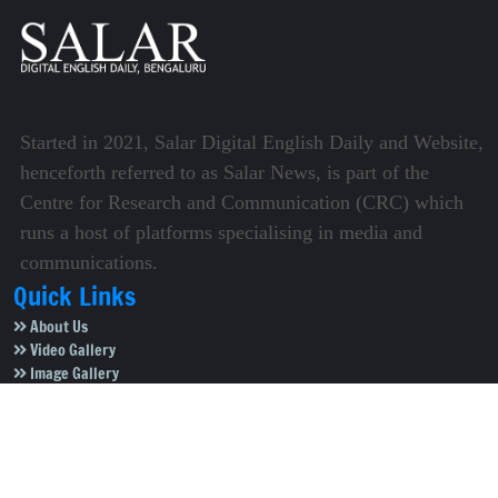
Started in 2021, Salar Digital English Daily and Website,
henceforth referred to as Salar News, is part of the
Centre for Research and Communication (CRC) which
runs a host of platforms specialising in media and
communications.
Quick Links
About Us
Video Gallery
Image Gallery
Privacy Policy
Terms of Use
Disclaimer
Careers
Contact Us