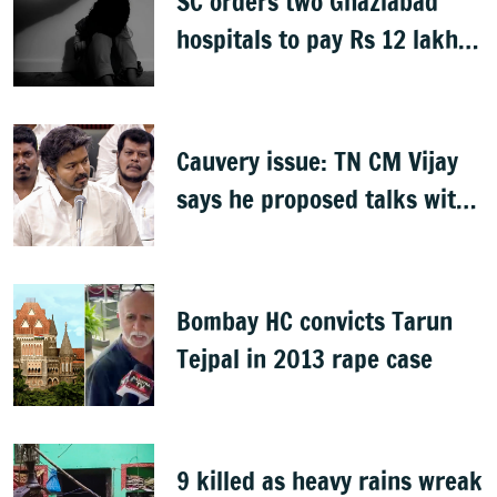
SC orders two Ghaziabad
hospitals to pay Rs 12 lakh
to father of deceased child
rape victim
Cauvery issue: TN CM Vijay
says he proposed talks with
Karnataka
Bombay HC convicts Tarun
Tejpal in 2013 rape case
9 killed as heavy rains wreak