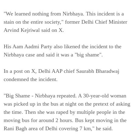
"We learned nothing from Nirbhaya. This incident is a
stain on the entire society," former Delhi Chief Minister
Arvind Kejriwal said on X.
His Aam Aadmi Party also likened the incident to the
Nirbhaya case and said it was a "big shame".
In a post on X, Delhi AAP chief Saurabh Bharadwaj
condemned the incident.
"Big Shame - Nirbhaya repeated. A 30-year-old woman
was picked up in the bus at night on the pretext of asking
the time. Then she was raped by multiple people in the
moving bus for around 2 hours. Bus kept moving in the
Rani Bagh area of Delhi covering 7 km," he said.