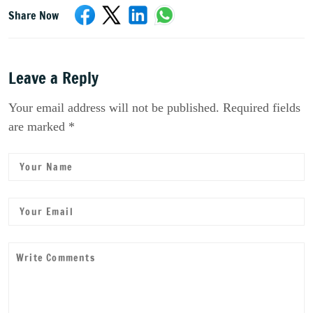
Share Now
Leave a Reply
Your email address will not be published. Required fields
are marked *