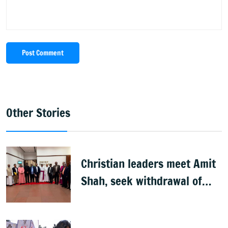
Post Comment
Other Stories
Christian leaders meet Amit
Shah, seek withdrawal of
proposed FCRA Amendment
Bill