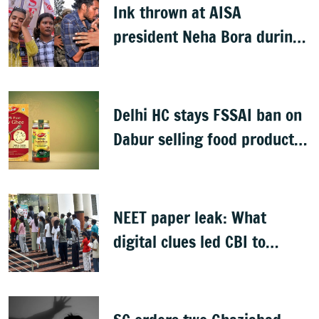
Ink thrown at AISA
president Neha Bora during
Jharkhand protest march;
man detained
Delhi HC stays FSSAI ban on
Dabur selling food products
with '100%' claims
NEET paper leak: What
digital clues led CBI to
alleged masterminds