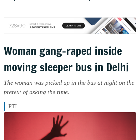
Woman gang-raped inside
moving sleeper bus in Delhi
The woman was picked up in the bus at night on the
pretext of asking the time.
PTI