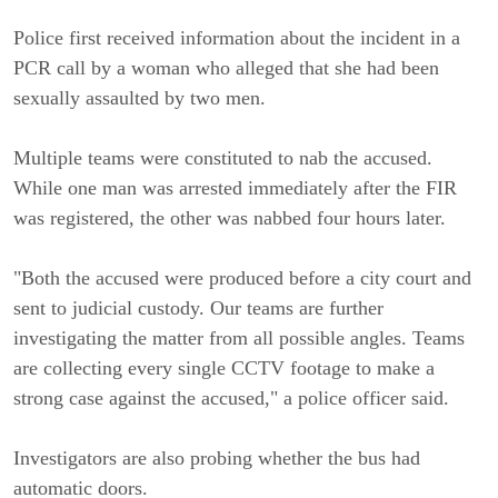
Police first received information about the incident in a
PCR call by a woman who alleged that she had been
sexually assaulted by two men.
Multiple teams were constituted to nab the accused.
While one man was arrested immediately after the FIR
was registered, the other was nabbed four hours later.
"Both the accused were produced before a city court and
sent to judicial custody. Our teams are further
investigating the matter from all possible angles. Teams
are collecting every single CCTV footage to make a
strong case against the accused," a police officer said.
Investigators are also probing whether the bus had
automatic doors.