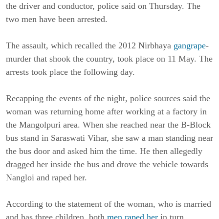
the driver and conductor, police said on Thursday. The
two men have been arrested.
The assault, which recalled the 2012 Nirbhaya
gangrape
-
murder that shook the country, took place on 11 May. The
arrests took place the following day.
Recapping the events of the night, police sources said the
woman was returning home after working at a factory in
the Mangolpuri area. When she reached near the B-Block
bus stand in Saraswati Vihar, she saw a man standing near
the bus door and asked him the time. He then allegedly
dragged her inside the bus and drove the vehicle towards
Nangloi and raped her.
According to the statement of the woman, who is married
and has three children, both
men raped her
in turn.