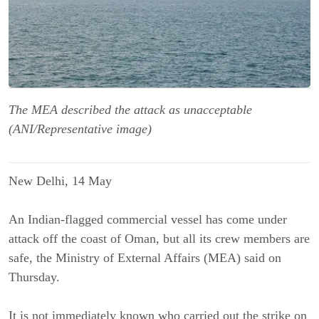
The MEA described the attack as unacceptable
(ANI/Representative image)
New Delhi, 14 May
An Indian-flagged commercial vessel has come under
attack off the coast of Oman, but all its crew members are
safe, the Ministry of External Affairs (MEA) said on
Thursday.
It is not immediately known who carried out the strike on