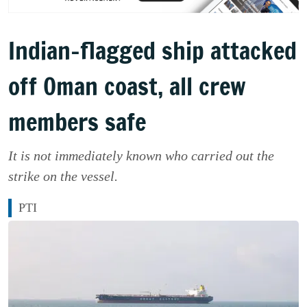
Indian-flagged ship attacked
off Oman coast, all crew
members safe
It is not immediately known who carried out the
strike on the vessel.
PTI