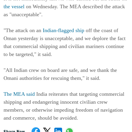
the vessel
on Wednesday. The MEA described the attack
as "unacceptable".
"The attack on an
Indian-flagged ship
off the coast of
Oman yesterday is unacceptable, and we deplore the fact
that commercial shipping and civilian mariners continue
to be targeted," it said.
"All Indian crew on board are safe, and we thank the
Omani authorities for rescuing them," it said.
The MEA said
India reiterates that targeting commercial
shipping and endangering innocent civilian crew
members, or otherwise impeding freedom of navigation
and commerce, should be avoided.
Share Now