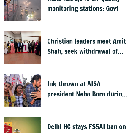
monitoring stations: Govt
Christian leaders meet Amit
Shah, seek withdrawal of
proposed FCRA Amendment
Bill
Ink thrown at AISA
president Neha Bora during
Jharkhand protest march;
man detained
Delhi HC stays FSSAI ban on