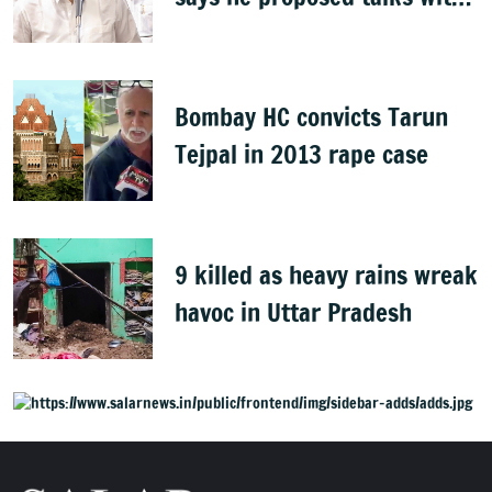
Karnataka
Bombay HC convicts Tarun
Tejpal in 2013 rape case
9 killed as heavy rains wreak
havoc in Uttar Pradesh