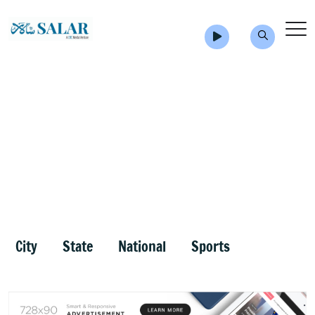
City
State
National
Sports