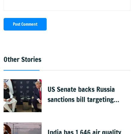
Post Comment
Other Stories
US Senate backs Russia
sanctions bill targeting
India, China with 100%
tariffs
India has 1,646 air quality