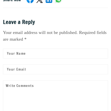
Leave a Reply
Your email address will not be published. Required fields
are marked *