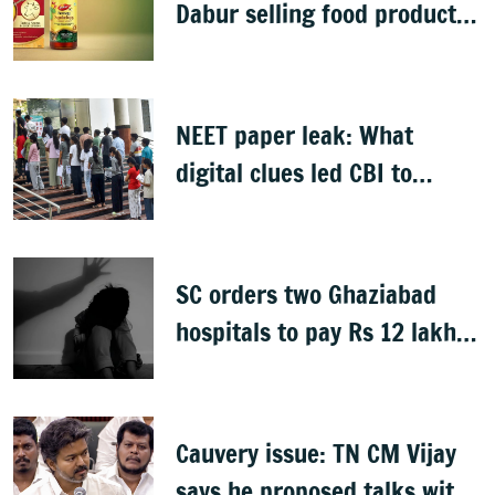
Dabur selling food products
with '100%' claims
NEET paper leak: What
digital clues led CBI to
alleged masterminds
SC orders two Ghaziabad
hospitals to pay Rs 12 lakh
to father of deceased child
rape victim
Cauvery issue: TN CM Vijay
says he proposed talks with