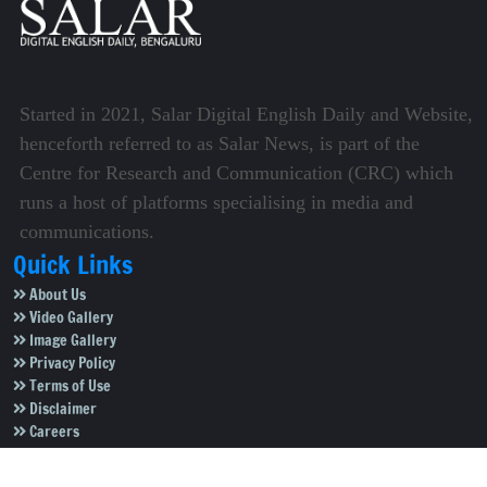
Started in 2021, Salar Digital English Daily and Website,
henceforth referred to as Salar News, is part of the
Centre for Research and Communication (CRC) which
runs a host of platforms specialising in media and
communications.
Quick Links
About Us
Video Gallery
Image Gallery
Privacy Policy
Terms of Use
Disclaimer
Careers
Contact Us
Subscribe to Our e-Newspaper!