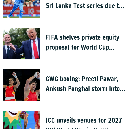
Sri Lanka Test series due to
knee injury
FIFA shelves private equity
proposal for World Cup
following backlash
CWG boxing: Preeti Pawar,
Ankush Panghal storm into
finals
ICC unveils venues for 2027