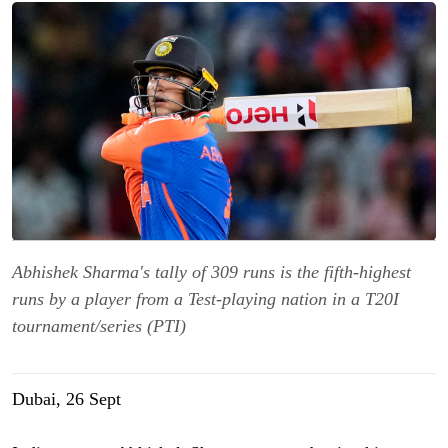
Abhishek Sharma's tally of 309 runs is the fifth-highest
runs by a player from a Test-playing nation in a T20I
tournament/series (PTI)
Dubai, 26 Sept