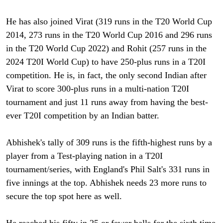
He has also joined Virat (319 runs in the T20 World Cup
2014, 273 runs in the T20 World Cup 2016 and 296 runs
in the T20 World Cup 2022) and Rohit (257 runs in the
2024 T20I World Cup) to have 250-plus runs in a T20I
competition. He is, in fact, the only second Indian after
Virat to score 300-plus runs in a multi-nation T20I
tournament and just 11 runs away from having the best-
ever T20I competition by an Indian batter.
Abhishek's tally of 309 runs is the fifth-highest runs by a
player from a Test-playing nation in a T20I
tournament/series, with England's Phil Salt's 331 runs in
five innings at the top. Abhishek needs 23 more runs to
secure the top spot here as well.
He reached his fifty in 25 or fewer balls for the sixth time