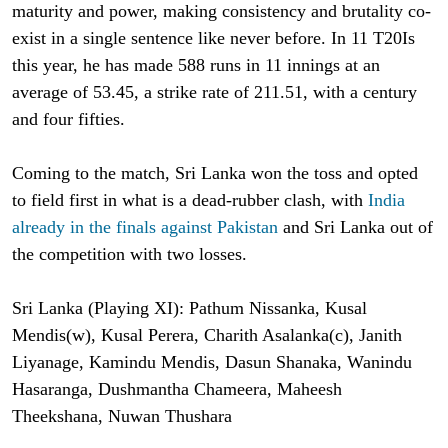
maturity and power, making consistency and brutality co-
exist in a single sentence like never before. In 11 T20Is
this year, he has made 588 runs in 11 innings at an
average of 53.45, a strike rate of 211.51, with a century
and four fifties.
Coming to the match, Sri Lanka won the toss and opted
to field first in what is a dead-rubber clash, with
India
already in the finals against Pakistan
and Sri Lanka out of
the competition with two losses.
Sri Lanka (Playing XI): Pathum Nissanka, Kusal
Mendis(w), Kusal Perera, Charith Asalanka(c), Janith
Liyanage, Kamindu Mendis, Dasun Shanaka, Wanindu
Hasaranga, Dushmantha Chameera, Maheesh
Theekshana, Nuwan Thushara