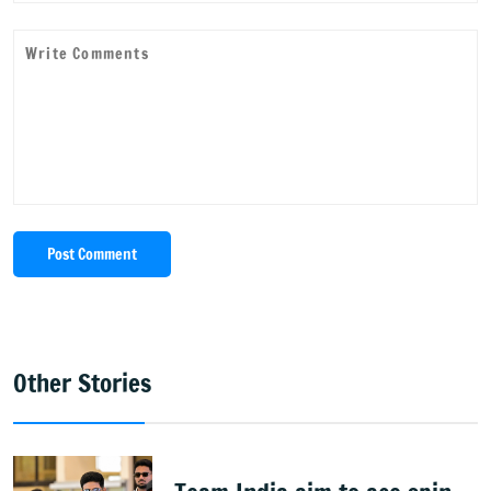
Post Comment
Other Stories