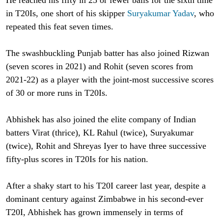
in T20Is, one short of his skipper
Suryakumar Yadav
, who
repeated this feat seven times.
The swashbuckling Punjab batter has also joined Rizwan
(seven scores in 2021) and Rohit (seven scores from
2021-22) as a player with the joint-most successive scores
of 30 or more runs in T20Is.
Abhishek has also joined the elite company of Indian
batters Virat (thrice), KL Rahul (twice), Suryakumar
(twice), Rohit and Shreyas Iyer to have three successive
fifty-plus scores in T20Is for his nation.
After a shaky start to his T20I career last year, despite a
dominant century against Zimbabwe in his second-ever
T20I, Abhishek has grown immensely in terms of