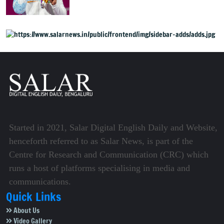
weightlifting medal
Started in 2021, Salar Digital English Daily and Website,
henceforth referred to as Salar News, is part of the
Centre for Research and Communication (CRC) which
runs a host of platforms specialising in media and
communications.
Quick Links
About Us
Video Gallery