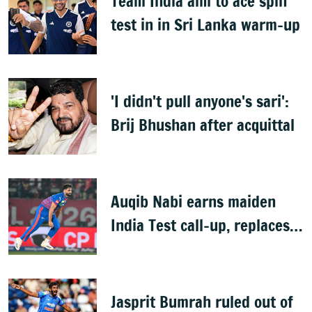
Team India aim to ace spin
test in in Sri Lanka warm-up
'I didn't pull anyone's sari':
Brij Bhushan after acquittal
Auqib Nabi earns maiden
India Test call-up, replaces
Jasprit Bumrah for Sri Lanka
series
Jasprit Bumrah ruled out of