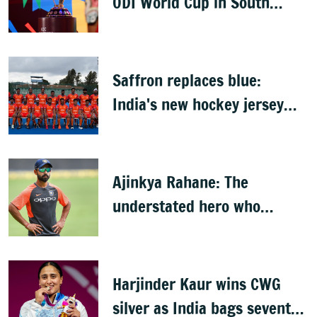
ODI World Cup in South
Africa, Zimbabwe & Namibia
Saffron replaces blue:
India's new hockey jersey
draws criticism from former
players
Ajinkya Rahane: The
understated hero who
conquered Australia
Harjinder Kaur wins CWG
silver as India bags seventh