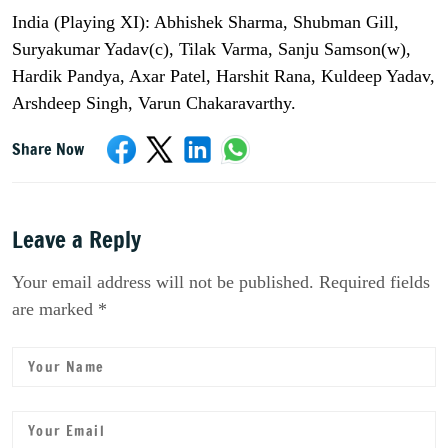
India (Playing XI): Abhishek Sharma, Shubman Gill,
Suryakumar Yadav(c), Tilak Varma, Sanju Samson(w),
Hardik Pandya, Axar Patel, Harshit Rana, Kuldeep Yadav,
Arshdeep Singh, Varun Chakaravarthy.
Share Now
Leave a Reply
Your email address will not be published. Required fields
are marked *