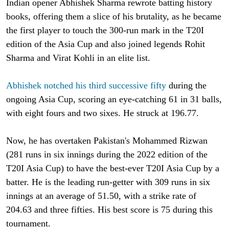
Indian opener Abhishek Sharma rewrote batting history
books, offering them a slice of his brutality, as he became
the first player to touch the 300-run mark in the T20I
edition of the Asia Cup and also joined legends Rohit
Sharma and Virat Kohli in an elite list.
Abhishek notched his third successive fifty
during the
ongoing Asia Cup, scoring an eye-catching 61 in 31 balls,
with eight fours and two sixes. He struck at 196.77.
Now, he has overtaken Pakistan's Mohammed Rizwan
(281 runs in six innings during the 2022 edition of the
T20I Asia Cup) to have the best-ever T20I Asia Cup by a
batter. He is the leading run-getter with 309 runs in six
innings at an average of 51.50, with a strike rate of
204.63 and three fifties. His best score is 75 during this
tournament.