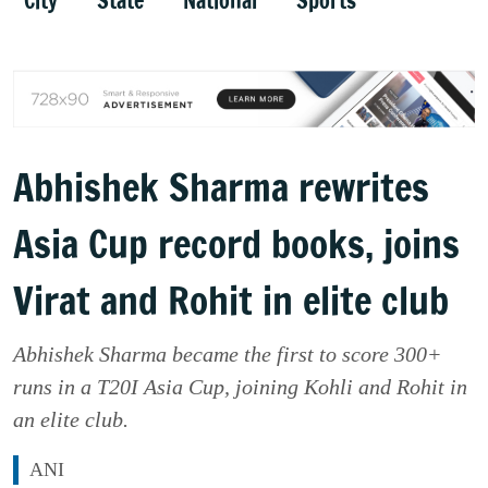
City
State
National
Sports
Abhishek Sharma rewrites
Asia Cup record books, joins
Virat and Rohit in elite club
Abhishek Sharma became the first to score 300+
runs in a T20I Asia Cup, joining Kohli and Rohit in
an elite club.
ANI