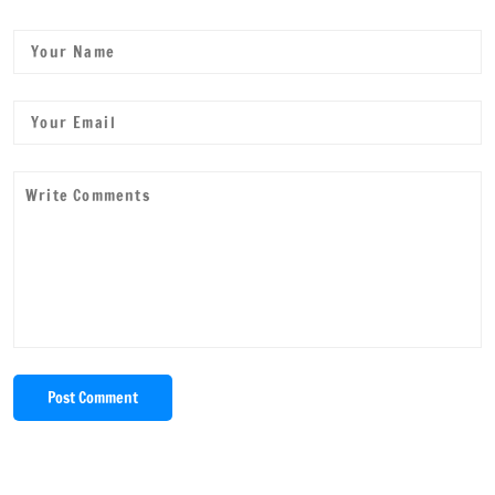
Post Comment