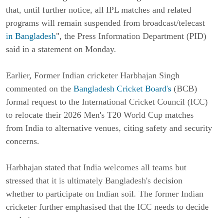
that, until further notice, all IPL matches and related
programs will remain suspended from broadcast/telecast
in Bangladesh
", the Press Information Department (PID)
said in a statement on Monday.
Earlier, Former Indian cricketer Harbhajan Singh
commented on the
Bangladesh Cricket Board's
(BCB)
formal request to the International Cricket Council (ICC)
to relocate their 2026 Men's T20 World Cup matches
from India to alternative venues, citing safety and security
concerns.
Harbhajan stated that India welcomes all teams but
stressed that it is ultimately Bangladesh's decision
whether to participate on Indian soil. The former Indian
cricketer further emphasised that the ICC needs to decide