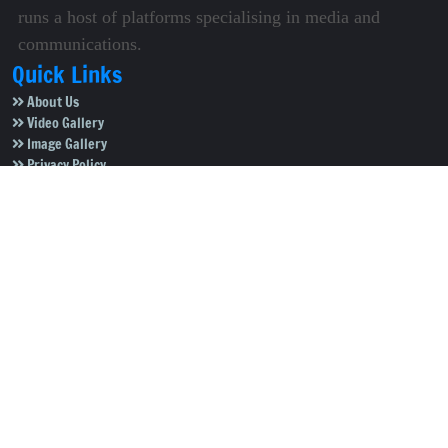
runs a host of platforms specialising in media and
communications.
Quick Links
About Us
Video Gallery
Image Gallery
Privacy Policy
Terms of Use
Disclaimer
Careers
Contact Us
Subscribe to Our e-Newspaper!
Subscribe Now