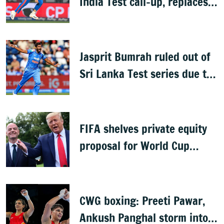
India Test call-up, replaces
Jasprit Bumrah for Sri Lanka
series
Jasprit Bumrah ruled out of
Sri Lanka Test series due to
knee injury
FIFA shelves private equity
proposal for World Cup
following backlash
CWG boxing: Preeti Pawar,
Ankush Panghal storm into