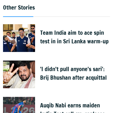
Other Stories
Team India aim to ace spin
test in in Sri Lanka warm-up
'I didn't pull anyone's sari':
Brij Bhushan after acquittal
Auqib Nabi earns maiden