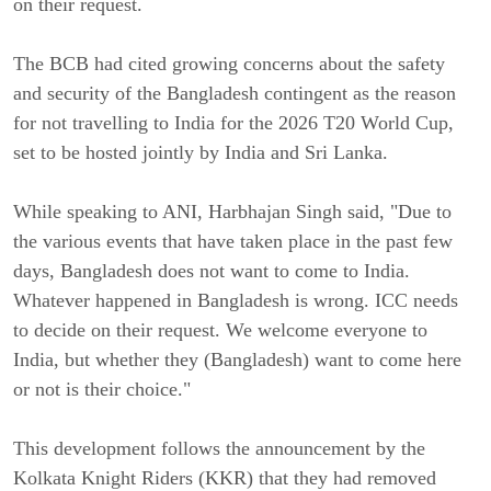
on their request.
The BCB had cited growing concerns about the safety
and security of the Bangladesh contingent as the reason
for not travelling to India for the 2026 T20 World Cup,
set to be hosted jointly by India and Sri Lanka.
While speaking to ANI, Harbhajan Singh said, "Due to
the various events that have taken place in the past few
days, Bangladesh does not want to come to India.
Whatever happened in Bangladesh is wrong. ICC needs
to decide on their request. We welcome everyone to
India, but whether they (Bangladesh) want to come here
or not is their choice."
This development follows the announcement by the
Kolkata Knight Riders (KKR) that they had removed