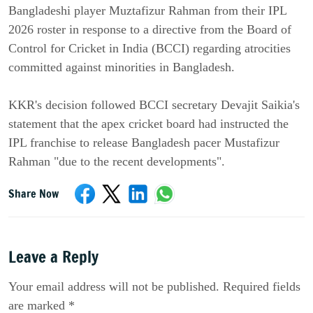
Bangladeshi player Muztafizur Rahman from their IPL
2026 roster in response to a directive from the Board of
Control for Cricket in India (BCCI) regarding atrocities
committed against minorities in Bangladesh.
KKR's decision followed BCCI secretary Devajit Saikia's
statement that the apex cricket board had instructed the
IPL franchise to release Bangladesh pacer Mustafizur
Rahman "due to the recent developments".
Share Now
Leave a Reply
Your email address will not be published. Required fields
are marked *