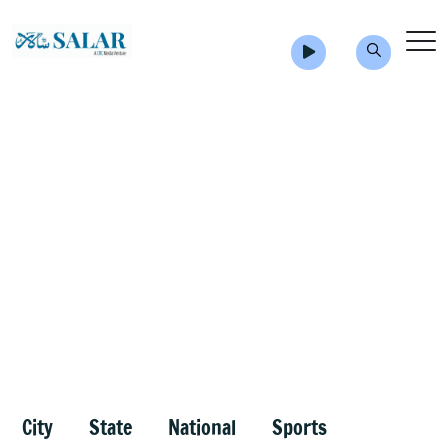
City
State
National
Sports