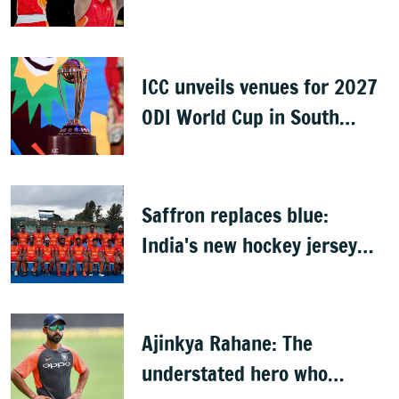
finals
ICC unveils venues for 2027
ODI World Cup in South
Africa, Zimbabwe & Namibia
Saffron replaces blue:
India's new hockey jersey
draws criticism from former
players
Ajinkya Rahane: The
understated hero who