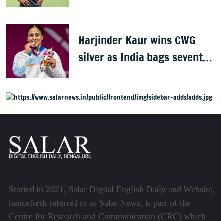
conquered Australia
Harjinder Kaur wins CWG
silver as India bags seventh
weightlifting medal
Started in 2021, Salar Digital English Daily and Website,
henceforth referred to as Salar News, is part of the
Centre for Research and Communication (CRC) which