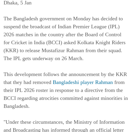
Dhaka, 5 Jan
The Bangladesh government on Monday has decided to
suspend the broadcast of Indian Premier League (IPL)
2026 matches in the country after the Board of Control
for Cricket in India (BCCI) asked Kolkata Knight Riders
(KKR) to release Mustafizur Rahman from their squad.
The IPL gets underway on 26 March.
This development follows the announcement by the KKR
that they had removed
Bangladeshi player Rahman
from
their IPL 2026 roster in response to a directive from the
BCCI regarding atrocities committed against minorities in
Bangladesh.
"Under these circumstances, the Ministry of Information
and Broadcasting has informed through an official letter