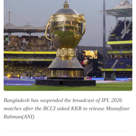
Bangladesh has suspended the broadcast of IPL 2026
matches after the BCCI asked KKR to release Mustafizur
Rahman(ANI)