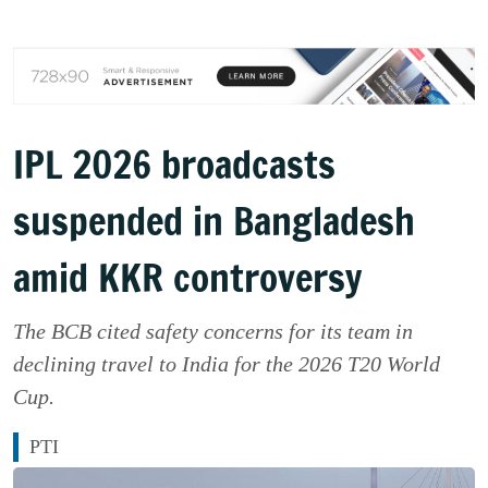
IPL 2026 broadcasts
suspended in Bangladesh
amid KKR controversy
The BCB cited safety concerns for its team in
declining travel to India for the 2026 T20 World
Cup.
PTI