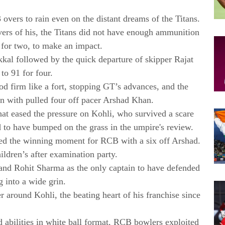
overs to rain even on the distant dreams of the Titans.
vers of his, the Titans did not have enough ammunition
for two, to make an impact.
kal followed by the quick departure of skipper Rajat
o 91 for four.
ood firm like a fort, stopping GT’s advances, and the
son with pulled four off pacer Arshad Khan.
at eased the pressure on Kohli, who survived a scare
 to have bumped on the grass in the umpire's review.
hed the winning moment for RCB with a six off Arshad.
ldren’s after examination party.
and Rohit Sharma as the only captain to have defended
g into a wide grin.
r around Kohli, the beating heart of his franchise since
 abilities in white ball format, RCB bowlers exploited