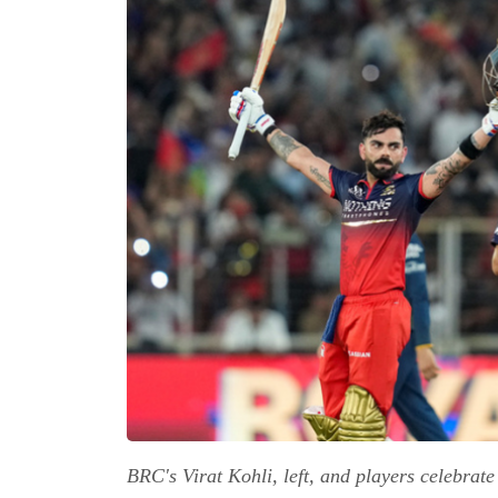
BRC's Virat Kohli, left, and players celebrat