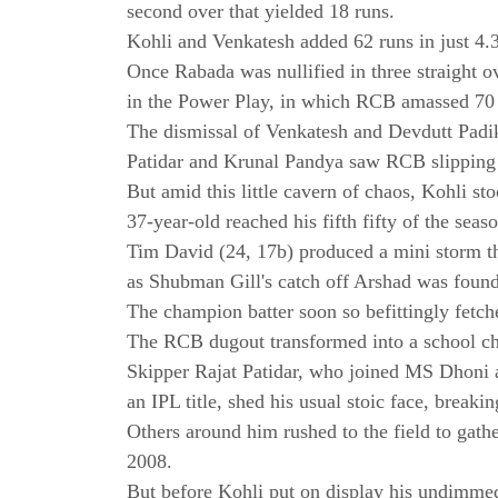
second over that yielded 18 runs.
Kohli and Venkatesh added 62 runs in just 4.3 
Once Rabada was nullified in three straight o
in the Power Play, in which RCB amassed 70 
The dismissal of Venkatesh and Devdutt Padik
Patidar and Krunal Pandya saw RCB slipping t
But amid this little cavern of chaos, Kohli st
37-year-old reached his fifth fifty of the sea
Tim David (24, 17b) produced a mini storm th
as Shubman Gill's catch off Arshad was found
The champion batter soon so befittingly fetc
The RCB dugout transformed into a school chi
Skipper Rajat Patidar, who joined MS Dhoni 
an IPL title, shed his usual stoic face, breakin
Others around him rushed to the field to gathe
2008.
But before Kohli put on display his undimmed