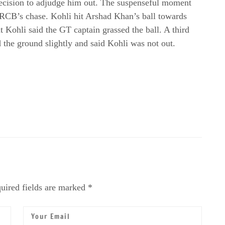
decision to adjudge him out. The suspenseful moment
RCB’s chase. Kohli hit Arshad Khan’s ball towards
 Kohli said the GT captain grassed the ball. A third
 the ground slightly and said Kohli was not out.
uired fields are marked *