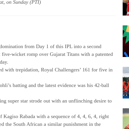
at, on Sunday (PTI)
 domination from Day 1 of this IPL into a second
t five-wicket romp over Gujarat Titans with a patented
day.
led with trepidation, Royal Challengers’ 161 for five in
li’s batting and the latest evidence was his 42-ball
ing super star strode out with an unflinching desire to
f Kagiso Rabada with a sequence of 4, 4, 6, 4, right
ed the South African a similar punishment in the