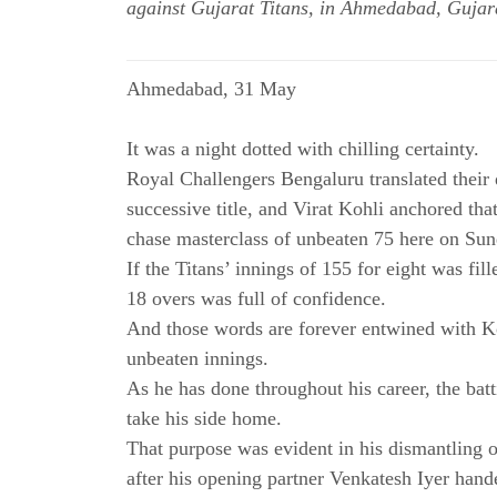
against Gujarat Titans, in Ahmedabad, Gujar
Ahmedabad, 31 May
It was a night dotted with chilling certainty.
Royal Challengers Bengaluru translated their
successive title, and Virat Kohli anchored tha
chase masterclass of unbeaten 75 here on Sun
If the Titans’ innings of 155 for eight was fil
18 overs was full of confidence.
And those words are forever entwined with Koh
unbeaten innings.
As he has done throughout his career, the batt
take his side home.
That purpose was evident in his dismantling o
after his opening partner Venkatesh Iyer hand