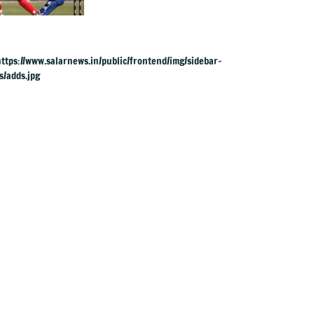
Mayank Yadav
power India to 3-0
series win vs
Zimbabwe