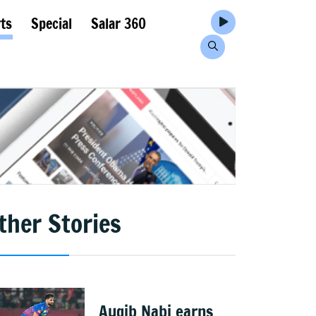
ts
Special
Salar 360
ther Stories
Auqib Nabi earns