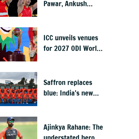
Pawar, Ankush
Panghal storm into
finals
ICC unveils venues
for 2027 ODI World
Cup in South Africa,
Zimbabwe &
Namibia
Saffron replaces
blue: India's new
hockey jersey draws
criticism from
former players
Ajinkya Rahane: The
understated hero