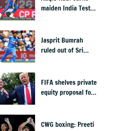
maiden India Test
call-up, replaces
Jasprit Bumrah for
Sri Lanka series
Jasprit Bumrah
ruled out of Sri
Lanka Test series
due to knee injury
FIFA shelves private
equity proposal for
World Cup following
backlash
CWG boxing: Preeti