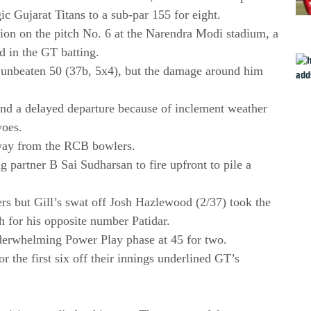
gic Gujarat Titans to a sub-par 155 for eight.
ion on the pitch No. 6 at the Narendra Modi stadium, a
ed in the GT batting.
 unbeaten 50 (37b, 5x4), but the damage around him
and a delayed departure because of inclement weather
woes.
away from the RCB bowlers.
 partner B Sai Sudharsan to fire upfront to pile a
rs but Gill’s swat off Josh Hazlewood (2/37) took the
ch for his opposite number Patidar.
nderwhelming Power Play phase at 45 for two.
or the first six off their innings underlined GT’s