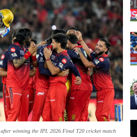
e after winning the IPL 2026 Final T20 cricket match