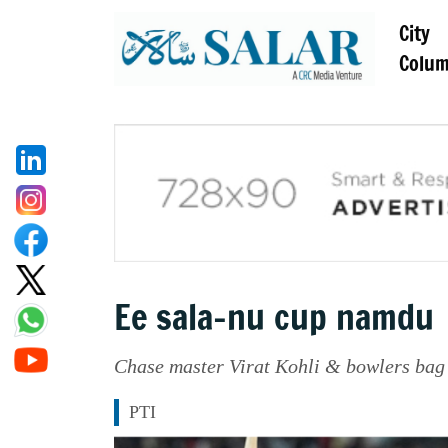
City
Colu
Ee sala-nu cup namdu
Chase master Virat Kohli & bowlers bag 
PTI