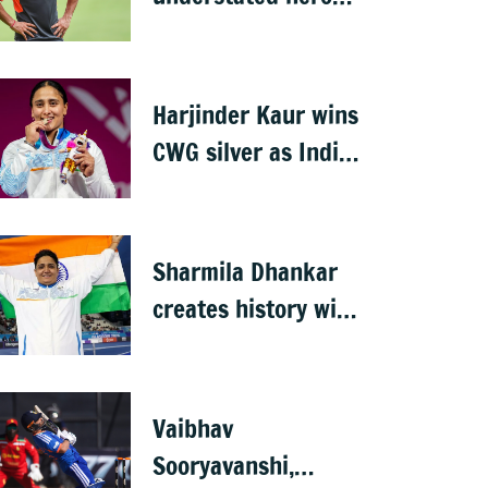
who conquered
Australia
Harjinder Kaur wins
CWG silver as India
bags seventh
weightlifting medal
Sharmila Dhankar
creates history with
India's first CWG
para-athletics gold
Vaibhav
Sooryavanshi,