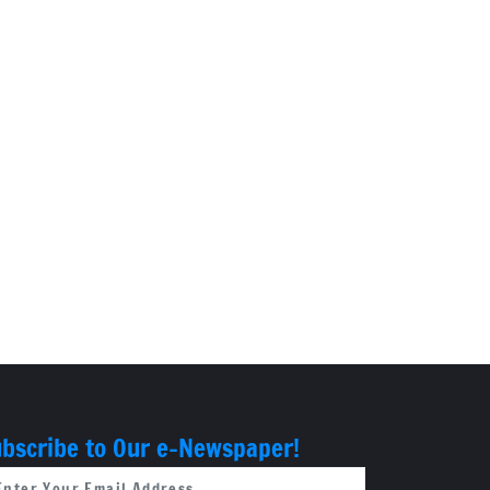
bscribe to Our e-Newspaper!