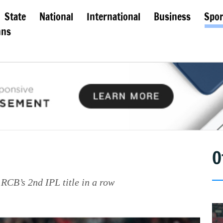
State
National
International
Business
Spor
mns
O
RCB’s 2nd IPL title in a row