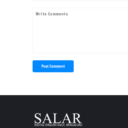
Post Comment