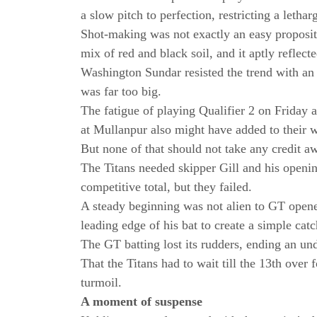
a slow pitch to perfection, restricting a lethar
Shot-making was not exactly an easy proposit
mix of red and black soil, and it aptly reflect
Washington Sundar resisted the trend with an
was far too big.
The fatigue of playing Qualifier 2 on Friday 
at Mullanpur also might have added to their 
But none of that should not take any credit 
The Titans needed skipper Gill and his opening
competitive total, but they failed.
A steady beginning was not alien to GT opene
leading edge of his bat to create a simple cat
The GT batting lost its rudders, ending an u
That the Titans had to wait till the 13th over f
turmoil.
A moment of suspense