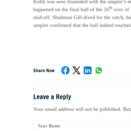
Kohli was seen frustrated with the umpire’s 
th
happened on the final ball of the 16
over of 
mid-off. Shubman Gill dived for the catch, but
umpire confirmed that the ball indeed touched
Share Now
Leave a Reply
Your email address will not be published. Req