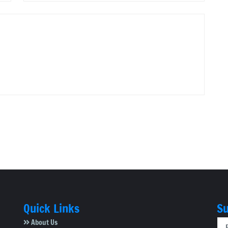
Quick Links
Su
About Us