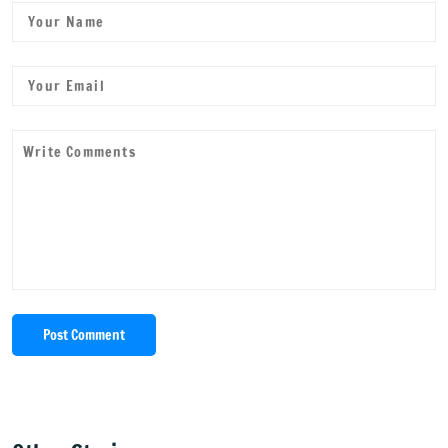
Post Comment