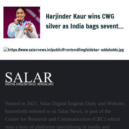
Harjinder Kaur wins CWG
silver as India bags seventh
weightlifting medal
Started in 2021, Salar Digital English Daily and Website,
henceforth referred to as Salar News, is part of the
Centre for Research and Communication (CRC) which
runs a host of platforms specialising in media and