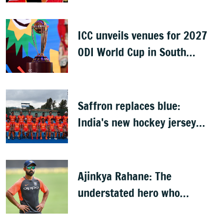
ICC unveils venues for 2027
ODI World Cup in South
Africa, Zimbabwe & Namibia
Saffron replaces blue:
India's new hockey jersey
draws criticism from former
players
Ajinkya Rahane: The
understated hero who
conquered Australia