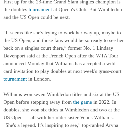
First up for the 23-time Grand Slam singles champion is
the doubles
tournament
at Queen's Club. But Wimbledon
and the US Open could be next.
“It seems like she's trying to work her way up, maybe to
the US Open, and those fans would be so ready to see her
back on a singles court there,” former No. 1 Lindsay
Davenport said at the French Open after the WTA Tour
announced Monday that Williams has accepted a wild-
card invitation to play doubles at next week's grass-court
tournament
in London.
Williams won seven Wimbledon titles and six at the US
Open before stepping away from
the game
in 2022. In
doubles, she won six titles at Wimbledon and two at the
US Open — all with her older sister Venus Williams.
"She's a legend. It's inspiring to see,” top-ranked Aryna