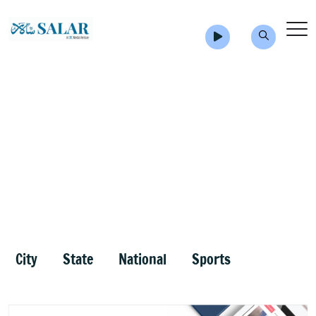
City
State
National
Sports