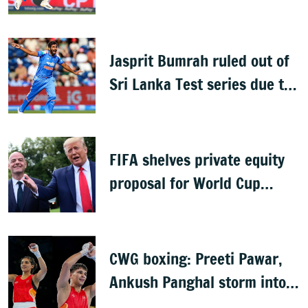
Jasprit Bumrah for Sri Lanka
series
Jasprit Bumrah ruled out of
Sri Lanka Test series due to
knee injury
FIFA shelves private equity
proposal for World Cup
following backlash
CWG boxing: Preeti Pawar,
Ankush Panghal storm into
finals