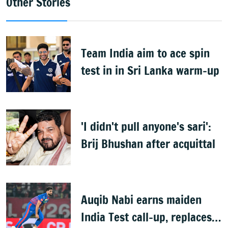
Other Stories
Team India aim to ace spin
test in in Sri Lanka warm-up
'I didn't pull anyone's sari':
Brij Bhushan after acquittal
Auqib Nabi earns maiden
India Test call-up, replaces