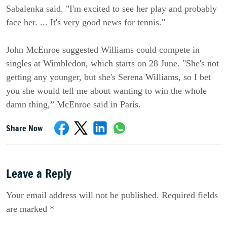
Sabalenka said. "I'm excited to see her play and probably
face her. ... It's very good news for tennis."
John McEnroe suggested Williams could compete in
singles at Wimbledon, which starts on 28 June. "She's not
getting any younger, but she's Serena Williams, so I bet
you she would tell me about wanting to win the whole
damn thing,” McEnroe said in Paris.
Share Now
Leave a Reply
Your email address will not be published. Required fields
are marked *