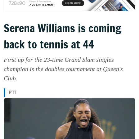
Serena Williams is coming
back to tennis at 44
First up for the 23-time Grand Slam singles
champion is the doubles tournament at Queen's
Club.
PTI