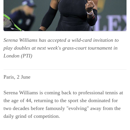
Serena Williams has accepted a wild-card invitation to
play doubles at next week's grass-court tournament in
London (PTI)
Paris, 2 June
Serena Williams is coming back to professional tennis at
the age of 44, returning to the sport she dominated for
two decades before famously "evolving" away from the
daily grind of competition.