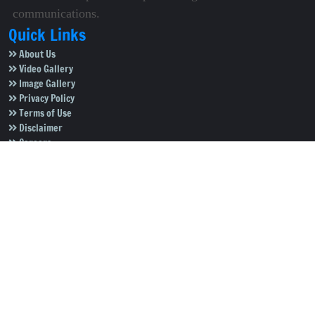
communications.
Quick Links
About Us
Video Gallery
Image Gallery
Privacy Policy
Terms of Use
Disclaimer
Careers
Contact Us
Subscribe to Our e-Newspaper!
Subscribe Now