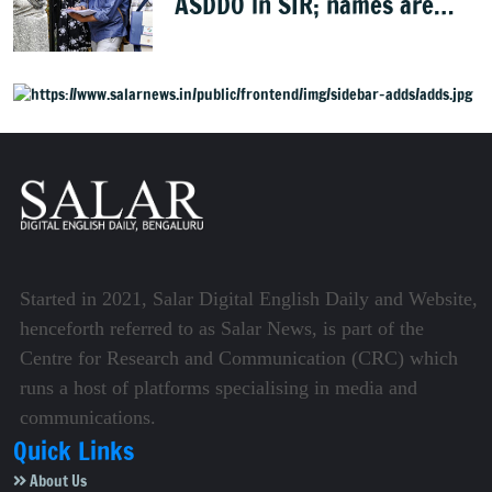
ASDDO in SIR; names are
now public
Started in 2021, Salar Digital English Daily and Website,
henceforth referred to as Salar News, is part of the
Centre for Research and Communication (CRC) which
runs a host of platforms specialising in media and
communications.
Quick Links
About Us