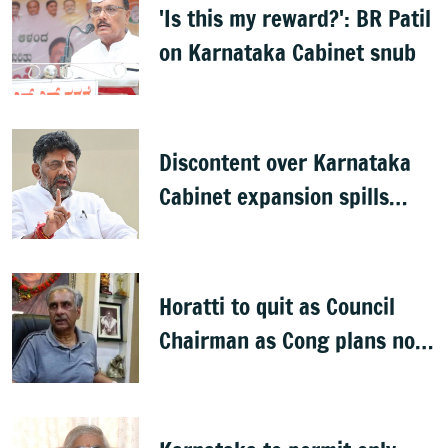
'Is this my reward?': BR Patil
on Karnataka Cabinet snub
Discontent over Karnataka
Cabinet expansion spills
onto streets
Horatti to quit as Council
Chairman as Cong plans no
trust motion