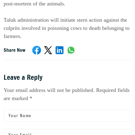
post-mortem of the animals.
Taluk administration will initiate stern action against the
culprits involved in poisoning cows to death belonging to
farmers.
Share Now
Leave a Reply
Your email address will not be published. Required fields
are marked *