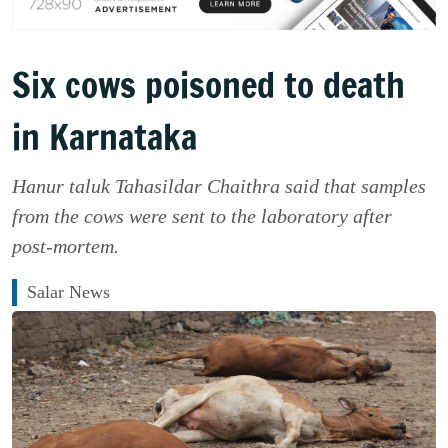
Six cows poisoned to death
in Karnataka
Hanur taluk Tahasildar Chaithra said that samples
from the cows were sent to the laboratory after
post-mortem.
Salar News