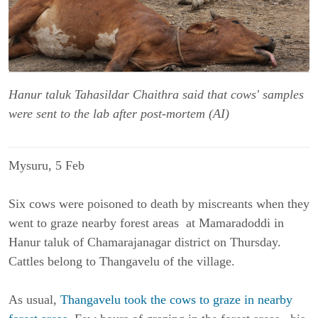
Hanur taluk Tahasildar Chaithra said that cows' samples
were sent to the lab after post-mortem (AI)
Mysuru, 5 Feb
Six cows were poisoned to death by miscreants when they
went to graze nearby forest areas at Mamaradoddi in
Hanur taluk of Chamarajanagar district on Thursday.
Cattles belong to Thangavelu of the village.
As usual,
Thangavelu took the cows to graze in nearby