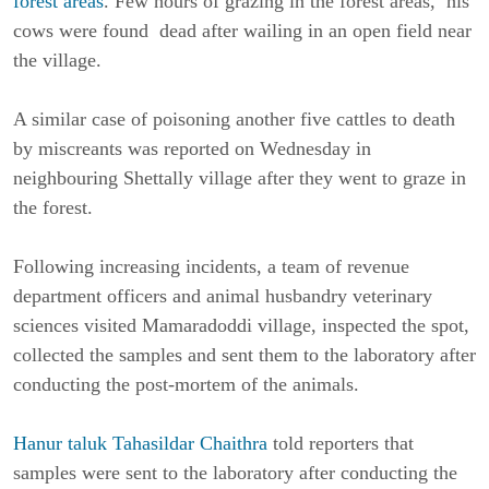
forest areas
. Few hours of grazing in the forest areas, his
cows were found dead after wailing in an open field near
the village.
A similar case of poisoning another five cattles to death
by miscreants was reported on Wednesday in
neighbouring Shettally village after they went to graze in
the forest.
Following increasing incidents, a team of revenue
department officers and animal husbandry veterinary
sciences visited Mamaradoddi village, inspected the spot,
collected the samples and sent them to the laboratory after
conducting the post-mortem of the animals.
Hanur taluk Tahasildar Chaithra
told reporters that
samples were sent to the laboratory after conducting the