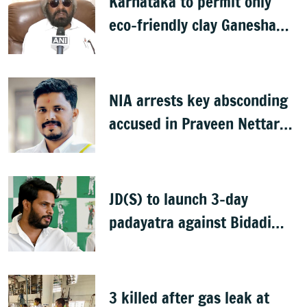
Karnataka to permit only
eco-friendly clay Ganesha
idols
NIA arrests key absconding
accused in Praveen Nettaru
murder case
JD(S) to launch 3-day
padayatra against Bidadi
township
3 killed after gas leak at