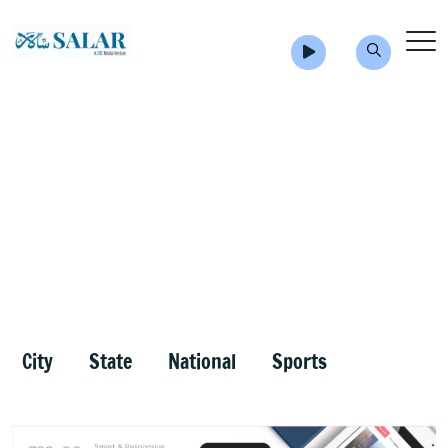
City
State
National
Sports