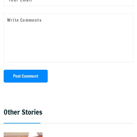
Post Comment
Other Stories