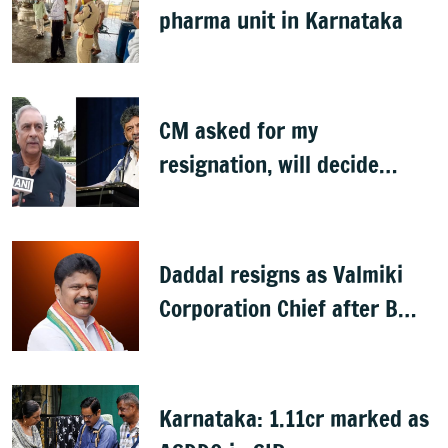
pharma unit in Karnataka
CM asked for my
resignation, will decide
later: Basavaraj Horatti
Daddal resigns as Valmiki
Corporation Chief after B
Nagendra's cabinet return
Karnataka: 1.11cr marked as