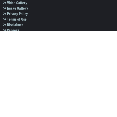
Video Gallery
Image Gallery
Privacy Policy
Terms of Use
Disclaimer
Careers
Contact Us
Subscribe to Our e-Newspaper!
Subscribe Now
Copyright © 2026
Salar News
. All rights reserved.