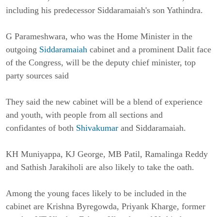
including his predecessor Siddaramaiah's son Yathindra.
G Parameshwara, who was the Home Minister in the
outgoing
Siddaramaiah
cabinet and a prominent Dalit face
of the Congress, will be the deputy chief minister, top
party sources said
They said the new cabinet will be a blend of experience
and youth, with people from all sections and
confidantes of both
Shivakumar
and Siddaramaiah.
KH Muniyappa, KJ George, MB Patil, Ramalinga Reddy
and Sathish Jarakiholi are also likely to take the oath.
Among the young faces likely to be included in the
cabinet are Krishna Byregowda, Priyank Kharge, former