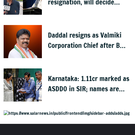
resignation, will decide
later: Basavaraj Horatti
Daddal resigns as Valmiki
Corporation Chief after B
Nagendra's cabinet return
Karnataka: 1.11cr marked as
ASDDO in SIR; names are
now public