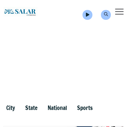
City
State
National
Sports