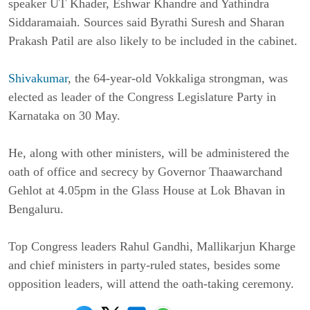
speaker UT Khader, Eshwar Khandre and Yathindra
Siddaramaiah. Sources said Byrathi Suresh and Sharan
Prakash Patil are also likely to be included in the cabinet.
Shivakumar
, the 64-year-old Vokkaliga strongman, was
elected as leader of the Congress Legislature Party in
Karnataka on 30 May.
He, along with other ministers, will be administered the
oath of office and secrecy by Governor Thaawarchand
Gehlot at 4.05pm in the Glass House at Lok Bhavan in
Bengaluru.
Top Congress leaders Rahul Gandhi, Mallikarjun Kharge
and chief ministers in party-ruled states, besides some
opposition leaders, will attend the oath-taking ceremony.