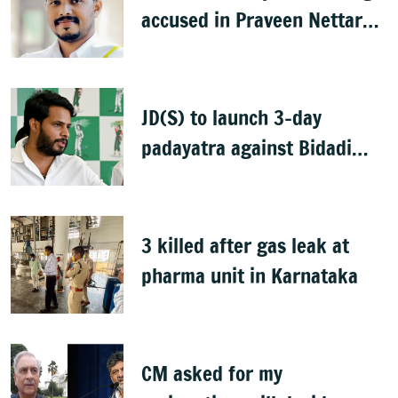
accused in Praveen Nettaru
murder case
JD(S) to launch 3-day
padayatra against Bidadi
township
3 killed after gas leak at
pharma unit in Karnataka
CM asked for my