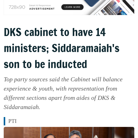
DKS cabinet to have 14
ministers; Siddaramaiah's
son to be inducted
Top party sources said the Cabinet will balance
experience & youth, with representation from
different sections apart from aides of DKS &
Siddaramaiah.
PTI