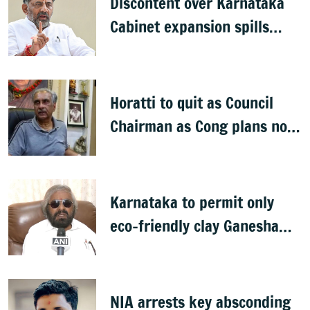
Discontent over Karnataka
Cabinet expansion spills
onto streets
Horatti to quit as Council
Chairman as Cong plans no
trust motion
Karnataka to permit only
eco-friendly clay Ganesha
idols
NIA arrests key absconding