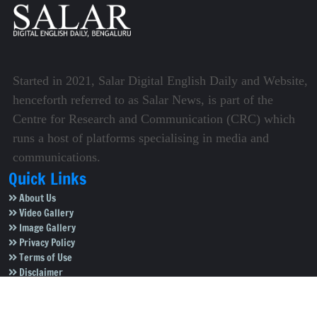
Started in 2021, Salar Digital English Daily and Website,
henceforth referred to as Salar News, is part of the
Centre for Research and Communication (CRC) which
runs a host of platforms specialising in media and
communications.
Quick Links
About Us
Video Gallery
Image Gallery
Privacy Policy
Terms of Use
Disclaimer
Careers
Contact Us