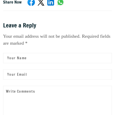
Share Now
Leave a Reply
Your email address will not be published. Required fields
are marked *