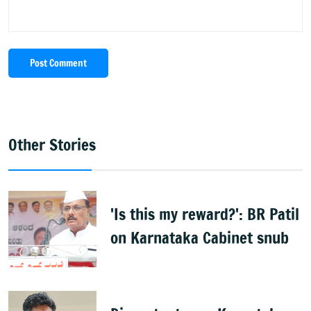
Post Comment
Other Stories
'Is this my reward?': BR Patil
on Karnataka Cabinet snub