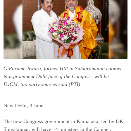
G Parameshwara, former HM in Siddaramaiah cabinet
& a prominent Dalit face of the Congress, will be
DyCM, top party sources said (PTI)
New Delhi, 3 June
The new Congress government in Karnataka, led by DK
Shivakumar, will have 14 ministers in the Cabinet,