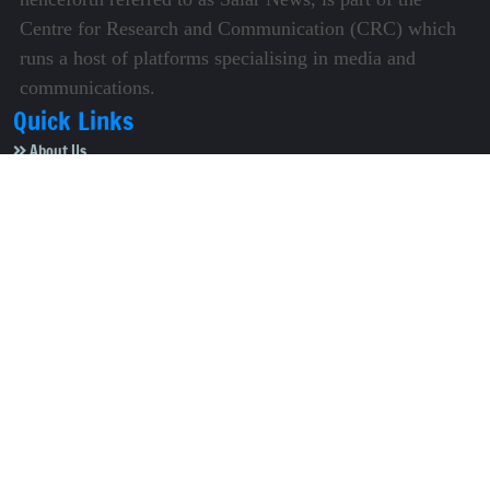
Centre for Research and Communication (CRC) which
runs a host of platforms specialising in media and
communications.
Quick Links
About Us
Video Gallery
Image Gallery
Privacy Policy
Terms of Use
Disclaimer
Careers
Contact Us
Subscribe to Our e-Newspaper!
Subscribe Now