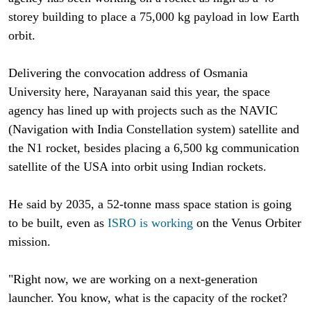
storey building to place a 75,000 kg payload in low Earth
orbit.
Delivering the convocation address of Osmania
University here, Narayanan said this year, the space
agency has lined up with projects such as the NAVIC
(Navigation with India Constellation system) satellite and
the N1 rocket, besides placing a 6,500 kg communication
satellite of the USA into orbit using Indian rockets.
He said by 2035, a 52-tonne mass space station is going
to be built, even as
ISRO is working
on the Venus Orbiter
mission.
"Right now, we are working on a next-generation
launcher. You know, what is the capacity of the rocket?