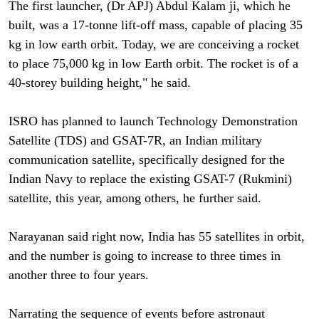
The first launcher, (Dr APJ) Abdul Kalam ji, which he
built, was a 17-tonne lift-off mass, capable of placing 35
kg in low earth orbit. Today, we are conceiving a rocket
to place 75,000 kg in low Earth orbit. The rocket is of a
40-storey building height," he said.
ISRO has planned to launch Technology Demonstration
Satellite (TDS) and GSAT-7R, an Indian military
communication satellite, specifically designed for the
Indian Navy to replace the existing GSAT-7 (Rukmini)
satellite, this year, among others, he further said.
Narayanan said right now, India has 55 satellites in orbit,
and the number is going to increase to three times in
another three to four years.
Narrating the sequence of events before astronaut