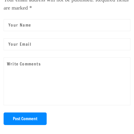
are marked *
Post Comment