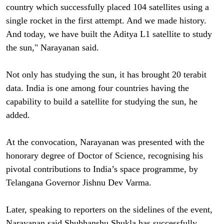
country which successfully placed 104 satellites using a
single rocket in the first attempt. And we made history.
And today, we have built the Aditya L1 satellite to study
the sun," Narayanan said.
Not only has studying the sun, it has brought 20 terabit
data. India is one among four countries having the
capability to build a satellite for studying the sun, he
added.
At the convocation, Narayanan was presented with the
honorary degree of Doctor of Science, recognising his
pivotal contributions to India’s space programme, by
Telangana Governor Jishnu Dev Varma.
Later, speaking to reporters on the sidelines of the event,
Narayanan said Shubhanshu Shukla has successfully