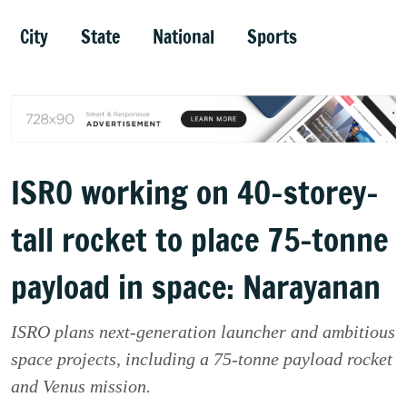
City
State
National
Sports
ISRO working on 40-storey-
tall rocket to place 75-tonne
payload in space: Narayanan
ISRO plans next-generation launcher and ambitious
space projects, including a 75-tonne payload rocket
and Venus mission.