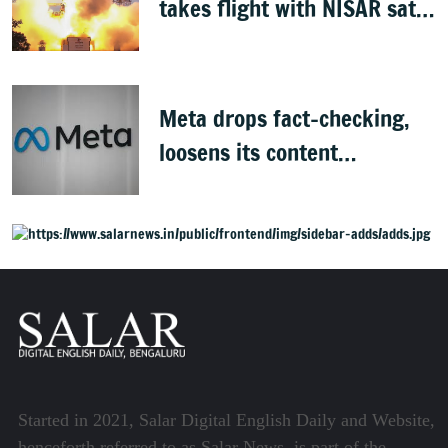
takes flight with NISAR sat
success
Meta drops fact-checking,
loosens its content
moderation rules
Started in 2021, Salar Digital English Daily and Website,
henceforth referred to as Salar News, is part of the