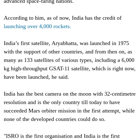
advanced space-faring nations.
According to him, as of now, India has the credit of
launching over 4,000 rockets.
India’s first satellite, Aryabhatta, was launched in 1975
with the support of other countries, and from then on, as
many as 133 satellites of various types, including a 6,000
kg high-throughput GSAT-11 satellite, which is right now,
have been launched, he said.
India has the best camera on the moon with 32-centimetre
resolution and is the only country till today to have
succeeded Mars orbiter mission in the first attempt, while
none of the developed countries could do so.
"ISRO is the first organisation and India is the first