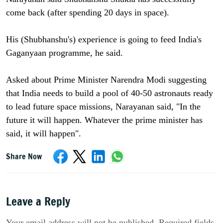
come back (after spending 20 days in space).
His (Shubhanshu's) experience is going to feed India's
Gaganyaan programme, he said.
Asked about Prime Minister Narendra Modi suggesting
that India needs to build a pool of 40-50 astronauts ready
to lead future space missions, Narayanan said, "In the
future it will happen. Whatever the prime minister has
said, it will happen".
Share Now
Leave a Reply
Your email address will not be published. Required fields