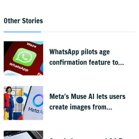
Other Stories
WhatsApp pilots age
confirmation feature to
comply with India's DPDP law
Meta's Muse AI lets users
create images from
Instagram profile pics, faces
backlash