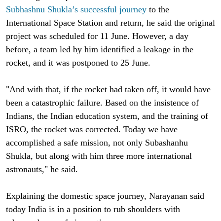
Subhashnu Shukla’s successful journey
to the
International Space Station and return, he said the original
project was scheduled for 11 June. However, a day
before, a team led by him identified a leakage in the
rocket, and it was postponed to 25 June.
"And with that, if the rocket had taken off, it would have
been a catastrophic failure. Based on the insistence of
Indians, the Indian education system, and the training of
ISRO, the rocket was corrected. Today we have
accomplished a safe mission, not only Subashanhu
Shukla, but along with him three more international
astronauts," he said.
Explaining the domestic space journey, Narayanan said
today India is in a position to rub shoulders with