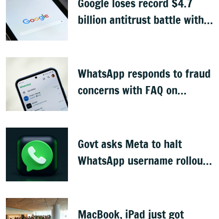
Google loses record $4.7
billion antitrust battle with
EU
WhatsApp responds to fraud
concerns with FAQ on
username feature
Govt asks Meta to halt
WhatsApp username rollout,
seeks reply in 3 days
MacBook, iPad just got