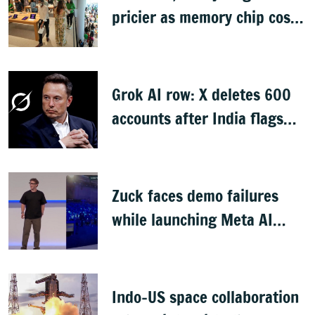
pricier as memory chip costs
soar
Grok AI row: X deletes 600
accounts after India flags
obscene content
Zuck faces demo failures
while launching Meta AI
glasses
Indo-US space collaboration