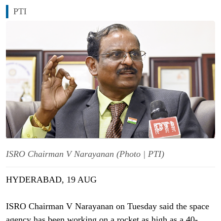
PTI
ISRO Chairman V Narayanan (Photo | PTI)
HYDERABAD, 19 AUG
ISRO Chairman V Narayanan on Tuesday said the space
agency has been working on a rocket as high as a 40-