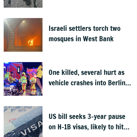
Israeli settlers torch two
mosques in West Bank
One killed, several hurt as
vehicle crashes into Berlin
Pride event
US bill seeks 3-year pause
on H-1B visas, likely to hit