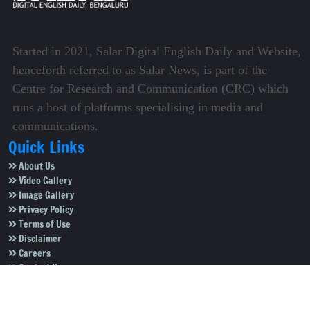
Started in 2021, Salar Digital English Daily and Website,
henceforth referred to as Salar News, is part of the
Centre for Research and Communication (CRC) which
runs a host of platforms specialising in media and
communications.
Quick Links
About Us
Video Gallery
Image Gallery
Privacy Policy
Terms of Use
Disclaimer
Careers
Contact Us
Subscribe to Our e-Newspaper!