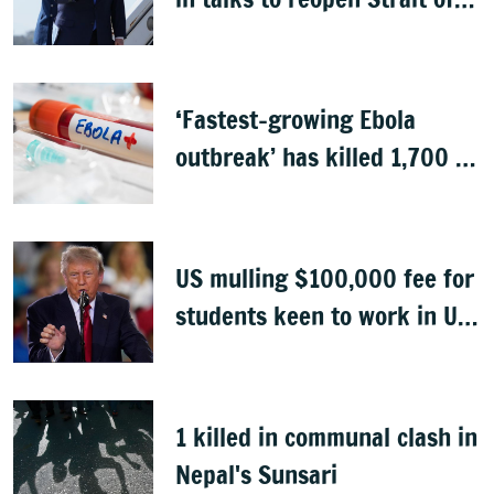
Hormuz
‘Fastest-growing Ebola
outbreak’ has killed 1,700 in
Congo
US mulling $100,000 fee for
students keen to work in US
after graduation
1 killed in communal clash in
Nepal's Sunsari