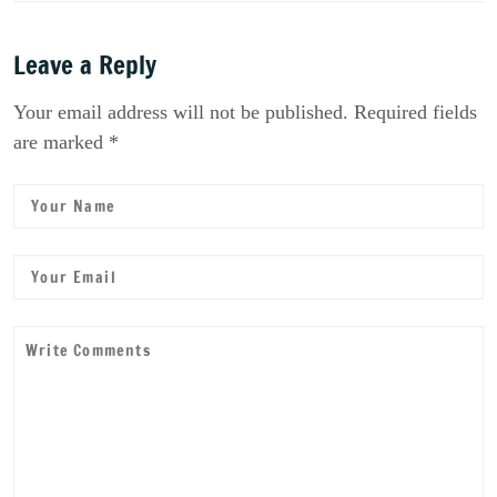
Leave a Reply
Your email address will not be published. Required fields
are marked *