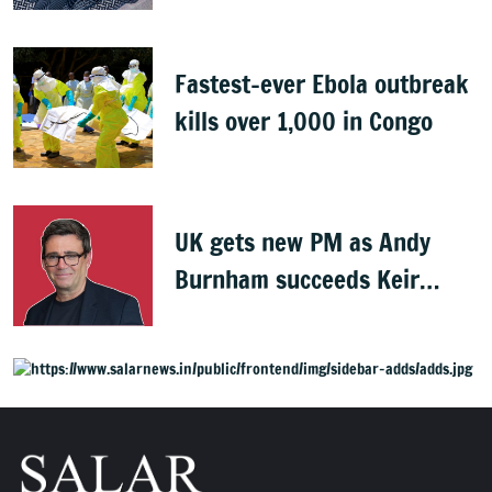
Indians
Fastest-ever Ebola outbreak
kills over 1,000 in Congo
UK gets new PM as Andy
Burnham succeeds Keir
Starmer