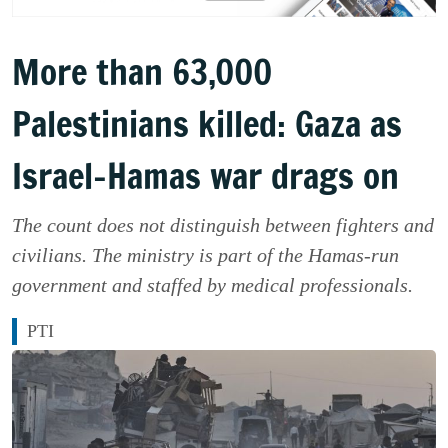
More than 63,000
Palestinians killed: Gaza as
Israel-Hamas war drags on
The count does not distinguish between fighters and
civilians. The ministry is part of the Hamas-run
government and staffed by medical professionals.
PTI