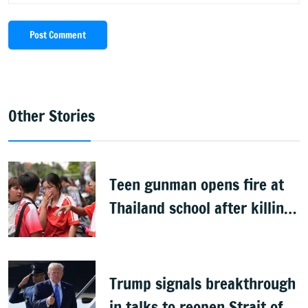
Post Comment
Other Stories
Teen gunman opens fire at
Thailand school after killing
grandparents; 7 dead
Trump signals breakthrough
in talks to reopen Strait of