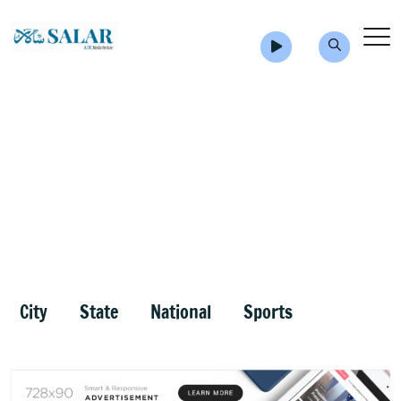
City
State
National
Sports