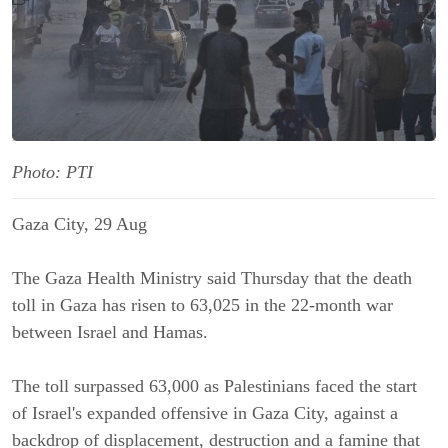
Photo: PTI
Gaza City, 29 Aug
The Gaza Health Ministry said Thursday that the death
toll in Gaza has risen to 63,025 in the 22-month war
between Israel and Hamas.
The toll surpassed 63,000 as Palestinians faced the start
of Israel's expanded offensive in Gaza City, against a
backdrop of displacement, destruction and a famine that