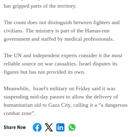
has gripped parts of the territory.
The count does not distinguish between fighters and
civilians. The ministry is part of the Hamas-run
government and staffed by medical professionals.
The UN and independent experts consider it the most
reliable source on war casualties. Israel disputes its
figures but has not provided its own.
Meanwhile, Israel's military on Friday said it was
suspending mid-day pauses to allow the delivery of
humanitarian aid to Gaza City, calling it a “a dangerous
combat zone”.
Share Now