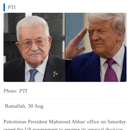
PTI
Photo: PTI
Ramallah, 30 Aug
Palestinian President Mahmoud Abbas' office on Saturday
urged the US government to reverse its unusual decision