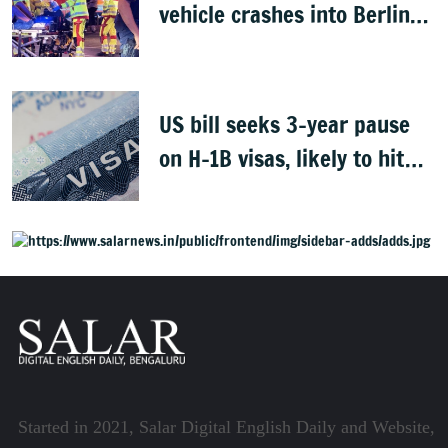
vehicle crashes into Berlin
Pride event
US bill seeks 3-year pause
on H-1B visas, likely to hit
Indians
Started in 2021, Salar Digital English Daily and Website,