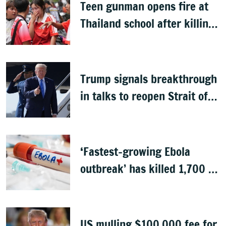
Teen gunman opens fire at
Thailand school after killing
grandparents; 7 dead
Trump signals breakthrough
in talks to reopen Strait of
Hormuz
‘Fastest-growing Ebola
outbreak’ has killed 1,700 in
Congo
US mulling $100,000 fee for