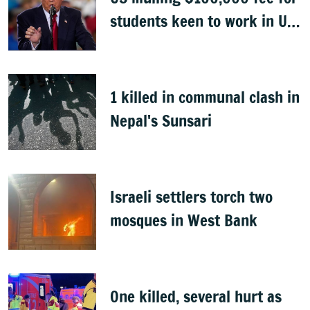
students keen to work in US
after graduation
1 killed in communal clash in
Nepal's Sunsari
Israeli settlers torch two
mosques in West Bank
One killed, several hurt as