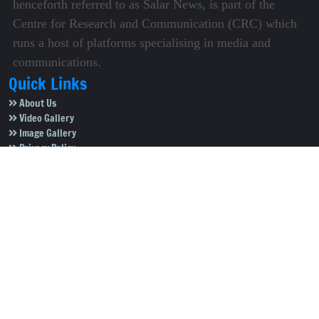
henceforth referred to as Salar News, is part of the
Centre for Research and Communication (CRC) which
runs a host of platforms specialising in media and
communications.
Quick Links
About Us
Video Gallery
Image Gallery
Privacy Policy
Terms of Use
Disclaimer
Careers
Contact Us
Subscribe to Our e-Newspaper!
Subscribe Now