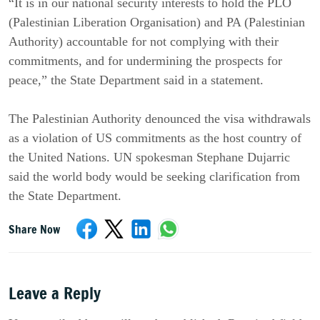
“It is in our national security interests to hold the PLO
(Palestinian Liberation Organisation) and PA (Palestinian
Authority) accountable for not complying with their
commitments, and for undermining the prospects for
peace,” the State Department said in a statement.
The Palestinian Authority denounced the visa withdrawals
as a violation of US commitments as the host country of
the United Nations. UN spokesman Stephane Dujarric
said the world body would be seeking clarification from
the State Department.
Share Now
Leave a Reply