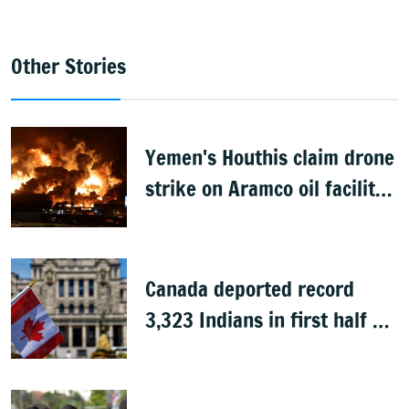
Other Stories
Yemen's Houthis claim drone
strike on Aramco oil facility
in Saudi Arabia
Canada deported record
3,323 Indians in first half of
2026: Data