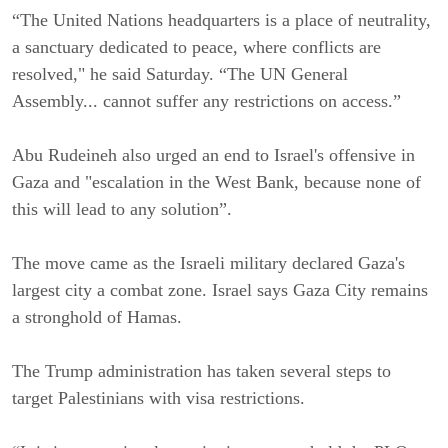
“The United Nations headquarters is a place of neutrality,
a sanctuary dedicated to peace, where conflicts are
resolved," he said Saturday. “The UN General
Assembly... cannot suffer any restrictions on access.”
Abu Rudeineh also urged an end to Israel's offensive in
Gaza and "escalation in the West Bank, because none of
this will lead to any solution”.
The move came as the Israeli military declared Gaza's
largest city a combat zone. Israel says Gaza City remains
a stronghold of Hamas.
The Trump administration has taken several steps to
target Palestinians with visa restrictions.