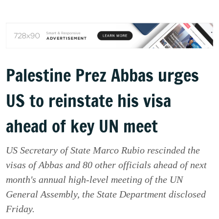
Palestine Prez Abbas urges
US to reinstate his visa
ahead of key UN meet
US Secretary of State Marco Rubio rescinded the
visas of Abbas and 80 other officials ahead of next
month's annual high-level meeting of the UN
General Assembly, the State Department disclosed
Friday.