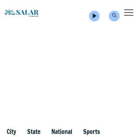
City
State
National
Sports