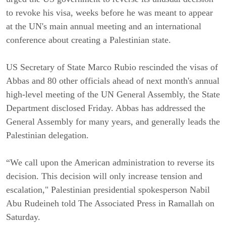
to revoke his visa, weeks before he was meant to appear
at the UN's main annual meeting and an international
conference about creating a Palestinian state.
US Secretary of State Marco Rubio rescinded the visas of
Abbas and 80 other officials ahead of next month's annual
high-level meeting of the UN General Assembly, the State
Department disclosed Friday. Abbas has addressed the
General Assembly for many years, and generally leads the
Palestinian delegation.
“We call upon the American administration to reverse its
decision. This decision will only increase tension and
escalation," Palestinian presidential spokesperson Nabil
Abu Rudeineh told The Associated Press in Ramallah on
Saturday.