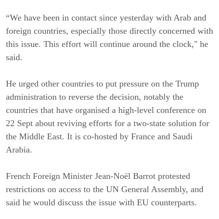
“We have been in contact since yesterday with Arab and
foreign countries, especially those directly concerned with
this issue. This effort will continue around the clock," he
said.
He urged other countries to put pressure on the Trump
administration to reverse the decision, notably the
countries that have organised a high-level conference on
22 Sept about reviving efforts for a two-state solution for
the Middle East. It is co-hosted by France and Saudi
Arabia.
French Foreign Minister Jean-Noël Barrot protested
restrictions on access to the UN General Assembly, and
said he would discuss the issue with EU counterparts.