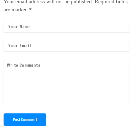
Your email address will not be published. Required fields
are marked *
Post Comment