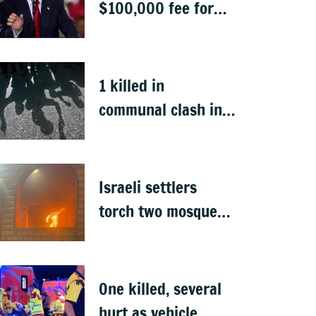
$100,000 fee for
students keen to
work in US after
graduation
1 killed in
communal clash in
Nepal's Sunsari
Israeli settlers
torch two mosques
in West Bank
One killed, several
hurt as vehicle