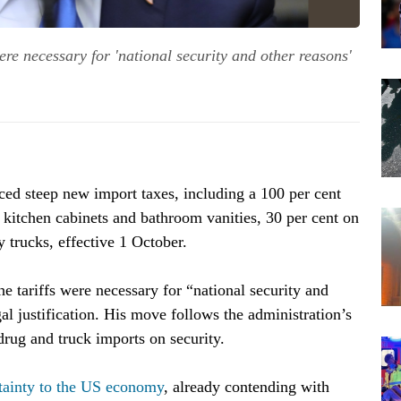
re necessary for 'national security and other reasons'
d steep new import taxes, including a 100 per cent
n kitchen cabinets and bathroom vanities, 30 per cent on
 trucks, effective 1 October.
he tariffs were necessary for “national security and
gal justification. His move follows the administration’s
drug and truck imports on security.
tainty to the US economy
, already contending with