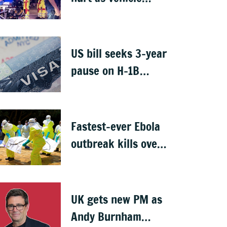
crashes into Berlin
Pride event
US bill seeks 3-year
pause on H-1B
visas, likely to hit
Indians
Fastest-ever Ebola
outbreak kills over
1,000 in Congo
UK gets new PM as
Andy Burnham