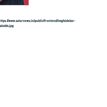
succeeds Keir
Starmer