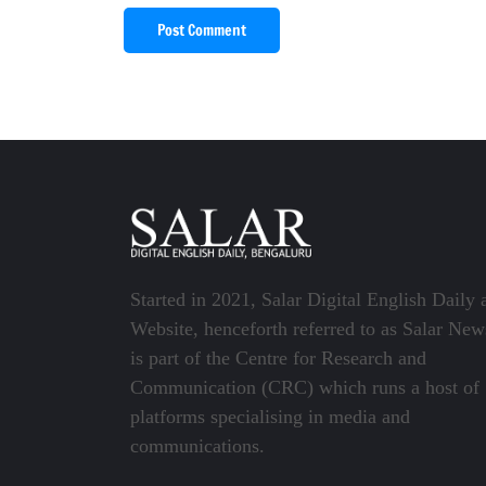
Post Comment
Started in 2021, Salar Digital English Daily 
Website, henceforth referred to as Salar New
is part of the Centre for Research and
Communication (CRC) which runs a host of
platforms specialising in media and
communications.