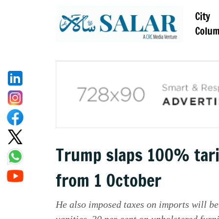
City
Colu
Trump slaps 100% tari
from 1 October
He also imposed taxes on imports will be
vanities, 30 per cent on upholstered furn