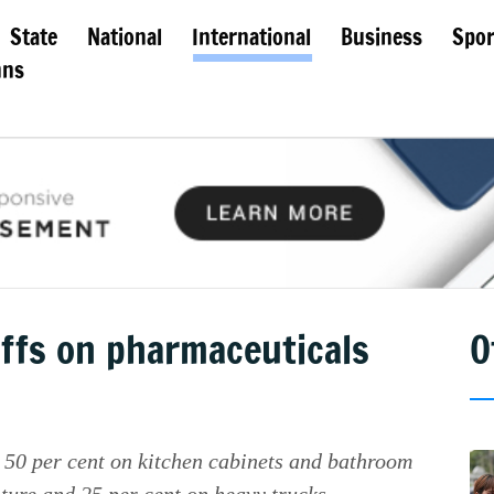
State
National
International
Business
Spor
mns
ffs on pharmaceuticals
O
 50 per cent on kitchen cabinets and bathroom
iture and 25 per cent on heavy trucks