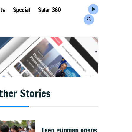
ts
Special
Salar 360
ther Stories
Teen gunman opens