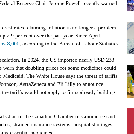
 Federal Reserve Chair Jerome Powell recently warned
n.
erest rates, claiming inflation is no longer a problem,
p 2.9 per cent over the past year. Since April,
ers 8,000
, according to the Bureau of Labour Statistics.
escalation. In 2024, the US imported nearly USD 233
ts warn that doubling prices for some medicines could
nd Medicaid. The White House says the threat of tariffs
Johnson, AstraZeneca and Eli Lilly to announce
 the tariffs would not apply to firms already building
scal Chan of the Canadian Chamber of Commerce said
ikes, strained insurance systems, hospital shortages,
going essential medicines”.