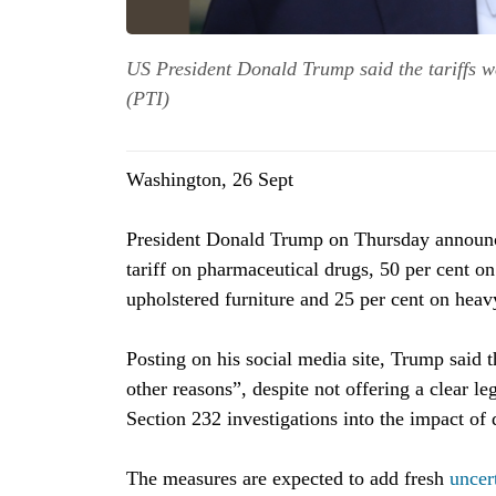
US President Donald Trump said the tariffs we
(PTI)
Washington, 26 Sept
President Donald Trump on Thursday announce
tariff on pharmaceutical drugs, 50 per cent o
upholstered furniture and 25 per cent on heavy
Posting on his social media site, Trump said t
other reasons”, despite not offering a clear le
Section 232 investigations into the impact of 
The measures are expected to add fresh
uncer