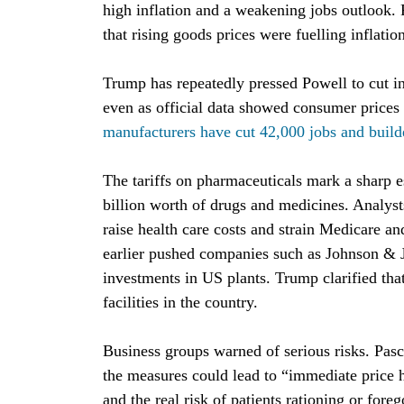
high inflation and a weakening jobs outlook.
that rising goods prices were fuelling inflatio
Trump has repeatedly pressed Powell to cut int
even as official data showed consumer prices u
manufacturers have cut 42,000 jobs and build
The tariffs on pharmaceuticals mark a sharp 
billion worth of drugs and medicines. Analys
raise health care costs and strain Medicare a
earlier pushed companies such as Johnson & 
investments in US plants. Trump clarified that
facilities in the country.
Business groups warned of serious risks. Pa
the measures could lead to “immediate price h
and the real risk of patients rationing or fore