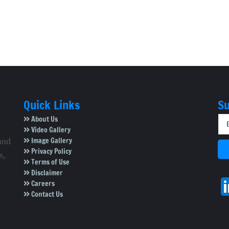
Quick Links
Su
About Us
Video Gallery
Image Gallery
and
Privacy Policy
s,
Terms of Use
Disclaimer
Careers
Contact Us