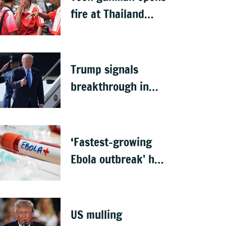
fire at Thailand
school after killing
grandparents; 7
dead
Trump signals
breakthrough in
talks to reopen
Strait of Hormuz
‘Fastest-growing
Ebola outbreak’ has
killed 1,700 in
Congo
US mulling