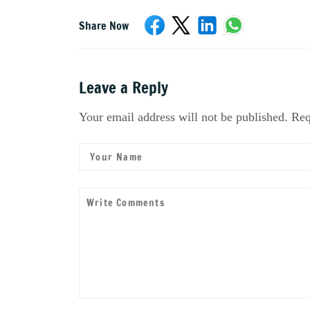
Share Now
Leave a Reply
Your email address will not be published. Req