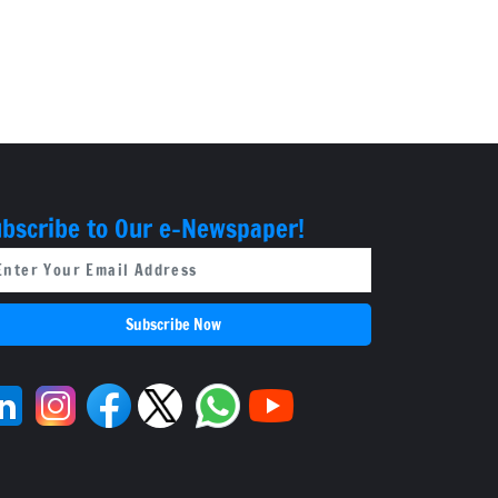
bscribe to Our e-Newspaper!
Subscribe Now