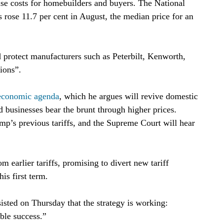
aise costs for homebuilders and buyers. The National
gs rose 11.7 per cent in August, the median price for an
 protect manufacturers such as Peterbilt, Kenworth,
ions”.
economic agenda
, which he argues will revive domestic
d businesses bear the brunt through higher prices.
p’s previous tariffs, and the Supreme Court will hear
 earlier tariffs, promising to divert new tariff
is first term.
sted on Thursday that the strategy is working:
ble success.”