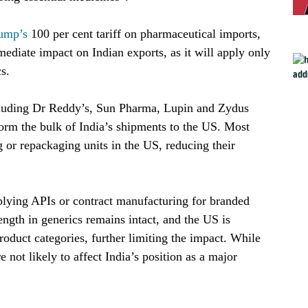
ump’s
 100 per cent tariff on pharmaceutical imports, 
mediate impact on Indian exports, as it will apply only 
s.
luding Dr Reddy’s, Sun Pharma, Lupin and Zydus 
orm the bulk of India’s shipments to the US. Most 
 or repackaging units in the US, reducing their 
lying APIs or contract manufacturing for branded
ength in generics remains intact, and the US is
oduct categories, further limiting the impact. While
re not likely to affect India’s position as a major