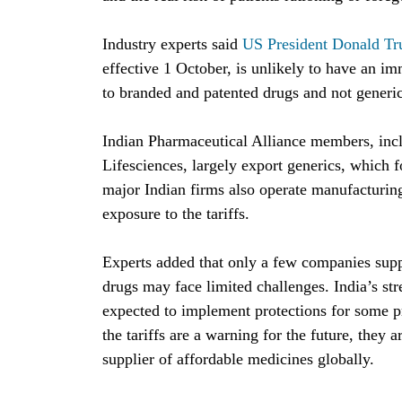
Industry experts said 
US President Donald Tr
effective 1 October, is unlikely to have an im
to branded and patented drugs and not generic
Indian Pharmaceutical Alliance members, inc
Lifesciences, largely export generics, which f
major Indian firms also operate manufacturing
exposure to the tariffs.
Experts added that only a few companies supp
drugs may face limited challenges. India’s str
expected to implement protections for some pr
the tariffs are a warning for the future, they a
supplier of affordable medicines globally.