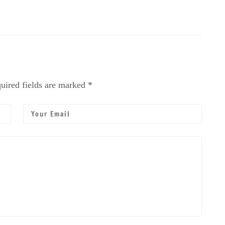
uired fields are marked *