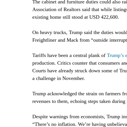
The cabinet and furniture duties could also r
Association of Realtors said that while listin
existing home still stood at USD 422,600.
On heavy trucks, Trump said the duties would
Freightliner and Mack from “outside interrupt
Tariffs have been a central plank of
Trump’s 
production. Critics counter that consumers an
Courts have already struck down some of Trum
a challenge in November.
Trump acknowledged the strain on farmers from
revenues to them, echoing steps taken during h
Despite warnings from economists, Trump insi
“There’s no inflation. We’re having unbelieva