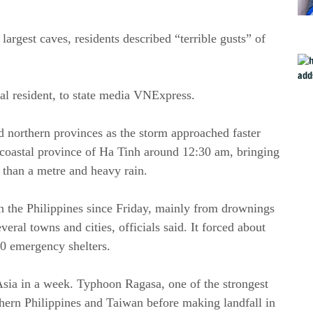
argest caves, residents described “terrible gusts” of
al resident, to state media VNExpress.
 northern provinces as the storm approached faster
 coastal province of Ha Tinh around 12:30 am, bringing
 than a metre and heavy rain.
in the Philippines since Friday, mainly from drownings
eral towns and cities, officials said. It forced about
00 emergency shelters.
Asia in a week. Typhoon Ragasa, one of the strongest
orthern Philippines and Taiwan before making landfall in