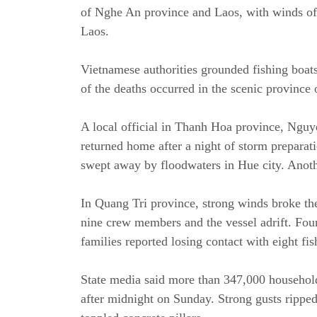
of Nghe An province and Laos, with winds of 
Laos.
Vietnamese authorities grounded fishing boats
of the deaths occurred in the scenic province
A local official in Thanh Hoa province, Nguy
returned home after a night of storm preparati
swept away by floodwaters in Hue city. Anoth
In Quang Tri province, strong winds broke the
nine crew members and the vessel adrift. Fou
families reported losing contact with eight fis
State media said more than 347,000 household
after midnight on Sunday. Strong gusts rippe