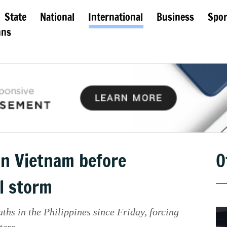
State
National
International
Business
Spor
mns
 in Vietnam before
O
l storm
ths in the Philippines since Friday, forcing
ters.