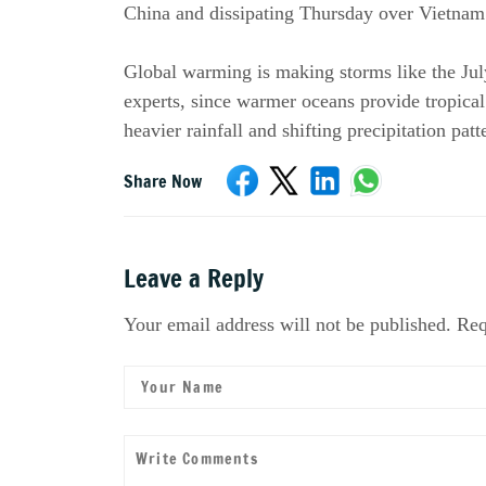
China and dissipating Thursday over Vietnam
Global warming is making storms like the Jul
experts, since warmer oceans provide tropical
heavier rainfall and shifting precipitation patt
Share Now
Leave a Reply
Your email address will not be published. Req