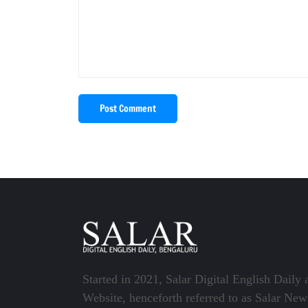
Post Comment
Started in 2021, Salar Digital English Daily 
Website, henceforth referred to as Salar New