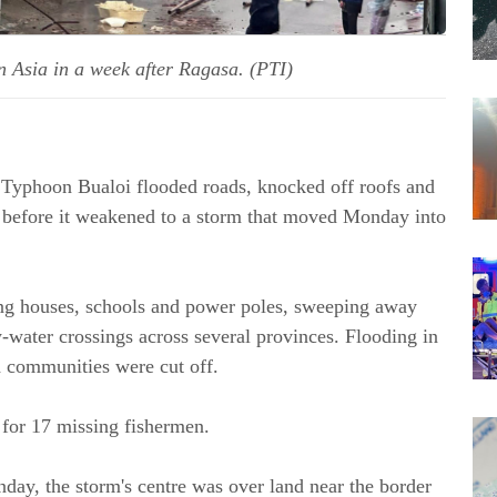
n Asia in a week after Ragasa. (PTI)
 Typhoon Bualoi flooded roads, knocked off roofs and
am before it weakened to a storm that moved Monday into
ng houses, schools and power poles, sweeping away
-water crossings across several provinces. Flooding in
 communities were cut off.
 for 17 missing fishermen.
day, the storm's centre was over land near the border