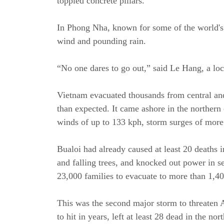
toppled concrete pillars.
In Phong Nha, known for some of the world's l
wind and pounding rain.
“No one dares to go out,” said Le Hang, a loc
Vietnam evacuated thousands from central and
than expected. It came ashore in the northern
winds of up to 133 kph, storm surges of more
Bualoi had already caused at least 20 deaths 
and falling trees, and knocked out power in sev
23,000 families to evacuate to more than 1,4
This was the second major storm to threaten 
to hit in years, left at least 28 dead in the n