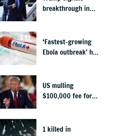
breakthrough in
talks to reopen
Strait of Hormuz
‘Fastest-growing
Ebola outbreak’ has
killed 1,700 in
Congo
US mulling
$100,000 fee for
students keen to
work in US after
graduation
1 killed in