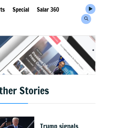
ts
Special
Salar 360
ther Stories
Trump signals