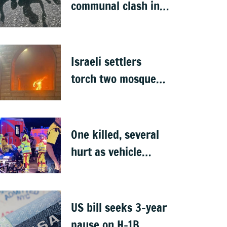
communal clash in
Nepal's Sunsari
Israeli settlers
torch two mosques
in West Bank
One killed, several
hurt as vehicle
crashes into Berlin
Pride event
US bill seeks 3-year
pause on H-1B