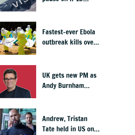
visas, likely to hit
Indians
Fastest-ever Ebola
outbreak kills over
1,000 in Congo
UK gets new PM as
Andy Burnham
succeeds Keir
Starmer
Andrew, Tristan
Tate held in US on