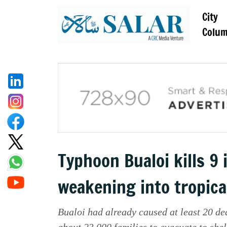
City
Colu
Typhoon Bualoi kills 9
weakening into tropica
Bualoi had already caused at least 20 dea
about 23,000 families to evacuate to shel