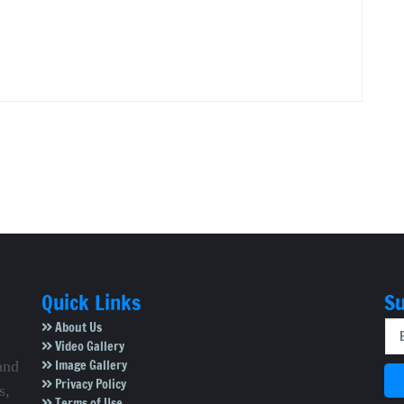
Quick Links
Su
About Us
Video Gallery
Image Gallery
and
Privacy Policy
s,
Terms of Use