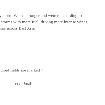
.
y storm Wipha stronger and wetter, according to
 storms with more fuel, driving more intense winds,
erns across East Asia.
uired fields are marked *