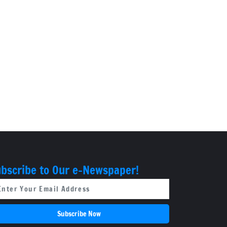
bscribe to Our e-Newspaper!
Subscribe Now