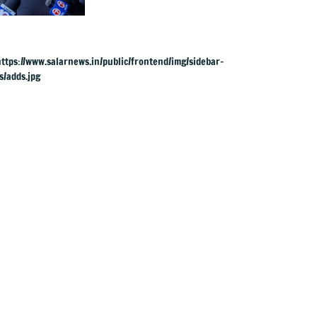
UK rape charges