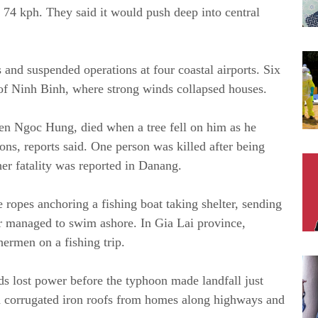
74 kph. They said it would push deep into central
 and suspended operations at four coastal airports. Six
 of Ninh Binh, where strong winds collapsed houses.
en Ngoc Hung, died when a tree fell on him as he
ons, reports said. One person was killed after being
er fatality was reported in Danang.
 ropes anchoring a fishing boat taking shelter, sending
r managed to swim ashore. In Gia Lai province,
hermen on a fishing trip.
s lost power before the typhoon made landfall just
d corrugated iron roofs from homes along highways and