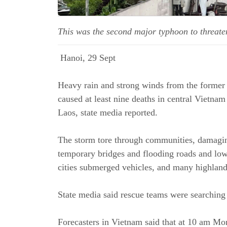
This was the second major typhoon to threate
Hanoi, 29 Sept
Heavy rain and strong winds from the former
caused at least nine deaths in central Vietn
Laos, state media reported.
The storm tore through communities, damagi
temporary bridges and flooding roads and low
cities submerged vehicles, and many highland
State media said rescue teams were searching
Forecasters in Vietnam said that at 10 am Mon