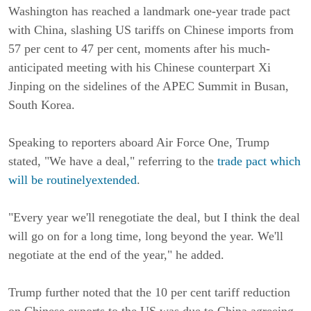
Washington has reached a landmark one-year trade pact
with China, slashing US tariffs on Chinese imports from
57 per cent to 47 per cent, moments after his much-
anticipated meeting with his Chinese counterpart Xi
Jinping on the sidelines of the APEC Summit in Busan,
South Korea.
Speaking to reporters aboard Air Force One, Trump
stated, "We have a deal," referring to the
trade pact which
will be routinelyextended
.
"Every year we'll renegotiate the deal, but I think the deal
will go on for a long time, long beyond the year. We'll
negotiate at the end of the year," he added.
Trump further noted that the 10 per cent tariff reduction
on Chinese exports to the US was due to China agreeing