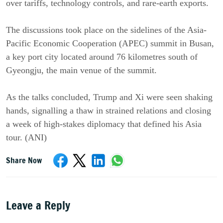
over tariffs, technology controls, and rare-earth exports.
The discussions took place on the sidelines of the Asia-
Pacific Economic Cooperation (APEC) summit in Busan,
a key port city located around 76 kilometres south of
Gyeongju, the main venue of the summit.
As the talks concluded, Trump and Xi were seen shaking
hands, signalling a thaw in strained relations and closing
a week of high-stakes diplomacy that defined his Asia
tour. (ANI)
Share Now
Leave a Reply