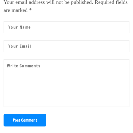
Your email address will not be published. Required fields
are marked *
Post Comment