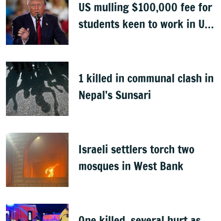
US mulling $100,000 fee for
students keen to work in US
after graduation
1 killed in communal clash in
Nepal's Sunsari
Israeli settlers torch two
mosques in West Bank
One killed, several hurt as