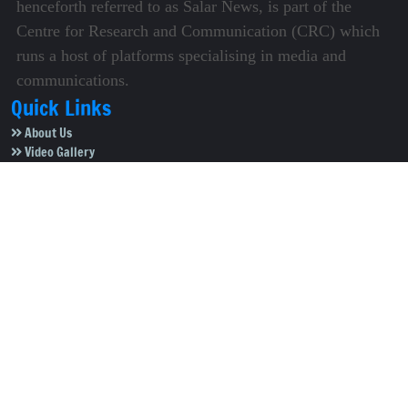
henceforth referred to as Salar News, is part of the
Centre for Research and Communication (CRC) which
runs a host of platforms specialising in media and
communications.
Quick Links
About Us
Video Gallery
Image Gallery
Privacy Policy
Terms of Use
Disclaimer
Careers
Contact Us
Subscribe to Our e-Newspaper!
Subscribe Now