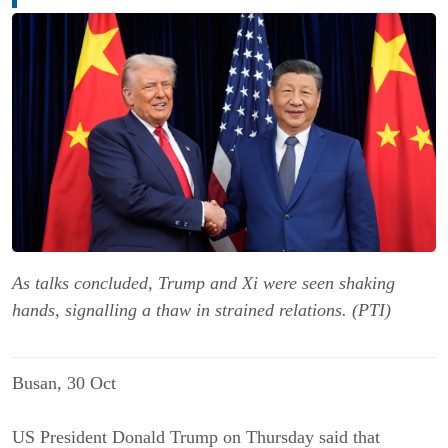
As talks concluded, Trump and Xi were seen shaking
hands, signalling a thaw in strained relations. (PTI)
Busan, 30 Oct
US President Donald Trump on Thursday said that