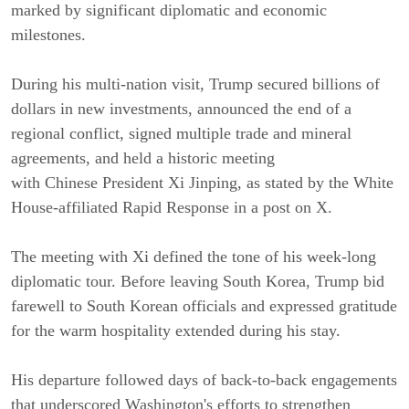
marked by significant diplomatic and economic
milestones.
During his multi-nation visit, Trump secured billions of
dollars in new investments, announced the end of a
regional conflict, signed multiple trade and mineral
agreements, and held a historic meeting
with Chinese President Xi Jinping, as stated by the White
House-affiliated Rapid Response in a post on X.
The meeting with Xi defined the tone of his week-long
diplomatic tour. Before leaving South Korea, Trump bid
farewell to South Korean officials and expressed gratitude
for the warm hospitality extended during his stay.
His departure followed days of back-to-back engagements
that underscored Washington's efforts to strengthen