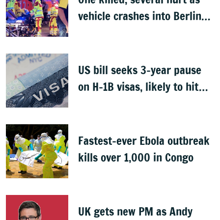
vehicle crashes into Berlin
Pride event
US bill seeks 3-year pause
on H-1B visas, likely to hit
Indians
Fastest-ever Ebola outbreak
kills over 1,000 in Congo
UK gets new PM as Andy