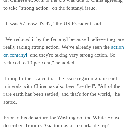
to take "strong action" on the fentanyl issue.
"It was 57, now it's 47," the US President said.
"We reduced it by the fentanyl because I believe they are
really taking strong action. We've already seen the
action
on fentanyl,
and they're taking very strong action. So
reduced to 10 per cent," he added.
Trump further stated that the issue regarding rare earth
minerals with China has also been "settled". "All of the
rare earth has been settled, and that's for the world," he
stated.
Prior to his departure for Washington, the White House
described Trump's Asia tour as a "remarkable trip"