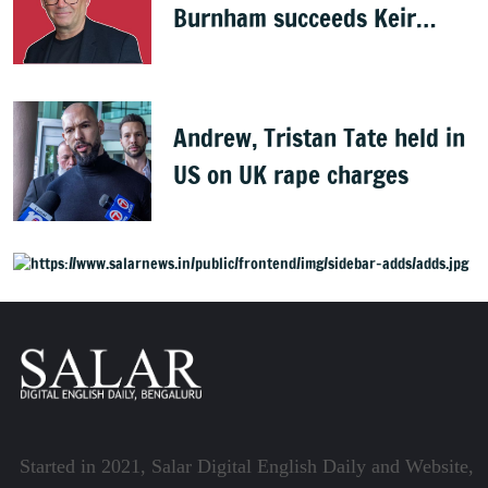
Burnham succeeds Keir
Starmer
Andrew, Tristan Tate held in
US on UK rape charges
Started in 2021, Salar Digital English Daily and Website,