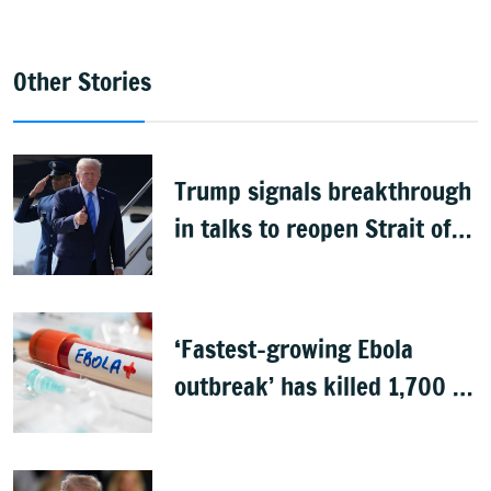
Other Stories
Trump signals breakthrough
in talks to reopen Strait of
Hormuz
‘Fastest-growing Ebola
outbreak’ has killed 1,700 in
Congo