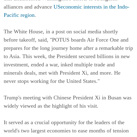
alliances and advance
USeconomic interests in the Indo-
Pacific region
.
The White House, in a post on social media shortly
before takeoff, said, "POTUS boards Air Force One and
prepares for the long journey home after a remarkable trip
to Asia. This week, the President secured billions in new
investment, ended a war, inked multiple trade and
minerals deals, met with President Xi, and more. He
never stops working for the United States."
Trump's meeting with Chinese President Xi in Busan was
widely viewed as the highlight of his visit.
It served as a crucial opportunity for the leaders of the
world's two largest economies to ease months of tension