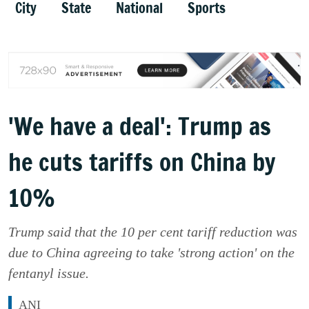
City
State
National
Sports
'We have a deal': Trump as
he cuts tariffs on China by
10%
Trump said that the 10 per cent tariff reduction was
due to China agreeing to take 'strong action' on the
fentanyl issue.
ANI