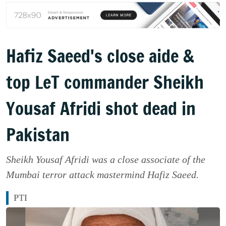
Hafiz Saeed's close aide &
top LeT commander Sheikh
Yousaf Afridi shot dead in
Pakistan
Sheikh Yousaf Afridi was a close associate of the
Mumbai terror attack mastermind Hafiz Saeed.
PTI