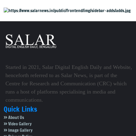
Started in 2021, Salar Digital English Daily and Website,
henceforth referred to as Salar News, is part of the
Centre for Research and Communication (CRC) which
runs a host of platforms specialising in media and
communications.
Quick Links
About Us
Video Gallery
Image Gallery