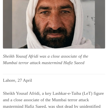
Sheikh Yousaf Afridi was a close associate of the
Mumbai terror attack mastermind Hafiz Saeed
Lahore, 27 April
Sheikh Yousaf Afridi, a key Lashkar-e-Taiba (LeT) figure
and a close associate of the Mumbai terror attack
mastermind Hafiz Saeed, was shot dead by unidentified