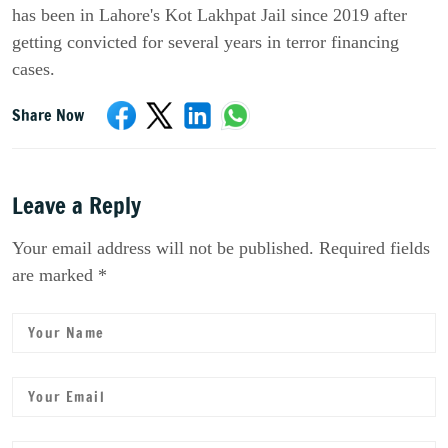
has been in Lahore's Kot Lakhpat Jail since 2019 after
getting convicted for several years in terror financing
cases.
Share Now
Leave a Reply
Your email address will not be published. Required fields
are marked *