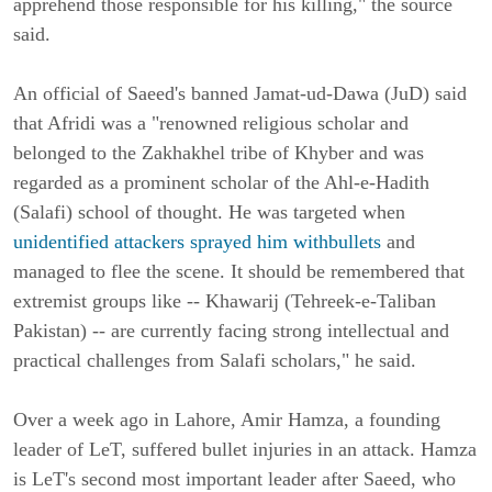
apprehend those responsible for his killing," the source
said.
An official of Saeed's banned Jamat-ud-Dawa (JuD) said
that Afridi was a "renowned religious scholar and
belonged to the Zakhakhel tribe of Khyber and was
regarded as a prominent scholar of the Ahl-e-Hadith
(Salafi) school of thought.
He was targeted when
unidentified attackers sprayed him withbullets
and
managed to flee the scene. It should be remembered that
extremist groups like -- Khawarij (Tehreek-e-Taliban
Pakistan) -- are currently facing strong intellectual and
practical challenges from Salafi scholars," he said.
Over a week ago in Lahore, Amir Hamza, a founding
leader of LeT, suffered bullet injuries in an attack. Hamza
is LeT's second most important leader after Saeed, who