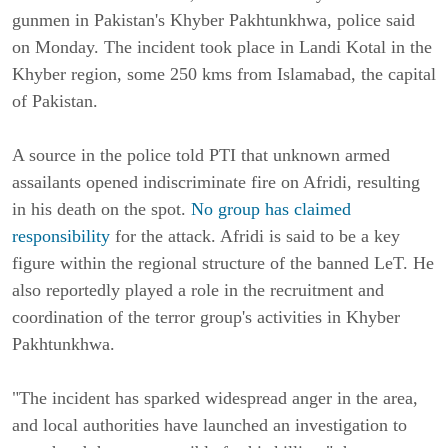
gunmen in Pakistan's Khyber Pakhtunkhwa, police said
on Monday.
The incident took place in Landi Kotal in the
Khyber region, some 250 kms from Islamabad, the capital
of Pakistan.
A source in the police told PTI that unknown armed
assailants opened indiscriminate fire on Afridi, resulting
in his death on the spot.
No group has claimed
responsibility
for the attack. Afridi is said to be a key
figure within the regional structure of the banned LeT.
He
also reportedly played a role in the recruitment and
coordination of the terror group's activities in Khyber
Pakhtunkhwa.
"The incident has sparked widespread anger in the area,
and local authorities have launched an investigation to