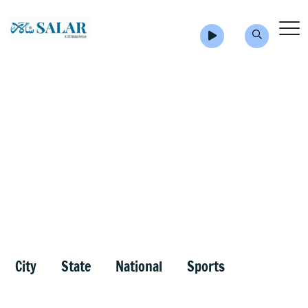
City
State
National
Sports