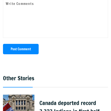
Post Comment
Other Stories
Canada deported record