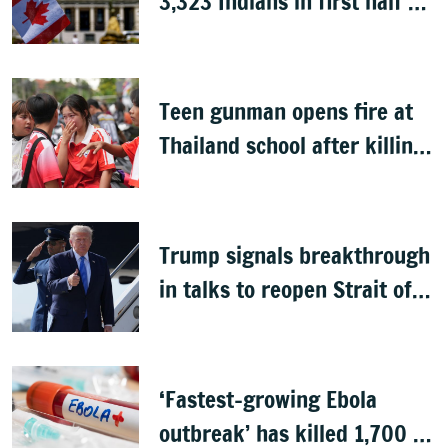
3,323 Indians in first half of
2026: Data
Teen gunman opens fire at
Thailand school after killing
grandparents; 7 dead
Trump signals breakthrough
in talks to reopen Strait of
Hormuz
‘Fastest-growing Ebola
outbreak’ has killed 1,700 in