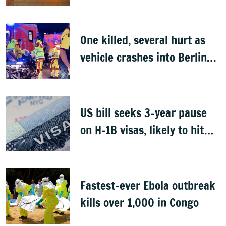
One killed, several hurt as
vehicle crashes into Berlin
Pride event
US bill seeks 3-year pause
on H-1B visas, likely to hit
Indians
Fastest-ever Ebola outbreak
kills over 1,000 in Congo