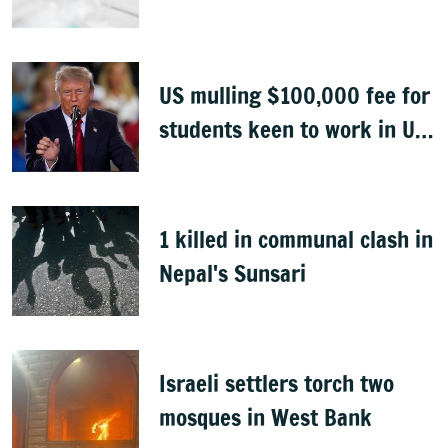
Congo
US mulling $100,000 fee for
students keen to work in US
after graduation
1 killed in communal clash in
Nepal's Sunsari
Israeli settlers torch two
mosques in West Bank