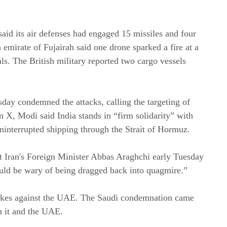
aid its air defenses had engaged 15 missiles and four
n emirate of Fujairah said one drone sparked a fire at a
als. The British military reported two cargo vessels
ay condemned the attacks, calling the targeting of
n X, Modi said India stands in “firm solidarity” with
ninterrupted shipping through the Strait of Hormuz.
ut Iran's Foreign Minister Abbas Araghchi early Tuesday
uld be wary of being dragged back into quagmire.”
rikes against the UAE. The Saudi condemnation came
en it and the UAE.