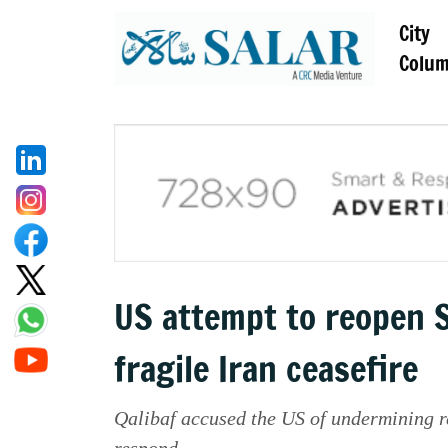
City
Colu
US attempt to reopen S
fragile Iran ceasefire
Qalibaf accused the US of undermining r
respond.