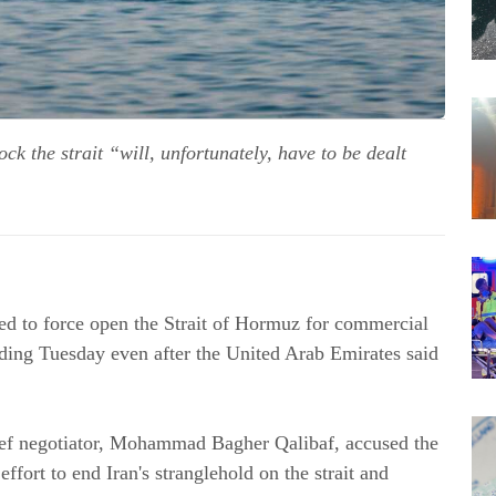
k the strait “will, unfortunately, have to be dealt
ried to force open the Strait of Hormuz for commercial
lding Tuesday even after the United Arab Emirates said
hief negotiator, Mohammad Bagher Qalibaf, accused the
ffort to end Iran's stranglehold on the strait and