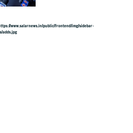
UK rape charges