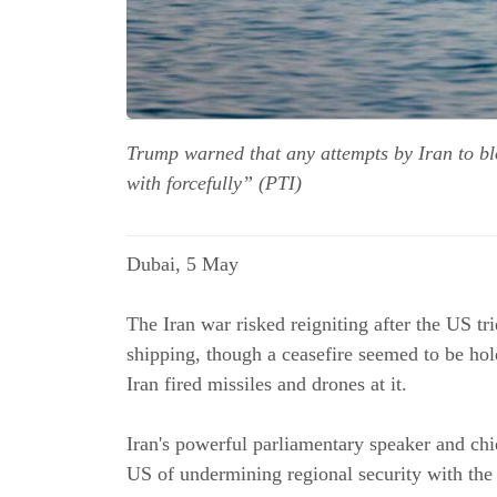
Trump warned that any attempts by Iran to bloc
with forcefully” (PTI)
Dubai, 5 May
The Iran war risked reigniting after the US t
shipping, though a ceasefire seemed to be ho
Iran fired missiles and drones at it.
Iran's powerful parliamentary speaker and c
US of undermining regional security with the e