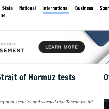
State
National
International
Business
Spor
mns
trait of Hormuz tests
O
egional security and warned that Tehran would