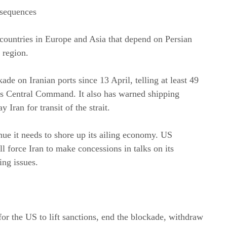
nsequences
countries in Europe and Asia that depend on Persian
 region.
e on Iranian ports since 13 April, telling at least 49
its Central Command. It also has warned shipping
 Iran for transit of the strait.
ue it needs to shore up its ailing economy. US
l force Iran to make concessions in talks on its
ing issues.
 for the US to lift sanctions, end the blockade, withdraw