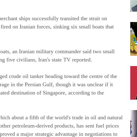
chant ships successfully transited the strait on
 fired on Iranian forces, sinking six small boats that
boats, an Iranian military commander said two small
g five civilians, Iran's state TV reported.
ed crude oil tanker heading toward the centre of the
age in the Persian Gulf, though it was unclear if it
ated destination of Singapore, according to the
which about a fifth of the world's trade in oil and natural
 other petroleum-derived products, has sent fuel prices
proved a major strategic advantage in negotiations to