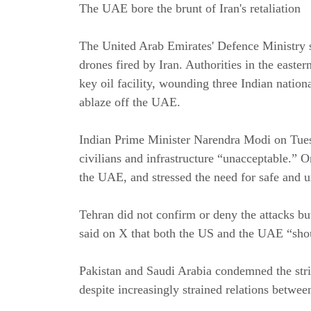
The UAE bore the brunt of Iran's retaliation
The United Arab Emirates' Defence Ministry s
drones fired by Iran. Authorities in the easter
key oil facility, wounding three Indian nation
ablaze off the UAE.
Indian Prime Minister Narendra Modi on Tuesd
civilians and infrastructure “unacceptable.” O
the UAE, and stressed the need for safe and u
Tehran did not confirm or deny the attacks b
said on X that both the US and the UAE “sho
Pakistan and Saudi Arabia condemned the st
despite increasingly strained relations betwe