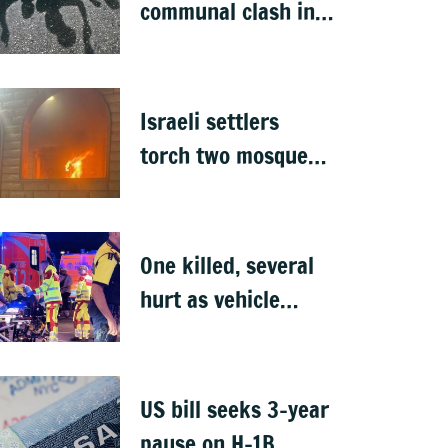
communal clash in
Nepal's Sunsari
Israeli settlers
torch two mosques
in West Bank
One killed, several
hurt as vehicle
crashes into Berlin
Pride event
US bill seeks 3-year
pause on H-1B