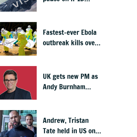
visas, likely to hit
Indians
Fastest-ever Ebola
outbreak kills over
1,000 in Congo
UK gets new PM as
Andy Burnham
succeeds Keir
Starmer
Andrew, Tristan
Tate held in US on