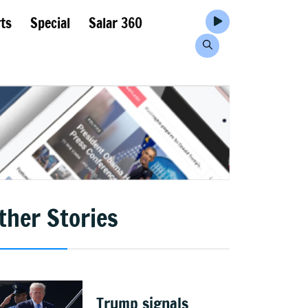
ts
Special
Salar 360
ther Stories
Trump signals