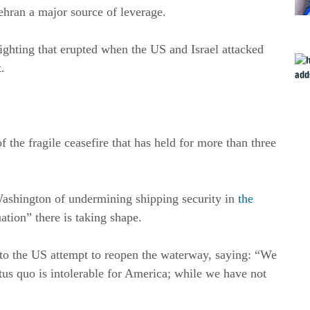
ehran a major source of leverage.
 fighting that erupted when the US and Israel attacked
t.
f the fragile ceasefire that has held for more than three
Washington of undermining shipping security in
the
ation” there is taking shape.
d to the US attempt to reopen the waterway, saying: “We
atus quo is intolerable for America; while we have not