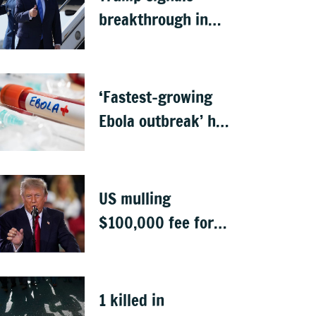
breakthrough in
talks to reopen
Strait of Hormuz
‘Fastest-growing
Ebola outbreak’ has
killed 1,700 in
Congo
US mulling
$100,000 fee for
students keen to
work in US after
graduation
1 killed in