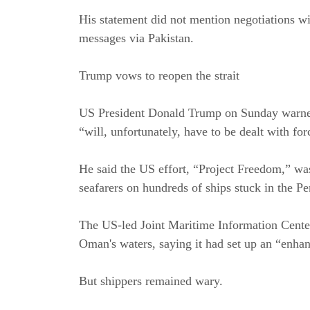
His statement did not mention negotiations wi
messages via Pakistan.
Trump vows to reopen the strait
US President Donald Trump on Sunday warned th
“will, unfortunately, have to be dealt with for
He said the US effort, “Project Freedom,” was
seafarers on hundreds of ships stuck in the Pe
The US-led Joint Maritime Information Center
Oman's waters, saying it had set up an “enhan
But shippers remained wary.