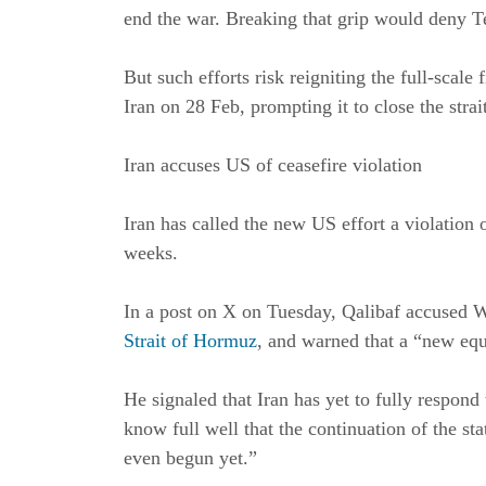
end the war. Breaking that grip would deny T
But such efforts risk reigniting the full-scale
Iran on 28 Feb, prompting it to close the strai
Iran accuses US of ceasefire violation
Iran has called the new US effort a violation o
weeks.
In a post on X on Tuesday, Qalibaf accused 
Strait of Hormuz
, and warned that a “new equ
He signaled that Iran has yet to fully respon
know full well that the continuation of the st
even begun yet.”