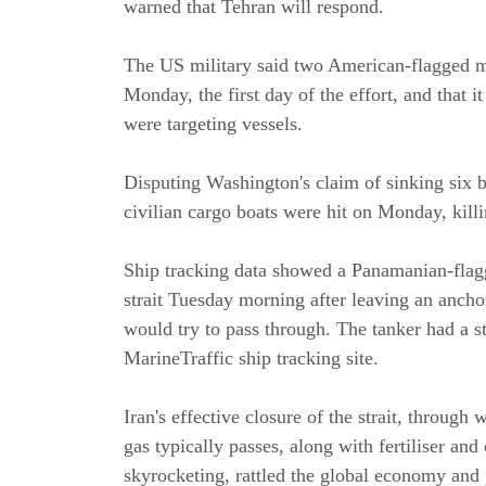
warned that Tehran will respond.
The US military said two American-flagged mer
Monday, the first day of the effort, and that it
were targeting vessels.
Disputing Washington's claim of sinking six 
civilian cargo boats were hit on Monday, killin
Ship tracking data showed a Panamanian-flagg
strait Tuesday morning after leaving an anchor
would try to pass through. The tanker had a st
MarineTraffic ship tracking site.
Iran's effective closure of the strait, through 
gas typically passes, along with fertiliser and
skyrocketing, rattled the global economy and 