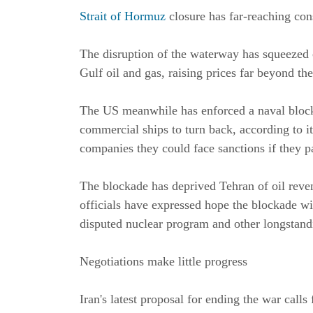
Strait of Hormuz
closure has far-reaching co
The disruption of the waterway has squeezed 
Gulf oil and gas, raising prices far beyond the
The US meanwhile has enforced a naval blockad
commercial ships to turn back, according to 
companies they could face sanctions if they pay
The blockade has deprived Tehran of oil reven
officials have expressed hope the blockade wil
disputed nuclear program and other longstand
Negotiations make little progress
Iran's latest proposal for ending the war calls