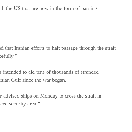
th the US that are now in the form of passing
at Iranian efforts to halt passage through the strait
cefully.”
 intended to aid tens of thousands of stranded
rsian Gulf since the war began.
 advised ships on Monday to cross the strait in
ced security area.”