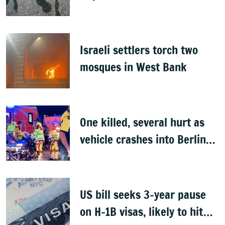
Israeli settlers torch two
mosques in West Bank
One killed, several hurt as
vehicle crashes into Berlin
Pride event
US bill seeks 3-year pause
on H-1B visas, likely to hit