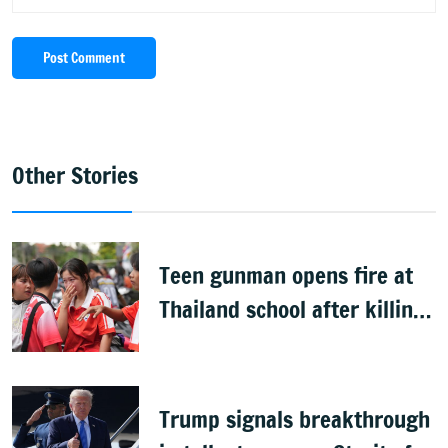
Post Comment
Other Stories
Teen gunman opens fire at
Thailand school after killing
grandparents; 7 dead
Trump signals breakthrough