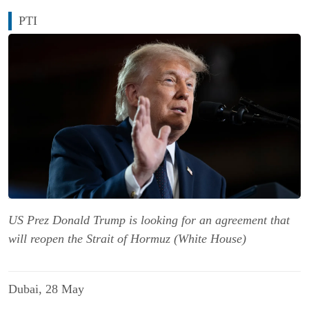
PTI
US Prez Donald Trump is looking for an agreement that
will reopen the Strait of Hormuz (White House)
Dubai, 28 May