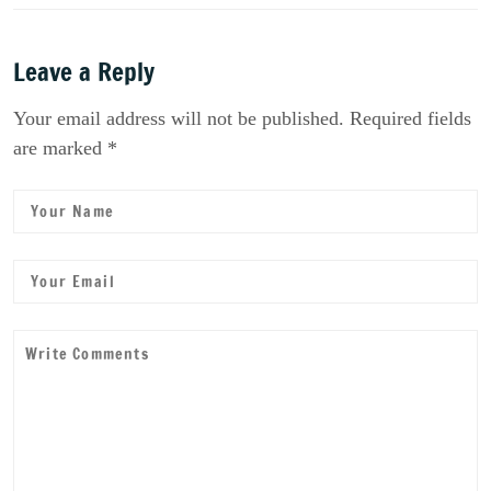
Leave a Reply
Your email address will not be published. Required fields
are marked *