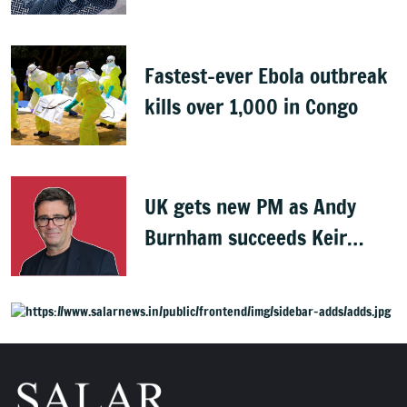
Indians
Fastest-ever Ebola outbreak
kills over 1,000 in Congo
UK gets new PM as Andy
Burnham succeeds Keir
Starmer