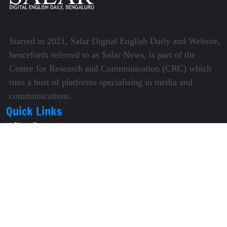
Started in 2021, Salar Digital English Daily and Website,
henceforth referred to as Salar News, is part of the
Centre for Research and Communication (CRC) which
runs a host of platforms specialising in media and
communications.
Quick Links
About Us
Video Gallery
Image Gallery
Privacy Policy
Terms of Use
Disclaimer
Careers
Contact Us
Subscribe to Our e-Newspaper!