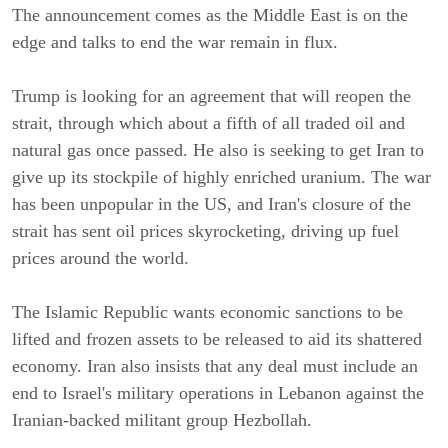
The announcement comes as the Middle East is on the
edge and talks to end the war remain in flux.
Trump is looking for an agreement that will reopen the
strait, through which about a fifth of all traded oil and
natural gas once passed. He also is seeking to get Iran to
give up its stockpile of highly enriched uranium. The war
has been unpopular in the US, and Iran's closure of the
strait has sent oil prices skyrocketing, driving up fuel
prices around the world.
The Islamic Republic wants economic sanctions to be
lifted and frozen assets to be released to aid its shattered
economy. Iran also insists that any deal must include an
end to Israel's military operations in Lebanon against the
Iranian-backed militant group Hezbollah.