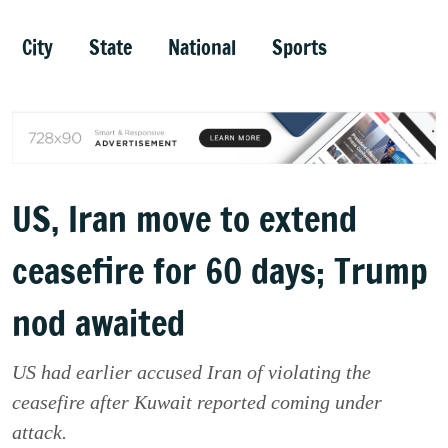
City
State
National
Sports
US, Iran move to extend
ceasefire for 60 days; Trump
nod awaited
US had earlier accused Iran of violating the
ceasefire after Kuwait reported coming under
attack.