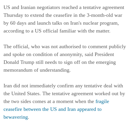
US and Iranian negotiators reached a tentative agreement
Thursday to extend the ceasefire in the 3-month-old war
by 60 days and launch talks on Iran's nuclear program,
according to a US official familiar with the matter.
The official, who was not authorised to comment publicly
and spoke on condition of anonymity, said President
Donald Trump still needs to sign off on the emerging
memorandum of understanding.
Iran did not immediately confirm any tentative deal with
the United States. The tentative agreement worked out by
the two sides comes at a moment when the
fragile
ceasefire between the US and Iran appeared to
bewavering
.