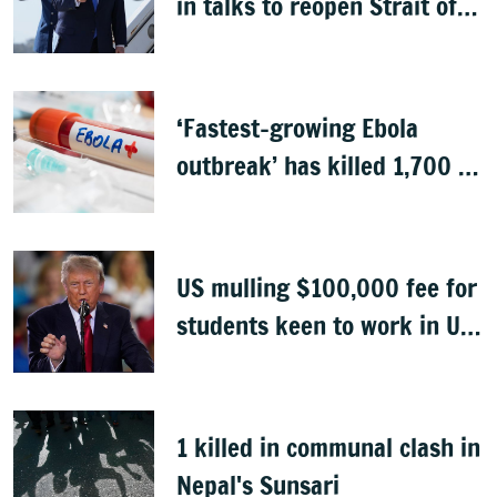
in talks to reopen Strait of
Hormuz
‘Fastest-growing Ebola
outbreak’ has killed 1,700 in
Congo
US mulling $100,000 fee for
students keen to work in US
after graduation
1 killed in communal clash in
Nepal's Sunsari