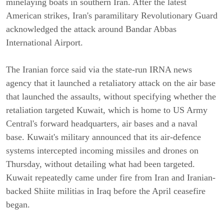
minelaying boats in southern Iran. After the latest
American strikes, Iran's paramilitary Revolutionary Guard
acknowledged the attack around Bandar Abbas
International Airport.
The Iranian force said via the state-run IRNA news
agency that it launched a retaliatory attack on the air base
that launched the assaults, without specifying whether the
retaliation targeted Kuwait, which is home to US Army
Central's forward headquarters, air bases and a naval
base. Kuwait's military announced that its air-defence
systems intercepted incoming missiles and drones on
Thursday, without detailing what had been targeted.
Kuwait repeatedly came under fire from Iran and Iranian-
backed Shiite militias in Iraq before the April ceasefire
began.