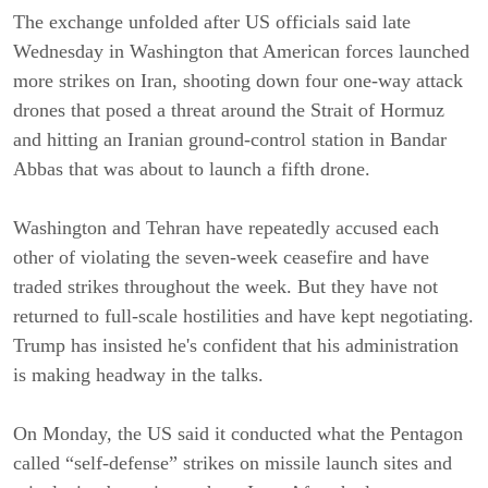
The exchange unfolded after US officials said late
Wednesday in Washington that American forces launched
more strikes on Iran, shooting down four one-way attack
drones that posed a threat around the Strait of Hormuz
and hitting an Iranian ground-control station in Bandar
Abbas that was about to launch a fifth drone.
Washington and Tehran have repeatedly accused each
other of violating the seven-week ceasefire and have
traded strikes throughout the week. But they have not
returned to full-scale hostilities and have kept negotiating.
Trump has insisted he's confident that his administration
is making headway in the talks.
On Monday, the US said it conducted what the Pentagon
called “self-defense” strikes on missile launch sites and