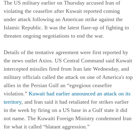
The US military earlier on Thursday accused Iran of
violating the ceasefire after Kuwait reported coming
under attack following an American strike against the
Islamic Republic. It was the latest flare-up of fighting to
threaten ongoing negotiations to end the war.
Details of the tentative agreement were first reported by
the news outlet Axios. US Central Command said Kuwait
intercepted missiles fired from Iran late Wednesday, and
military officials called the attack on one of America's top
allies in the Persian Gulf an “egregious ceasefire
violation.”
Kuwait had earlier announced an attack on its
territory
, and Iran said it had retaliated for strikes earlier
in the week by firing on a US base in a Gulf state it did
not name. The Kuwaiti Foreign Ministry condemned Iran
for what it called “blatant aggression.”