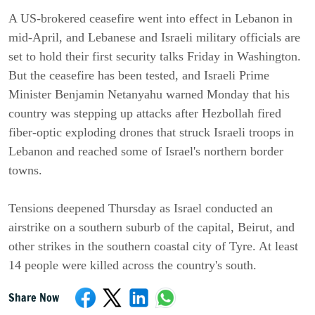
A US-brokered ceasefire went into effect in Lebanon in
mid-April, and Lebanese and Israeli military officials are
set to hold their first security talks Friday in Washington.
But the ceasefire has been tested, and Israeli Prime
Minister Benjamin Netanyahu warned Monday that his
country was stepping up attacks after Hezbollah fired
fiber-optic exploding drones that struck Israeli troops in
Lebanon and reached some of Israel's northern border
towns.
Tensions deepened Thursday as Israel conducted an
airstrike on a southern suburb of the capital, Beirut, and
other strikes in the southern coastal city of Tyre. At least
14 people were killed across the country's south.
Share Now