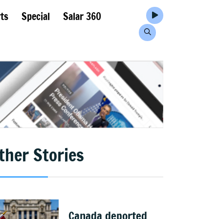
ts
Special
Salar 360
ther Stories
Canada deported