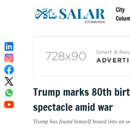
City
Colu
Trump marks 80th birt
spectacle amid war
Trump has found himself boxed into an un