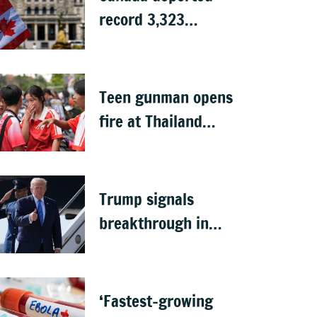
record 3,323
Indians in first half
of 2026: Data
Teen gunman opens
fire at Thailand
school after killing
grandparents; 7
dead
Trump signals
breakthrough in
talks to reopen
Strait of Hormuz
‘Fastest-growing