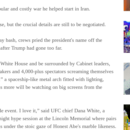
lar and costly war he helped start in Iran.
e, but the crucial details are still to be negotiated.
y bash, crews pried the president's name off the
after Trump had gone too far.
he White House and be surrounded by Cabinet leaders,
makers and 4,000-plus spectators screaming themselves
 a spaceship-like metal arch fitted with lighting,
s more will be watching on big screens from the
le event. I love it,” said UFC chief Dana White, a
y night hype session at the Lincoln Memorial where pairs
as under the stoic gaze of Honest Abe's marble likeness.