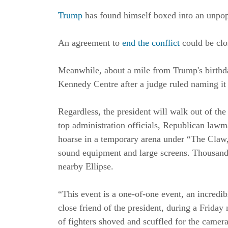
Trump
has found himself boxed into an unpopu
An agreement to
end the conflict
could be clos
Meanwhile, about a mile from Trump's birthda
Kennedy Centre after a judge ruled naming it 
Regardless, the president will walk out of t
top administration officials, Republican law
hoarse in a temporary arena under “The Claw,”
sound equipment and large screens. Thousand
nearby Ellipse.
“This event is a one-of-one event, an incredib
close friend of the president, during a Frida
of fighters shoved and scuffled for the camer