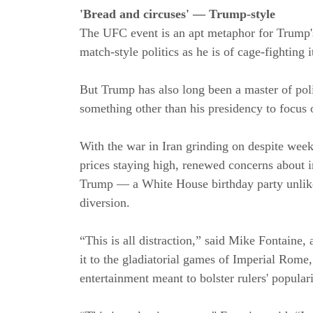
'Bread and circuses' — Trump-style
The UFC event is an apt metaphor for Trump's p
match-style politics as he is of cage-fighting it
But Trump has also long been a master of poli
something other than his presidency to focus 
With the war in Iran grinding on despite week
prices staying high, renewed concerns about i
Trump — a White House birthday party unlike 
diversion.
“This is all distraction,” said Mike Fontaine,
it to the gladiatorial games of Imperial Rome
entertainment meant to bolster rulers' populari