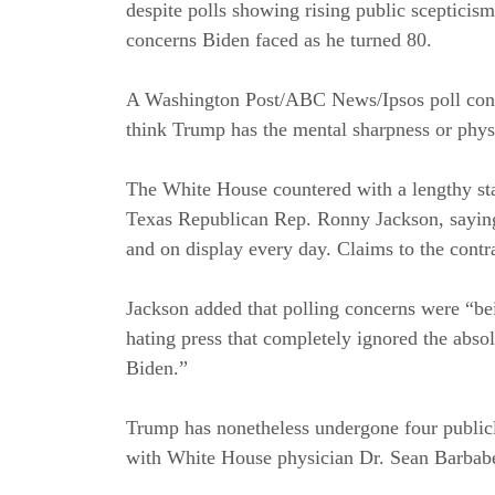
despite polls showing rising public scepticis
concerns Biden faced as he turned 80.
A Washington Post/ABC News/Ipsos poll conduc
think Trump has the mental sharpness or physic
The White House countered with a lengthy s
Texas Republican Rep. Ronny Jackson, saying 
and on display every day. Claims to the contra
Jackson added that polling concerns were “be
hating press that completely ignored the absol
Biden.”
Trump has nonetheless undergone four publicl
with White House physician Dr. Sean Barbabel