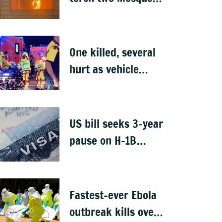
in West Bank
One killed, several
hurt as vehicle
crashes into Berlin
Pride event
US bill seeks 3-year
pause on H-1B
visas, likely to hit
Indians
Fastest-ever Ebola
outbreak kills over