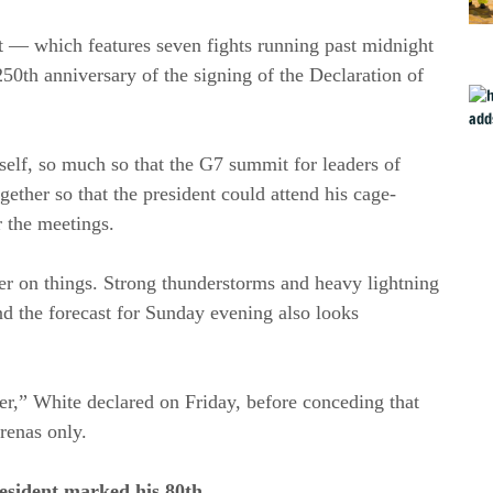
t — which features seven fights running past midnight
250th anniversary of the signing of the Declaration of
self, so much so that the G7 summit for leaders of
gether so that the president could attend his cage-
r the meetings.
r on things. Strong thunderstorms and heavy lightning
d the forecast for Sunday evening also looks
her,” White declared on Friday, before conceding that
arenas only.
esident marked his 80th