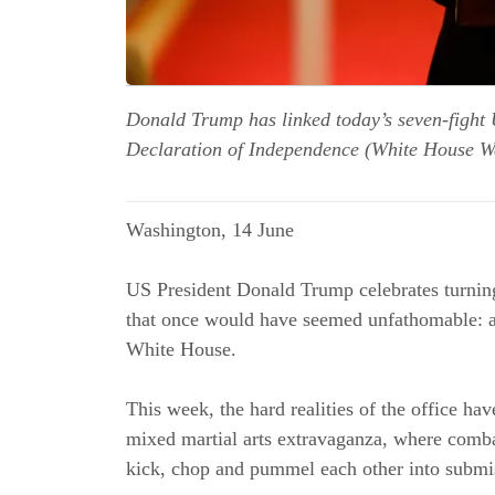
Donald Trump has linked today’s seven-fight 
Declaration of Independence (White House W
Washington, 14 June
US President Donald Trump celebrates turnin
that once would have seemed unfathomable: a
White House.
This week, the hard realities of the office h
mixed martial arts extravaganza, where comba
kick, chop and pummel each other into submi