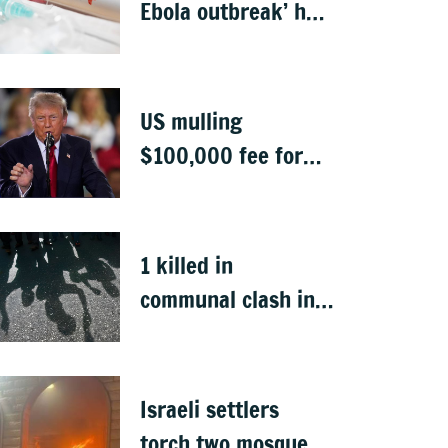
Ebola outbreak’ has
killed 1,700 in
Congo
US mulling
$100,000 fee for
students keen to
work in US after
graduation
1 killed in
communal clash in
Nepal's Sunsari
Israeli settlers
torch two mosques