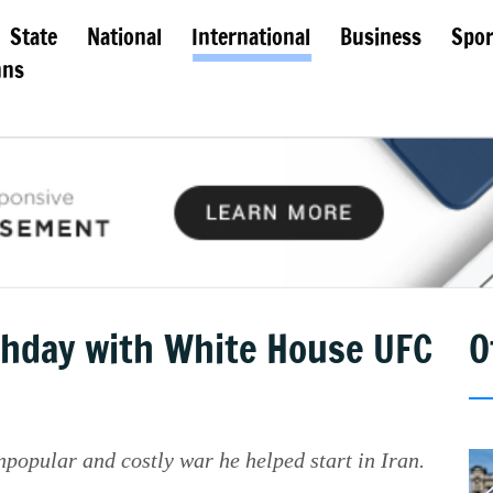
State
National
International
Business
Spor
mns
hday with White House UFC
O
popular and costly war he helped start in Iran.