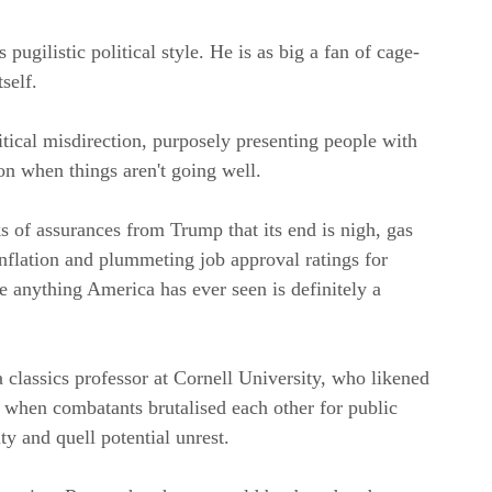
ugilistic political style. He is as big a fan of cage-
self.
tical misdirection, purposely presenting people with
on when things aren't going well.
s of assurances from Trump that its end is nigh, gas
nflation and plummeting job approval ratings for
anything America has ever seen is definitely a
 a classics professor at Cornell University, who likened
, when combatants brutalised each other for public
ty and quell potential unrest.