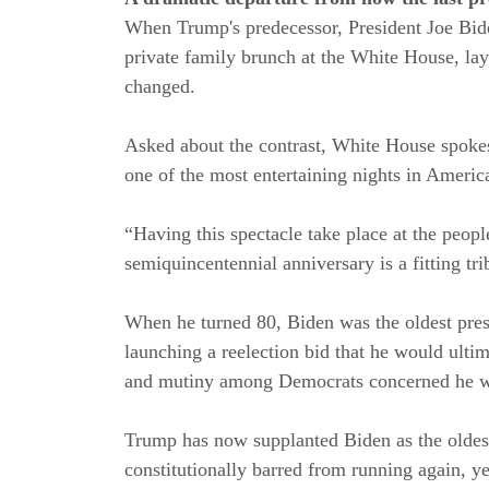
When Trump's predecessor, President Joe Bid
private family brunch at the White House, la
changed.
Asked about the contrast, White House spokesp
one of the most entertaining nights in America
“Having this spectacle take place at the peop
semiquincentennial anniversary is a fitting tri
When he turned 80, Biden was the oldest pre
launching a reelection bid that he would ulti
and mutiny among Democrats concerned he wa
Trump has now supplanted Biden as the oldest
constitutionally barred from running again, ye