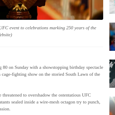
UFC event to celebrations marking 250 years of the
ebsite)
g 80 on Sunday with a showstopping birthday spectacle
 cage-fighting show on the storied South Lawn of the
ave threatened to overshadow the ostentatious UFC
tants sealed inside a wire-mesh octagon try to punch,
ssion.