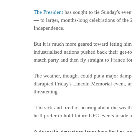
The President
has sought to tie Sunday's even
— to larger, months-long celebrations of the 
Independence.
But it is much more geared toward feting him
industrialised nations pushed back their get-to
match party and then fly straight to France fo
The weather, though, could put a major dampe
disrupted Friday's Lincoln Memorial event, an
threatening.
“I'm sick and tired of hearing about the weat
he'll prefer to hold future UFC events inside 
A dramatic departure from how the last pr