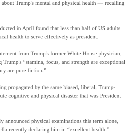
m about Trump's mental and physical health — recalling
ted in April found that less than half of US adults
al health to serve effectively as president.
tatement from Trump's former White House physician,
Trump's “stamina, focus, and strength are exceptional
ry are pure fiction.”
ing propagated by the same biased, liberal, Trump-
ute cognitive and physical disaster that was President
y announced physical examinations this term alone,
la recently declaring him in “excellent health.”