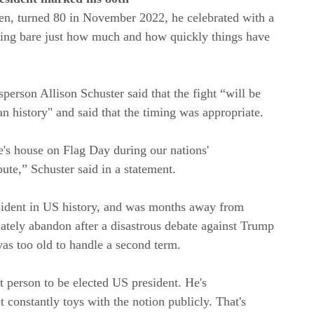
en, turned 80 in November 2022, he celebrated with a
ying bare just how much and how quickly things have
erson Allison Schuster said that the fight “will be
n history" and said that the timing was appropriate.
le's house on Flag Day during our nations'
bute,” Schuster said in a statement.
sident in US history, and was months away from
mately abandon after a disastrous debate against Trump
s too old to handle a second term.
 person to be elected US president. He's
t constantly toys with the notion publicly. That's