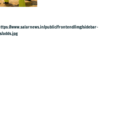
1,000 in Congo