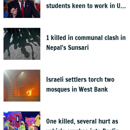
students keen to work in US
after graduation
1 killed in communal clash in
Nepal's Sunsari
Israeli settlers torch two
mosques in West Bank
One killed, several hurt as