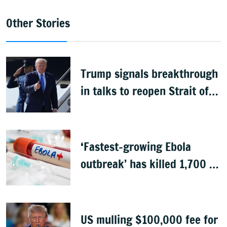
Other Stories
Trump signals breakthrough
in talks to reopen Strait of
Hormuz
‘Fastest-growing Ebola
outbreak’ has killed 1,700 in
Congo
US mulling $100,000 fee for