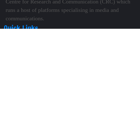
Centre for Research and Communication (CRC) which
runs a host of platforms specialising in media and
communications.
Quick Links
About Us
Video Gallery
Image Gallery
Privacy Policy
Terms of Use
Disclaimer
Careers
Contact Us
Subscribe to Our e-Newspaper!
Subscribe Now