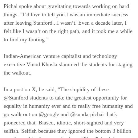
Pichai spoke about gravitating towards working on hard
things. “I’d love to tell you I was an immediate success
after leaving Stanford...I wasn’t. Even a decade later, I
felt like I wasn’t on the right path, and it took me a while
to find my footing.”
Indian-American venture capitalist and technology
executive Vinod Khosla slammed the students for staging
the walkout.
In a post on X, he said, “The stupidity of these
@Stanford students to take the greatest opportunity for
equality in humanity ever and to really free humanity and
go walk out on @google and @sundarpichai that's
pioneered that. Biased, idiotic, short-sighted and very
selfish. Selfish because they ignored the bottom 3 billion