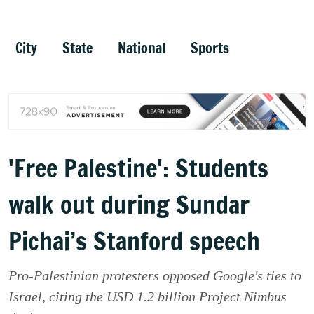
City
State
National
Sports
'Free Palestine': Students
walk out during Sundar
Pichai’s Stanford speech
Pro-Palestinian protesters opposed Google's ties to
Israel, citing the USD 1.2 billion Project Nimbus