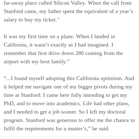
far-away place called Silicon Valley. When the call from
Stanford came, my father spent the equivalent of a year’s
salary to buy my ticket."
It was my first time on a plane. When I landed in
California, it wasn’t exactly as I had imagined. I
remember that first drive down 280 coming from the
airport with my host family.”
“...I found myself adopting this California optimism. And
it helped me navigate one of my bigger pivots during my
time at Stanford: I came here fully intending to get my
PhD, and to move into academics. Life had other plans,
and I needed to get a job sooner. So I left my doctoral
program. Stanford was generous to offer me the chance to
fulfil the requirements for a master’s,” he said.