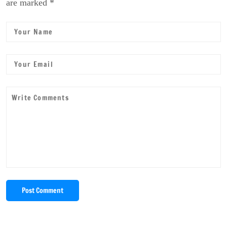
are marked *
Post Comment