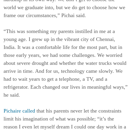
world we graduate into, but we do get to choose how we
frame our circumstances,” Pichai said.
“This was something my parents instilled in me at a
young age. I grew up in the vibrant city of Chennai,
India. It was a comfortable life for the most part, but in
those early years, we had some challenges. We worried
about severe drought and whether the water trucks would
arrive in time. And for us, technology came slowly. We
had to wait years to get a telephone, a TV, and a
refrigerator. Each changed our lives in meaningful ways,”
he said.
Pichaire called
that his parents never let the constraints
limit his imagination of what was possible; “it’s the
reason I even let myself dream I could one day work in a