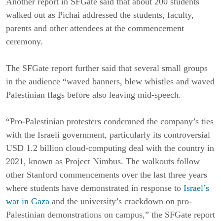
Another report in SFGate said that about 200 students
walked out as Pichai addressed the students, faculty,
parents and other attendees at the commencement
ceremony.
The SFGate report further said that several small groups
in the audience “waved banners, blew whistles and waved
Palestinian flags before also leaving mid-speech.
“Pro-Palestinian protesters condemned the company’s ties
with the Israeli government, particularly its controversial
USD 1.2 billion cloud-computing deal with the country in
2021, known as Project Nimbus. The walkouts follow
other Stanford commencements over the last three years
where students have demonstrated in response to
Israel’s
war in Gaza
and the university’s crackdown on pro-
Palestinian demonstrations on campus,” the SFGate report