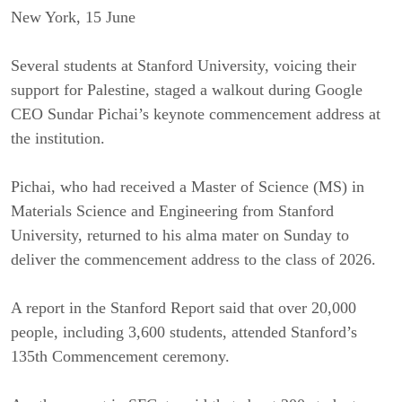
New York, 15 June
Several students at Stanford University, voicing their
support for Palestine, staged a walkout during Google
CEO Sundar Pichai’s keynote commencement address at
the institution.
Pichai, who had received a Master of Science (MS) in
Materials Science and Engineering from Stanford
University, returned to his alma mater on Sunday to
deliver the commencement address to the class of 2026.
A report in the Stanford Report said that over 20,000
people, including 3,600 students, attended Stanford’s
135th Commencement ceremony.