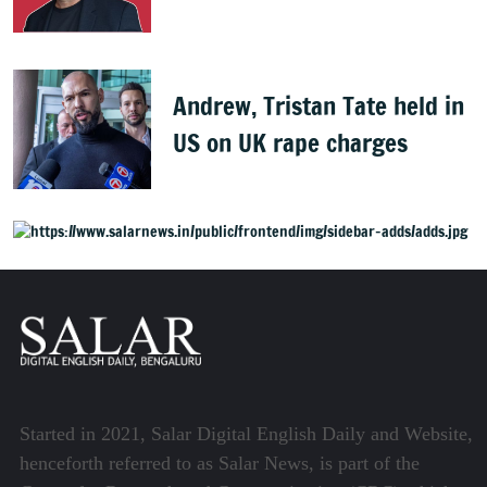
Starmer
Andrew, Tristan Tate held in
US on UK rape charges
Started in 2021, Salar Digital English Daily and Website,
henceforth referred to as Salar News, is part of the