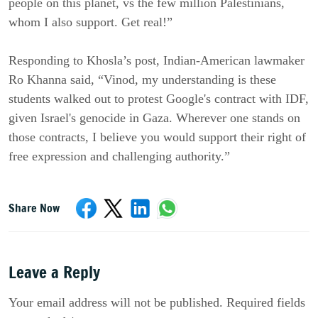
people on this planet, vs the few million Palestinians,
whom I also support. Get real!”
Responding to Khosla’s post, Indian-American lawmaker
Ro Khanna said, “Vinod, my understanding is these
students walked out to protest Google's contract with IDF,
given Israel's genocide in Gaza. Wherever one stands on
those contracts, I believe you would support their right of
free expression and challenging authority.”
Share Now
Leave a Reply
Your email address will not be published. Required fields