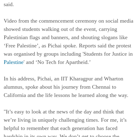
said.
Video from the commencement ceremony on social media
showed students walking out of the event, carrying
Palestinian flags and banners, and shouting slogans like
‘Free Palestine’, as Pichai spoke. Reports said the protest
was organised by groups including 'Students for Justice in
Palestine
' and ‘No Tech for Apartheid.’
In his address, Pichai, an IIT Kharagpur and Wharton
alumnus, spoke about his journey from Chennai to
California and the life lessons he learned along the way.
"It’s easy to look at the news of the day and think that
we’re living in uniquely challenging times. For me, it’s
helpful to remember that each generation has faced
hardship in its own way. We don’t get to choose the