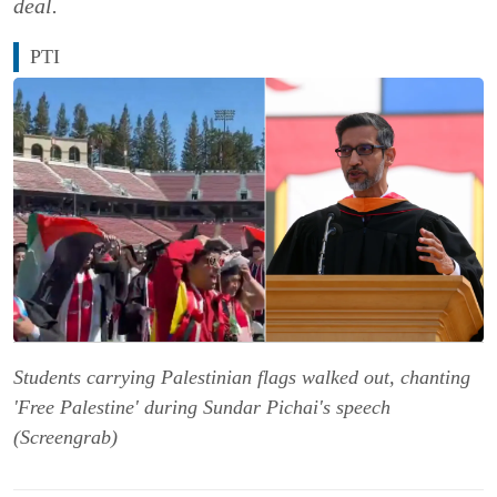
deal.
PTI
Students carrying Palestinian flags walked out, chanting
'Free Palestine' during Sundar Pichai's speech
(Screengrab)