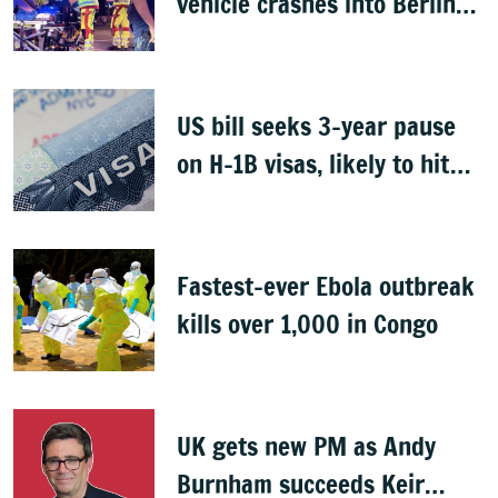
vehicle crashes into Berlin
Pride event
US bill seeks 3-year pause
on H-1B visas, likely to hit
Indians
Fastest-ever Ebola outbreak
kills over 1,000 in Congo
UK gets new PM as Andy
Burnham succeeds Keir