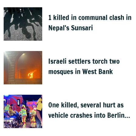
1 killed in communal clash in
Nepal's Sunsari
Israeli settlers torch two
mosques in West Bank
One killed, several hurt as
vehicle crashes into Berlin
Pride event