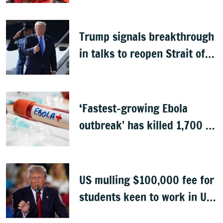
Trump signals breakthrough
in talks to reopen Strait of
Hormuz
‘Fastest-growing Ebola
outbreak’ has killed 1,700 in
Congo
US mulling $100,000 fee for
students keen to work in US
after graduation