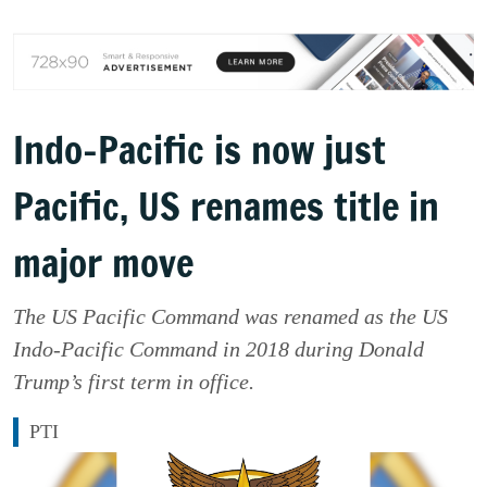
Indo-Pacific is now just
Pacific, US renames title in
major move
The US Pacific Command was renamed as the US
Indo-Pacific Command in 2018 during Donald
Trump’s first term in office.
PTI