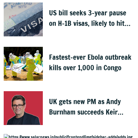
US bill seeks 3-year pause
on H-1B visas, likely to hit
Indians
Fastest-ever Ebola outbreak
kills over 1,000 in Congo
UK gets new PM as Andy
Burnham succeeds Keir
Starmer