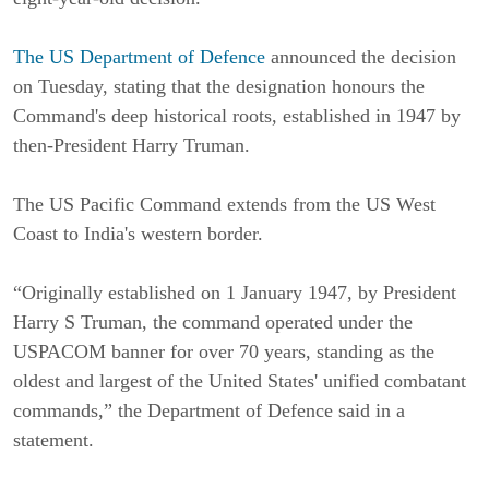
The US Department of Defence
announced the decision
on Tuesday, stating that the designation honours the
Command's deep historical roots, established in 1947 by
then-President Harry Truman.
The US Pacific Command extends from the US West
Coast to India's western border.
“Originally established on 1 January 1947, by President
Harry S Truman, the command operated under the
USPACOM banner for over 70 years, standing as the
oldest and largest of the United States' unified combatant
commands,” the Department of Defence said in a
statement.