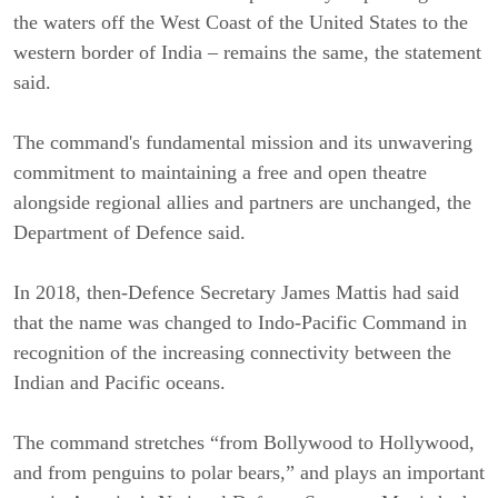
the waters off the West Coast of the United States to the
western border of India – remains the same, the statement
said.
The command's fundamental mission and its unwavering
commitment to maintaining a free and open theatre
alongside regional allies and partners are unchanged, the
Department of Defence said.
In 2018, then-Defence Secretary James Mattis had said
that the name was changed to Indo-Pacific Command in
recognition of the increasing connectivity between the
Indian and Pacific oceans.
The command stretches “from Bollywood to Hollywood,
and from penguins to polar bears,” and plays an important