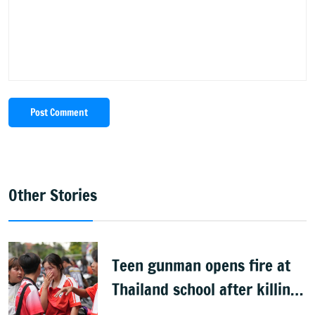
Post Comment
Other Stories
Teen gunman opens fire at
Thailand school after killing
grandparents; 7 dead