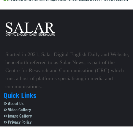
Started in 2021, Salar Digital English Daily and Website,
henceforth referred to as Salar News, is part of the
Centre for Research and Communication (CRC) which
runs a host of platforms specialising in media and
communications.
Quick Links
About Us
Video Gallery
Image Gallery
Privacy Policy
Terms of Use