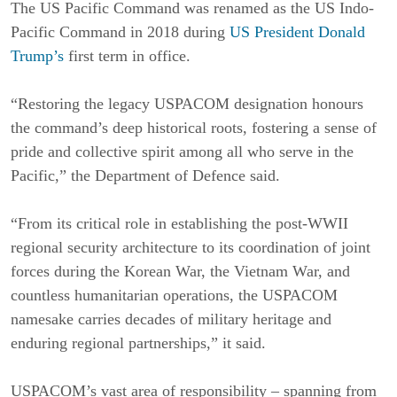
The US Pacific Command was renamed as the US Indo-
Pacific Command in 2018 during
US President Donald
Trump’s
first term in office.
“Restoring the legacy USPACOM designation honours
the command’s deep historical roots, fostering a sense of
pride and collective spirit among all who serve in the
Pacific,” the Department of Defence said.
“From its critical role in establishing the post-WWII
regional security architecture to its coordination of joint
forces during the Korean War, the Vietnam War, and
countless humanitarian operations, the USPACOM
namesake carries decades of military heritage and
enduring regional partnerships,” it said.
USPACOM’s vast area of responsibility – spanning from