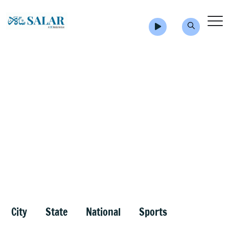
City
State
National
Sports