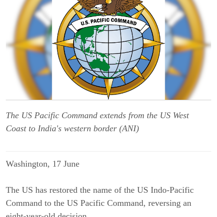
The US Pacific Command extends from the US West
Coast to India's western border (ANI)
Washington, 17 June
The US has restored the name of the US Indo-Pacific
Command to the US Pacific Command, reversing an
eight-year-old decision.