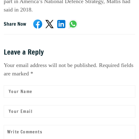
part in America’s National Defence Strategy, Mattis had
said in 2018.
Share Now
Leave a Reply
Your email address will not be published. Required fields
are marked *