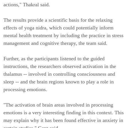
actions," Thakral said.
The results provide a scientific basis for the relaxing
effects of yoga nidra, which could potentially inform
mental health treatment by including the practice in stress
management and cognitive therapy, the team said.
Further, as the participants listened to the guided
instructions, the researchers observed activation in the
thalamus -- involved in controlling consciousness and
sleep -- and the brain regions known to play a role in
processing emotions.
"The activation of brain areas involved in processing
emotions is a very interesting finding in this context. This
may explain why it has been found effective in anxiety in