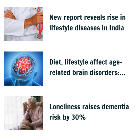
New report reveals rise in
lifestyle diseases in India
Diet, lifestyle affect age-
related brain disorders:
Study
Loneliness raises dementia
risk by 30%