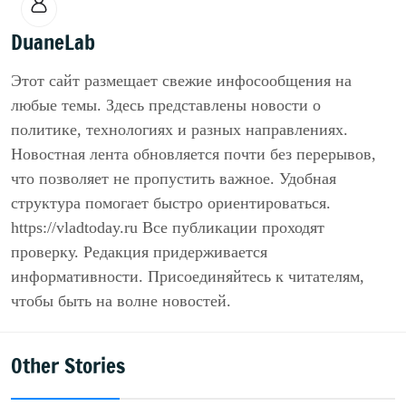
DuaneLab
Этот сайт размещает свежие инфосообщения на
любые темы. Здесь представлены новости о
политике, технологиях и разных направлениях.
Новостная лента обновляется почти без перерывов,
что позволяет не пропустить важное. Удобная
структура помогает быстро ориентироваться.
https://vladtoday.ru Все публикации проходят
проверку. Редакция придерживается
информативности. Присоединяйтесь к читателям,
чтобы быть на волне новостей.
Other Stories