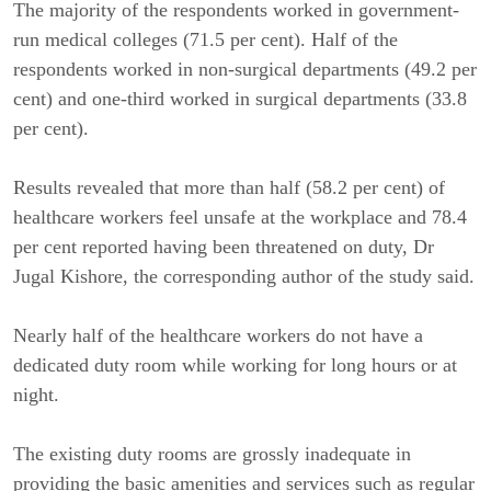
The majority of the respondents worked in government-
run medical colleges (71.5 per cent). Half of the
respondents worked in non-surgical departments (49.2 per
cent) and one-third worked in surgical departments (33.8
per cent).
Results revealed that more than half (58.2 per cent) of
healthcare workers feel unsafe at the workplace and 78.4
per cent reported having been threatened on duty, Dr
Jugal Kishore, the corresponding author of the study said.
Nearly half of the healthcare workers do not have a
dedicated duty room while working for long hours or at
night.
The existing duty rooms are grossly inadequate in
providing the basic amenities and services such as regular