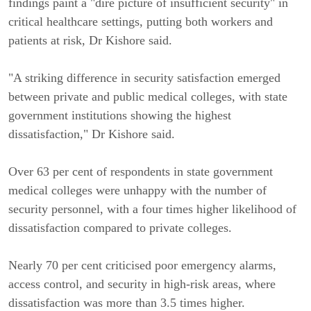
findings paint a "dire picture of insufficient security" in
critical healthcare settings, putting both workers and
patients at risk, Dr Kishore said.
"A striking difference in security satisfaction emerged
between private and public medical colleges, with state
government institutions showing the highest
dissatisfaction," Dr Kishore said.
Over 63 per cent of respondents in state government
medical colleges were unhappy with the number of
security personnel, with a four times higher likelihood of
dissatisfaction compared to private colleges.
Nearly 70 per cent criticised poor emergency alarms,
access control, and security in high-risk areas, where
dissatisfaction was more than 3.5 times higher.