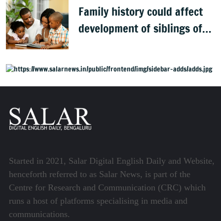
Family history could affect
development of siblings of
children with autism, study
finds
Started in 2021, Salar Digital English Daily and Website,
henceforth referred to as Salar News, is part of the
Centre for Research and Communication (CRC) which
runs a host of platforms specialising in media and
communications.