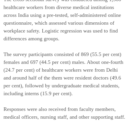
healthcare workers from diverse medical institutions
across India using a pre-tested, self-administered online
questionnaire, which assessed various dimensions of
workplace safety. Logistic regression was used to find
differences among groups.
The survey participants consisted of 869 (55.5 per cent)
females and 697 (44.5 per cent) males. About one-fourth
(24.7 per cent) of healthcare workers were from Delhi
and around half of the them were resident doctors (49.6
per cent), followed by undergraduate medical students,
including interns (15.9 per cent).
Responses were also received from faculty members,
medical officers, nursing staff, and other supporting staff.