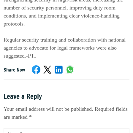
number of security personnel, improving duty room
conditions, and implementing clear violence-handling
protocols.
Regular security training and collaboration with national
agencies to advocate for legal frameworks were also
suggested.-PTI
Share Now
Leave a Reply
Your email address will not be published. Required fields
are marked *