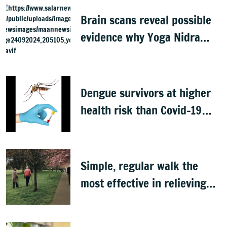
Brain scans reveal possible
evidence why Yoga Nidra
feels relaxing
Dengue survivors at higher
health risk than Covid-19
patients: Study
Simple, regular walk the
most effective in relieving
low back pain, study finds