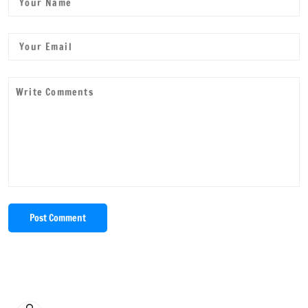
Post Comment