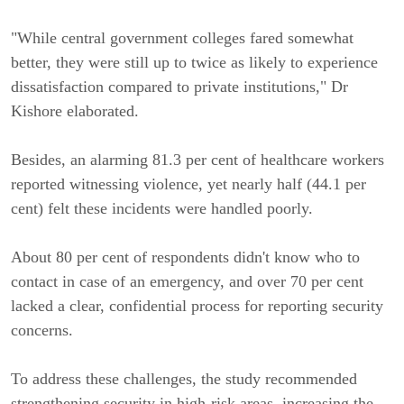
"While central government colleges fared somewhat
better, they were still up to twice as likely to experience
dissatisfaction compared to private institutions," Dr
Kishore elaborated.
Besides, an alarming 81.3 per cent of healthcare workers
reported witnessing violence, yet nearly half (44.1 per
cent) felt these incidents were handled poorly.
About 80 per cent of respondents didn't know who to
contact in case of an emergency, and over 70 per cent
lacked a clear, confidential process for reporting security
concerns.
To address these challenges, the study recommended
strengthening security in high-risk areas, increasing the