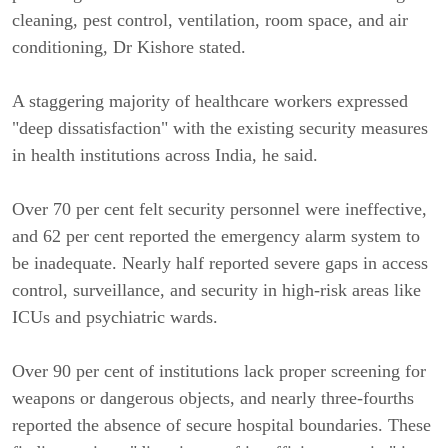
cleaning, pest control, ventilation, room space, and air
conditioning, Dr Kishore stated.
A staggering majority of healthcare workers expressed
"deep dissatisfaction" with the existing security measures
in health institutions across India, he said.
Over 70 per cent felt security personnel were ineffective,
and 62 per cent reported the emergency alarm system to
be inadequate. Nearly half reported severe gaps in access
control, surveillance, and security in high-risk areas like
ICUs and psychiatric wards.
Over 90 per cent of institutions lack proper screening for
weapons or dangerous objects, and nearly three-fourths
reported the absence of secure hospital boundaries. These