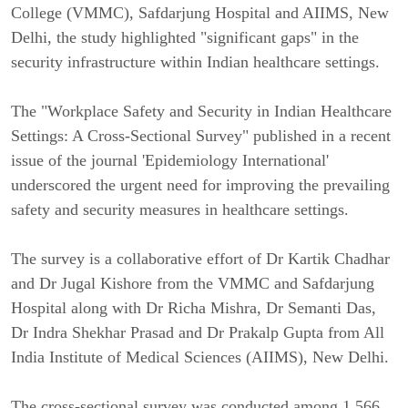
College (VMMC), Safdarjung Hospital and AIIMS, New
Delhi, the study highlighted "significant gaps" in the
security infrastructure within Indian healthcare settings.
The "Workplace Safety and Security in Indian Healthcare
Settings: A Cross-Sectional Survey" published in a recent
issue of the journal 'Epidemiology International'
underscored the urgent need for improving the prevailing
safety and security measures in healthcare settings.
The survey is a collaborative effort of Dr Kartik Chadhar
and Dr Jugal Kishore from the VMMC and Safdarjung
Hospital along with Dr Richa Mishra, Dr Semanti Das,
Dr Indra Shekhar Prasad and Dr Prakalp Gupta from All
India Institute of Medical Sciences (AIIMS), New Delhi.
The cross-sectional survey was conducted among 1,566