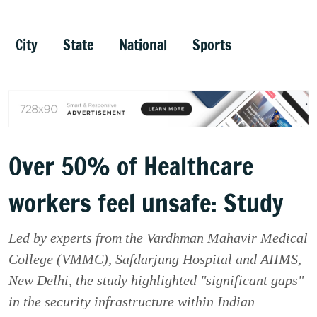
City
State
National
Sports
Over 50% of Healthcare
workers feel unsafe: Study
Led by experts from the Vardhman Mahavir Medical
College (VMMC), Safdarjung Hospital and AIIMS,
New Delhi, the study highlighted "significant gaps"
in the security infrastructure within Indian