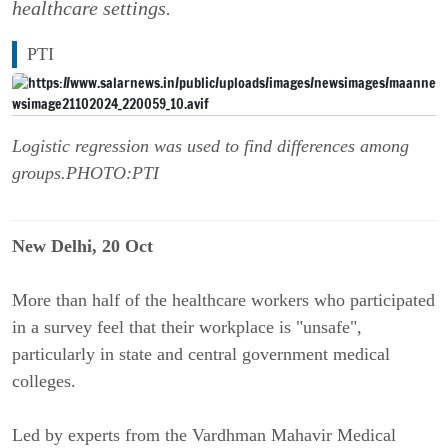
healthcare settings.
PTI
Logistic regression was used to find differences among
groups.PHOTO:PTI
New Delhi, 20 Oct
More than half of the healthcare workers who participated
in a survey feel that their workplace is "unsafe",
particularly in state and central government medical
colleges.
Led by experts from the Vardhman Mahavir Medical