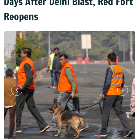
Days After Delhi Blast, Red Fort
Reopens