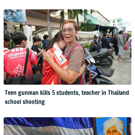
Teen gunman kills 5 students, teacher in Thailand
school shooting