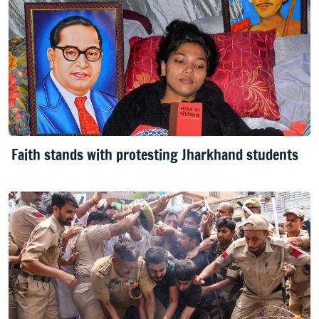
Faith stands with protesting Jharkhand students