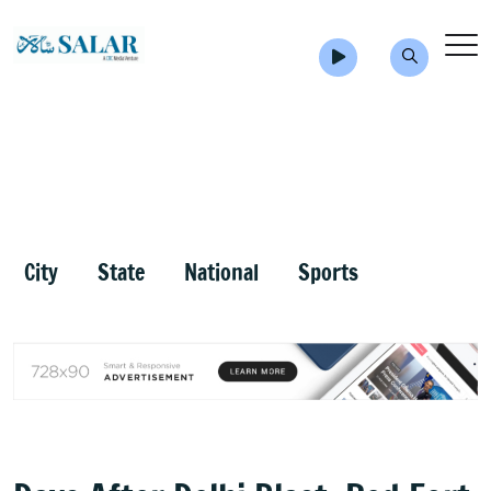
City
State
National
Sports