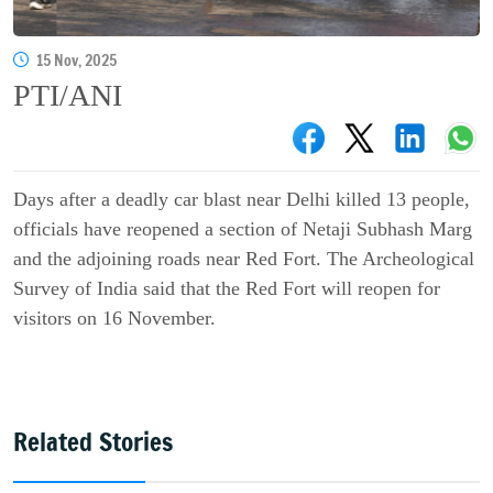
15 Nov, 2025
PTI/ANI
Days after a deadly car blast near Delhi killed 13 people,
officials have reopened a section of Netaji Subhash Marg
and the adjoining roads near Red Fort. The Archeological
Survey of India said that the Red Fort will reopen for
visitors on 16 November.
Related Stories