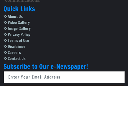
communications.
Quick Links
About Us
Video Gallery
Image Gallery
Privacy Policy
Terms of Use
Disclaimer
Careers
Contact Us
Subscribe to Our e-Newspaper!
Subscribe Now