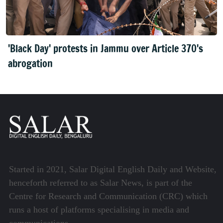
'Black Day' protests in Jammu over Article 370's
abrogation
Started in 2021, Salar Digital English Daily and Website,
henceforth referred to as Salar News, is part of the
Centre for Research and Communication (CRC) which
runs a host of platforms specialising in media and