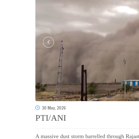
30 May, 2026
PTI/ANI
A massive dust storm barrelled through Rajast