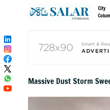
City
Colu
Massive Dust Storm Swe