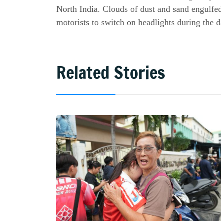
North India. Clouds of dust and sand engulfed
motorists to switch on headlights during the d
Related Stories