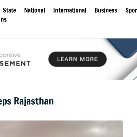
State
National
International
Business
Spor
mns
eps Rajasthan