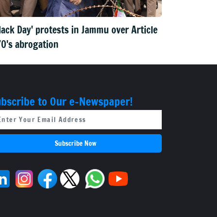
lack Day' protests in Jammu over Article
0's abrogation
bscribe to Our e-Newspaper!
Subscribe Now