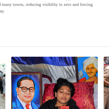
 many towns, reducing visibility to zero and forcing
ay.