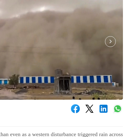
han even as a western disturbance triggered rain across