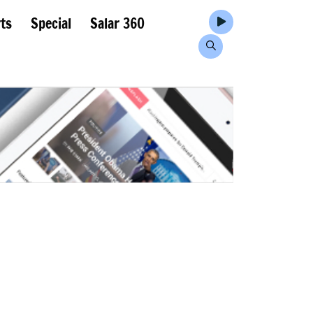
ts
Special
Salar 360