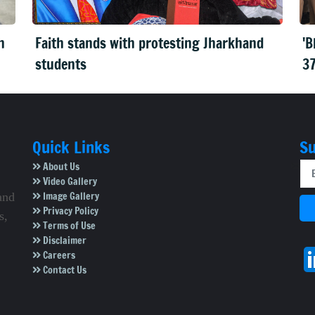
n
Faith stands with protesting Jharkhand
'B
students
37
Quick Links
Su
About Us
Video Gallery
Image Gallery
and
Privacy Policy
s,
Terms of Use
Disclaimer
Careers
Contact Us