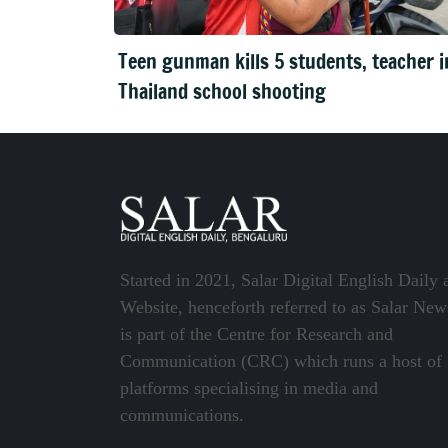
Teen gunman kills 5 students, teacher i
Thailand school shooting
Started in 2021, Salar Digital English Daily 
Website, henceforth referred to as Salar New
is part of the Centre for Research and
Communication (CRC) which runs a host of
platforms specialising in media and
communications.