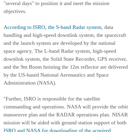
"several days" to position it and meet the mission
objectives.
According to ISRO, the S-band Radar system
, data
handling and high-speed downlink system, the spacecraft
and the launch system are developed by the national
space agency. The L-band Radar system, high-speed
downlink system, the Solid State Recorder, GPS receiver,
and the 9m Boom hoisting the 12m reflector are delivered
by the US-based National Aeronautics and Space
Administration (NASA).
"Further, ISRO is responsible for the satellite
commanding and operations. NASA will provide the orbit
manoeuvre plan and the RADAR operations plan. NISAR
mission will be aided with ground station support of both
ISRO and NASA for downloading of the acquired