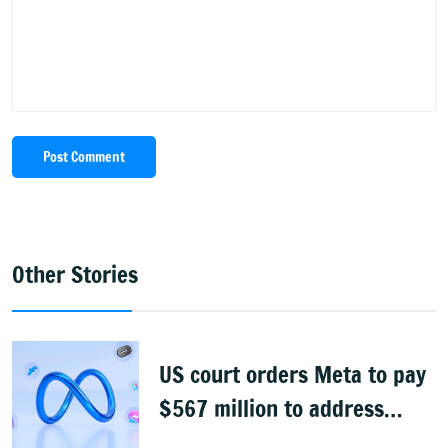
Post Comment
Other Stories
US court orders Meta to pay
$567 million to address
child safety on its platforms