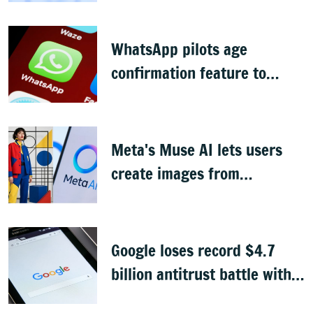
WhatsApp pilots age
confirmation feature to
comply with India's DPDP law
Meta's Muse AI lets users
create images from
Instagram profile pics, faces
backlash
Google loses record $4.7
billion antitrust battle with
EU