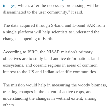
images
, which, after the necessary processing, will be
disseminated to the user community," it said.
The data acquired through S-band and L-band SAR from
a single platform will help scientists to understand the
changes happening to Earth.
According to ISRO, the NISAR mission's primary
objectives are to study land and ice deformation, land
ecosystems, and oceanic regions in areas of common
interest to the US and Indian scientific communities.
The mission would help in measuring the woody biomass,
tracking changes in the extent of active crops, and
understanding the changes in wetland extent, among
others.