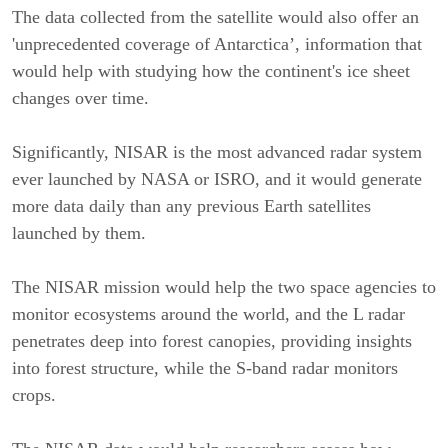
The data collected from the satellite would also offer an
'unprecedented coverage of Antarctica’, information that
would help with studying how the continent's ice sheet
changes over time.
Significantly, NISAR is the most advanced radar system
ever launched by NASA or ISRO, and it would generate
more data daily than any previous Earth satellites
launched by them.
The NISAR mission would help the two space agencies to
monitor ecosystems around the world, and the L radar
penetrates deep into forest canopies, providing insights
into forest structure, while the S-band radar monitors
crops.