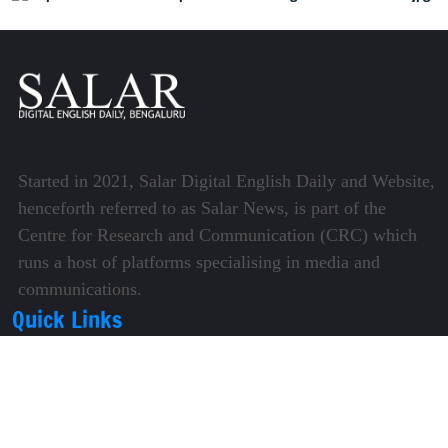
Started in 2021, Salar Digital English Daily and Website,
henceforth referred to as Salar News, is part of the
Centre for Research and Communication (CRC) which
runs a host of platforms specialising in media and
communications.
Quick Links
About Us
Video Gallery
Image Gallery
Privacy Policy
Terms of Use