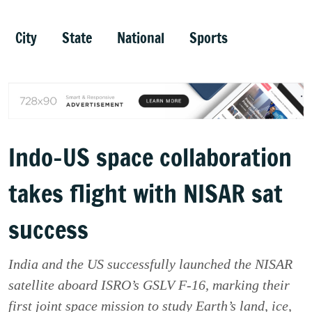
City
State
National
Sports
Indo-US space collaboration
takes flight with NISAR sat
success
India and the US successfully launched the NISAR
satellite aboard ISRO’s GSLV F-16, marking their
first joint space mission to study Earth’s land, ice,