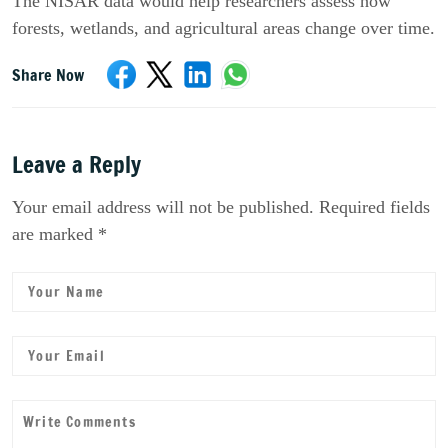
The NISAR data would help researchers assess how
forests, wetlands, and agricultural areas change over time.
Share Now
Leave a Reply
Your email address will not be published. Required fields
are marked *