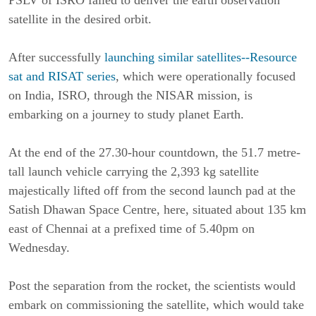
PSLV of ISRO failed to deliver the earth observation
satellite in the desired orbit.
After successfully
launching similar satellites--Resource
sat and RISAT series
, which were operationally focused
on India, ISRO, through the NISAR mission, is
embarking on a journey to study planet Earth.
At the end of the 27.30-hour countdown, the 51.7 metre-
tall launch vehicle carrying the 2,393 kg satellite
majestically lifted off from the second launch pad at the
Satish Dhawan Space Centre, here, situated about 135 km
east of Chennai at a prefixed time of 5.40pm on
Wednesday.
Post the separation from the rocket, the scientists would
embark on commissioning the satellite, which would take