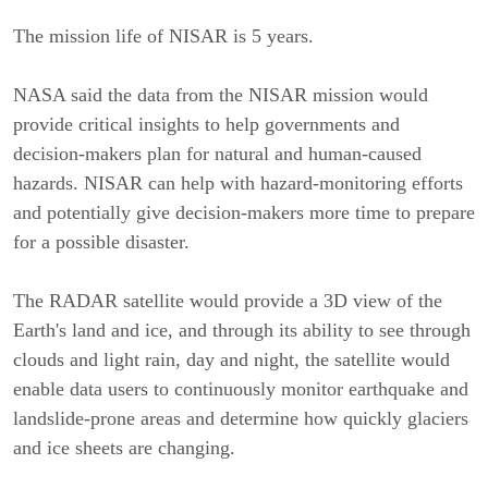
The mission life of NISAR is 5 years.
NASA said the data from the NISAR mission would
provide critical insights to help governments and
decision-makers plan for natural and human-caused
hazards. NISAR can help with hazard-monitoring efforts
and potentially give decision-makers more time to prepare
for a possible disaster.
The RADAR satellite would provide a 3D view of the
Earth's land and ice, and through its ability to see through
clouds and light rain, day and night, the satellite would
enable data users to continuously monitor earthquake and
landslide-prone areas and determine how quickly glaciers
and ice sheets are changing.