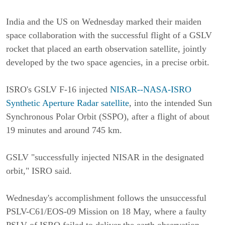
India and the US on Wednesday marked their maiden
space collaboration with the successful flight of a GSLV
rocket that placed an earth observation satellite, jointly
developed by the two space agencies, in a precise orbit.
ISRO's GSLV F-16 injected
NISAR--NASA-ISRO
Synthetic Aperture Radar satellite
, into the intended Sun
Synchronous Polar Orbit (SSPO), after a flight of about
19 minutes and around 745 km.
GSLV "successfully injected NISAR in the designated
orbit," ISRO said.
Wednesday's accomplishment follows the unsuccessful
PSLV-C61/EOS-09 Mission on 18 May, where a faulty