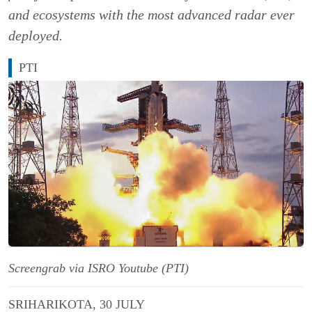
and ecosystems with the most advanced radar ever
deployed.
PTI
Screengrab via ISRO Youtube (PTI)
SRIHARIKOTA, 30 JULY