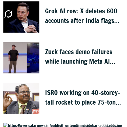
Grok AI row: X deletes 600
accounts after India flags
obscene content
Zuck faces demo failures
while launching Meta AI
glasses
ISRO working on 40-storey-
tall rocket to place 75-tonne
payload in space: Narayanan