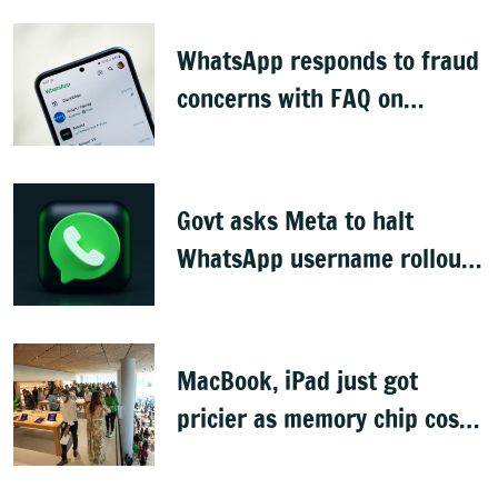
WhatsApp responds to fraud
concerns with FAQ on
username feature
Govt asks Meta to halt
WhatsApp username rollout,
seeks reply in 3 days
MacBook, iPad just got
pricier as memory chip costs
soar