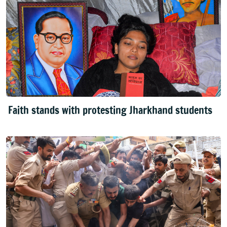
Faith stands with protesting Jharkhand students