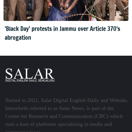
'Black Day' protests in Jammu over Article 370's
abrogation
Started in 2021, Salar Digital English Daily and Website,
henceforth referred to as Salar News, is part of the
Centre for Research and Communication (CRC) which
runs a host of platforms specialising in media and