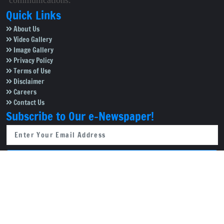
communications.
Quick Links
About Us
Video Gallery
Image Gallery
Privacy Policy
Terms of Use
Disclaimer
Careers
Contact Us
Subscribe to Our e-Newspaper!
Subscribe Now