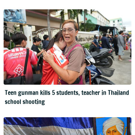
Teen gunman kills 5 students, teacher in Thailand
school shooting