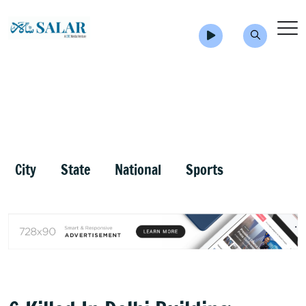
City
State
National
Sports