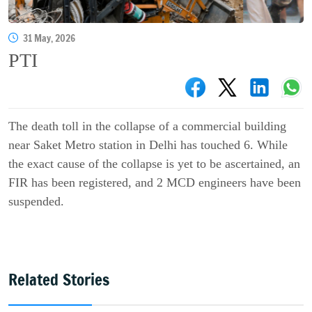
31 May, 2026
PTI
The death toll in the collapse of a commercial building
near Saket Metro station in Delhi has touched 6. While
the exact cause of the collapse is yet to be ascertained, an
FIR has been registered, and 2 MCD engineers have been
suspended.
Related Stories