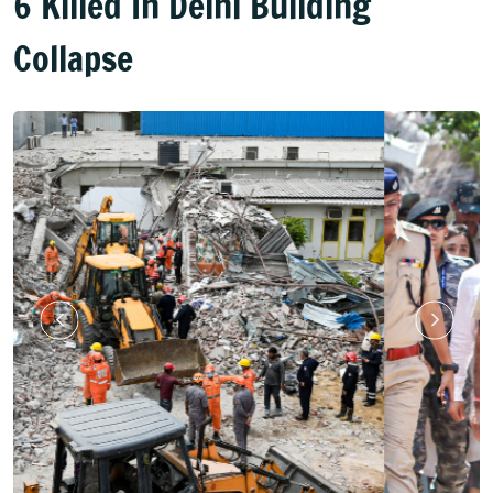
6 Killed In Delhi Building
Collapse