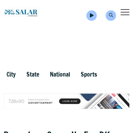
City
State
National
Sports