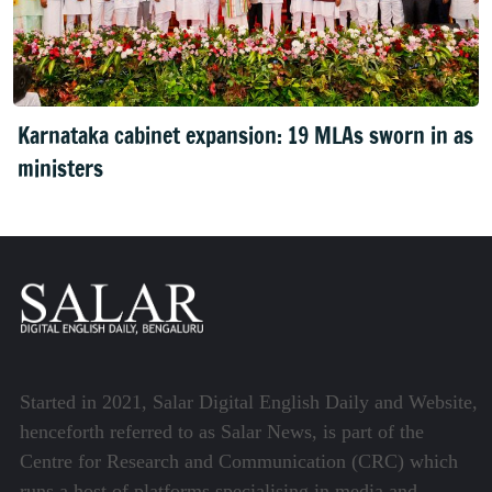
Karnataka cabinet expansion: 19 MLAs sworn in as
ministers
Started in 2021, Salar Digital English Daily and Website,
henceforth referred to as Salar News, is part of the
Centre for Research and Communication (CRC) which
runs a host of platforms specialising in media and