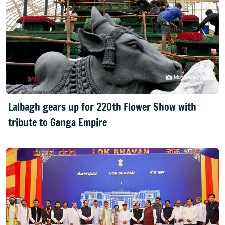
Lalbagh gears up for 220th Flower Show with
tribute to Ganga Empire