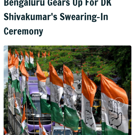
Bengaluru Gears Up For DK
Shivakumar's Swearing-In
Ceremony