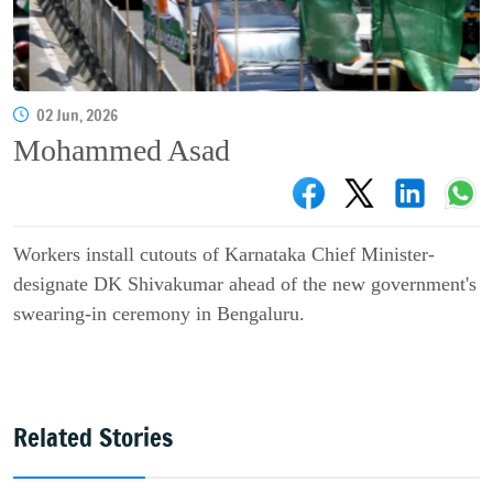
02 Jun, 2026
Mohammed Asad
Workers install cutouts of Karnataka Chief Minister-
designate DK Shivakumar ahead of the new government's
swearing-in ceremony in Bengaluru.
Related Stories