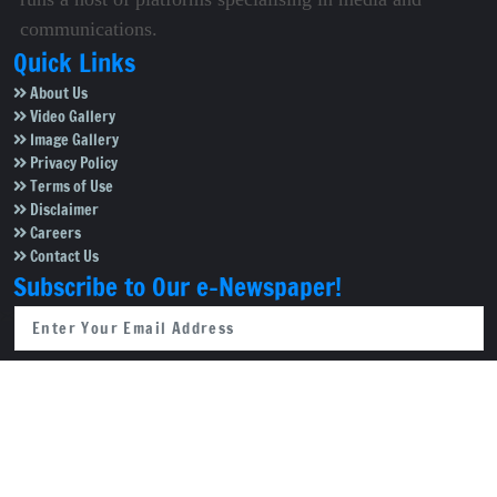
communications.
Quick Links
About Us
Video Gallery
Image Gallery
Privacy Policy
Terms of Use
Disclaimer
Careers
Contact Us
Subscribe to Our e-Newspaper!
Subscribe Now