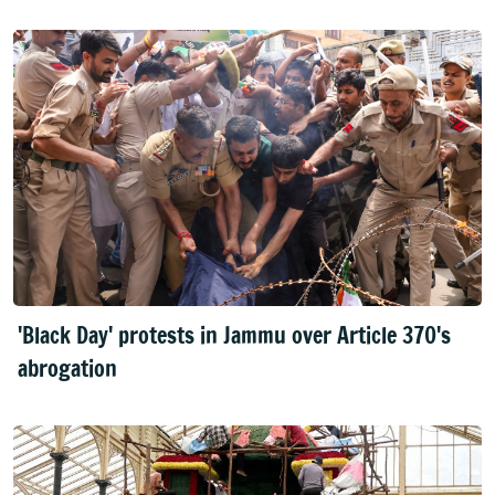
'Black Day' protests in Jammu over Article 370's
abrogation