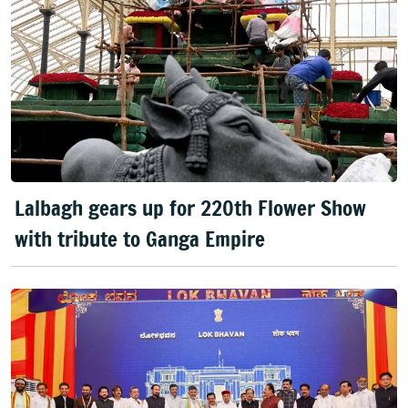
Lalbagh gears up for 220th Flower Show
with tribute to Ganga Empire