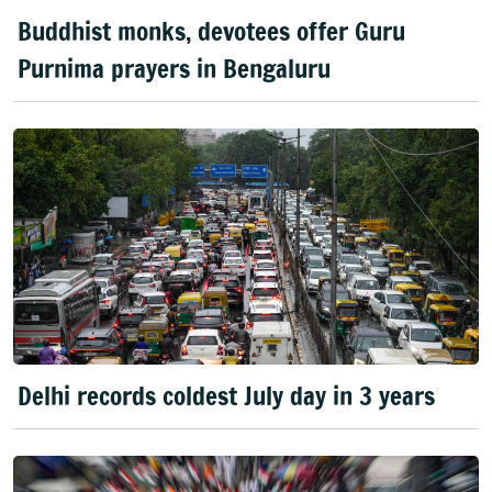
Buddhist monks, devotees offer Guru
Purnima prayers in Bengaluru
Delhi records coldest July day in 3 years