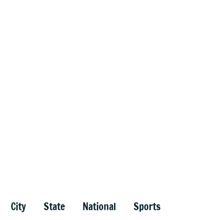
City
State
National
Sports