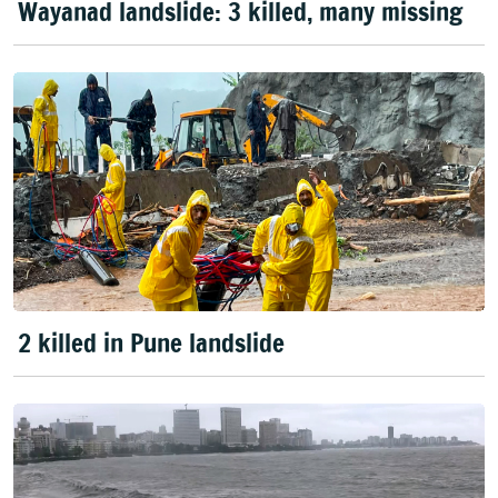
Wayanad landslide: 3 killed, many missing
2 killed in Pune landslide