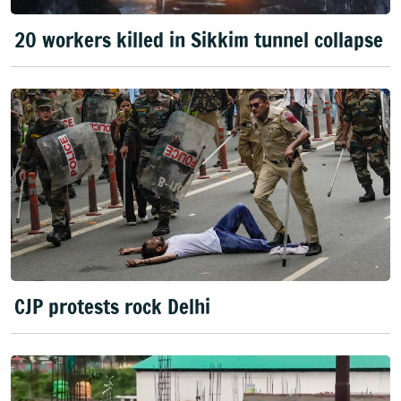
20 workers killed in Sikkim tunnel collapse
CJP protests rock Delhi