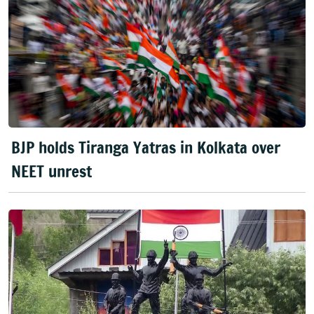
BJP holds Tiranga Yatras in Kolkata over
NEET unrest