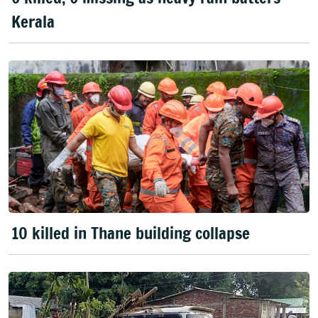
Kerala
10 killed in Thane building collapse