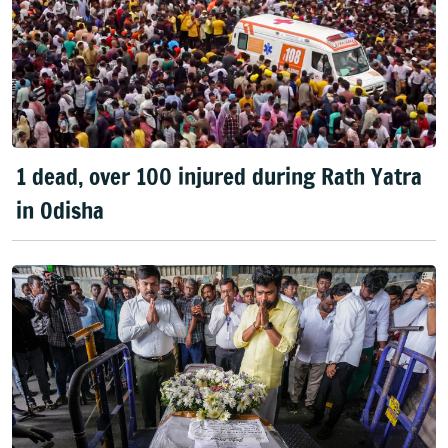
1 dead, over 100 injured during Rath Yatra
in Odisha