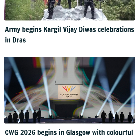
Army begins Kargil Vijay Diwas celebrations
in Dras
CWG 2026 begins in Glasgow with colourful