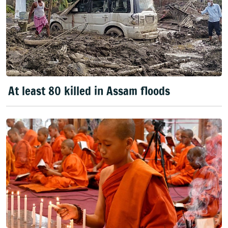
At least 80 killed in Assam floods