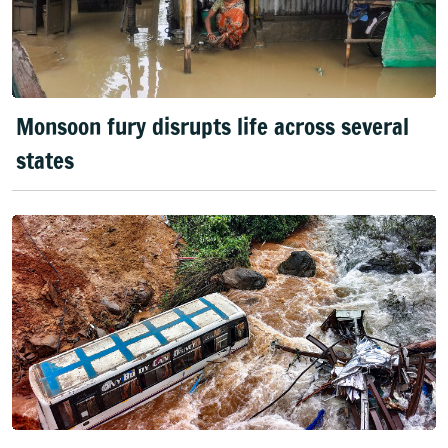
Monsoon fury disrupts life across several
states