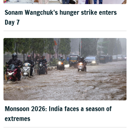
Sonam Wangchuk's hunger strike enters
Day 7
Monsoon 2026: India faces a season of
extremes