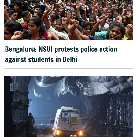
Bengaluru: NSUI protests police action
against students in Delhi