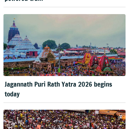
Jagannath Puri Rath Yatra 2026 begins
today