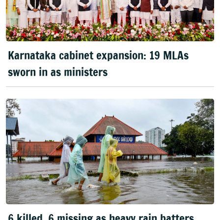
Karnataka cabinet expansion: 19 MLAs
sworn in as ministers
6 killed, 6 missing as heavy rain batters