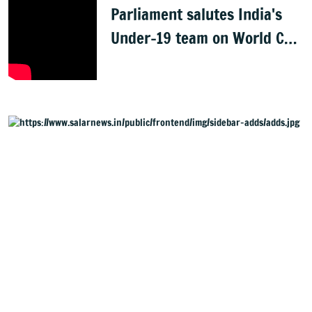
Parliament salutes India's
Under-19 team on World Cup
win
Started in 2021, Salar Digital English Daily and Website,
henceforth referred to as Salar News, is part of the