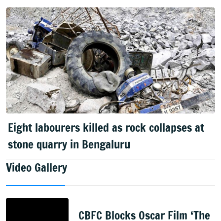
Eight labourers killed as rock collapses at
stone quarry in Bengaluru
Video Gallery
CBFC Blocks Oscar Film ‘The