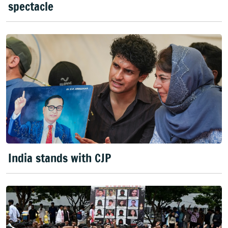
spectacle
India stands with CJP