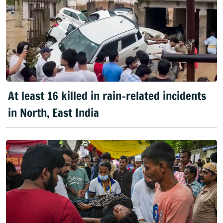
At least 16 killed in rain-related incidents
in North, East India