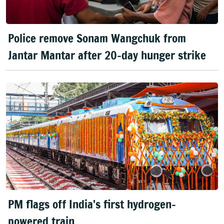
Police remove Sonam Wangchuk from
Jantar Mantar after 20-day hunger strike
PM flags off India's first hydrogen-
powered train