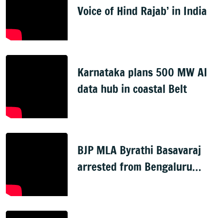
Voice of Hind Rajab’ in India
Karnataka plans 500 MW AI
data hub in coastal Belt
BJP MLA Byrathi Basavaraj
arrested from Bengaluru
airport in murder case