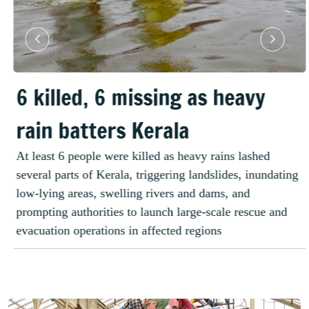
6 killed, 6 missing as heavy
rain batters Kerala
At least 6 people were killed as heavy rains lashed
several parts of Kerala, triggering landslides, inundating
low-lying areas, swelling rivers and dams, and
prompting authorities to launch large-scale rescue and
evacuation operations in affected regions