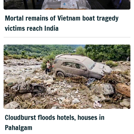
Mortal remains of Vietnam boat tragedy
victims reach India
Cloudburst floods hotels, houses in
Pahalgam