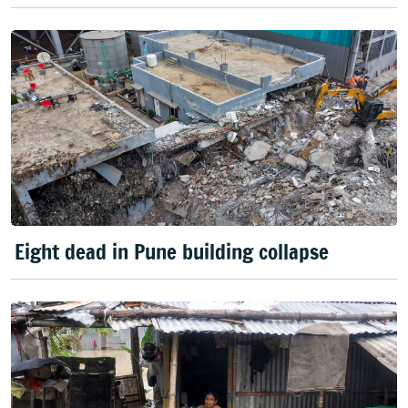
Eight dead in Pune building collapse