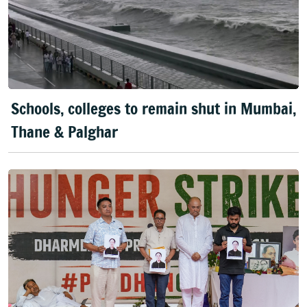
Schools, colleges to remain shut in Mumbai,
Thane & Palghar