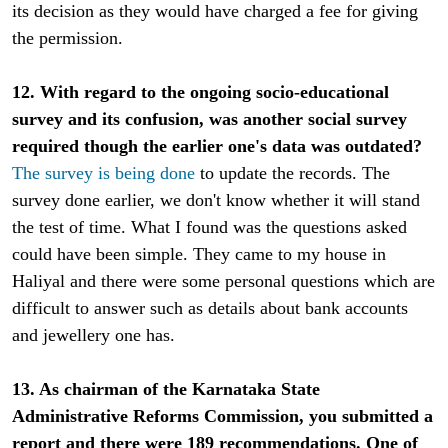
its decision as they would have charged a fee for giving
the permission.
12. With regard to the ongoing socio-educational
survey and its confusion, was another social survey
required though the earlier one's data was outdated?
The survey is being done
to update the records. The
survey done earlier, we don't know whether it will stand
the test of time. What I found was the questions asked
could have been simple. They came to my house in
Haliyal and there were some personal questions which are
difficult to answer such as details about bank accounts
and jewellery one has.
13. As chairman of the Karnataka State
Administrative Reforms Commission, you submitted a
report and there were 189 recommendations. One of