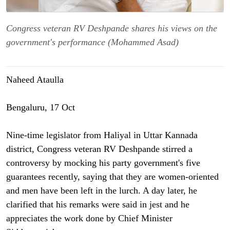
Congress veteran RV Deshpande shares his views on the
government's performance (Mohammed Asad)
Naheed Ataulla
Bengaluru, 17 Oct
Nine-time legislator from Haliyal in Uttar Kannada
district, Congress veteran RV Deshpande stirred a
controversy by mocking his party government's five
guarantees recently, saying that they are women-oriented
and men have been left in the lurch. A day later, he
clarified that his remarks were said in jest and he
appreciates the work done by Chief Minister