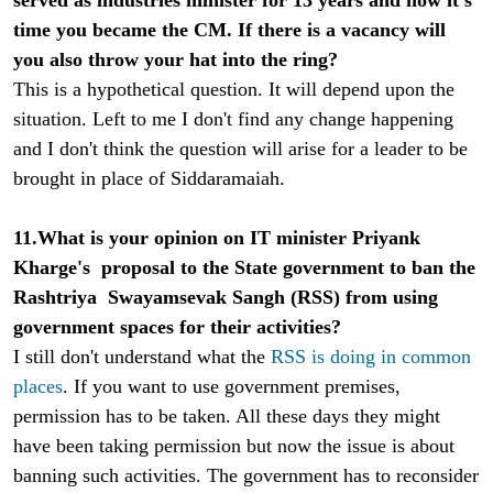
time you became the CM. If there is a vacancy will
you also throw your hat into the ring?
This is a hypothetical question. It will depend upon the
situation. Left to me I don't find any change happening
and I don't think the question will arise for a leader to be
brought in place of Siddaramaiah.
11.What is your opinion on IT minister Priyank
Kharge's proposal to the State government to ban the
Rashtriya Swayamsevak Sangh (RSS) from using
government spaces for their activities?
I still don't understand what the
RSS is doing in common
places
. If you want to use government premises,
permission has to be taken. All these days they might
have been taking permission but now the issue is about
banning such activities. The government has to reconsider