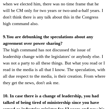
when we elected him, there was no time frame that he
will be CM only for two years or two-and-a-half years. I
don't think there is any talk about this in the Congress
high command also.
9.You are debunking the speculations about any
agreement over power sharing?
The high command has not discussed the issue of
leadership change with the legislators' or anybody else. I
was not a party to all these things. But what you read or I
read in the media is all that I know. The speculation, with
all due respect to the media, is their creation. From where
they get the news, don't ask me.
10. In case there is a change of leadership, you had
talked of being tired of ministership since you have
served as industries minister for 13 years and now it's