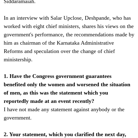
Siddaramaiah.
In an interview with Salar Upclose, Deshpande, who has
worked with eight chief ministers, shares his views on the
government's performance, the recommendations made by
him as chairman of the Karnataka Administrative
Reforms and speculation over the change of chief
ministership.
1. Have the Congress government guarantees
benefited only the women and worsened the situation
of men, as this was the statement which you
reportedly made at an event recently?
I have not made any statement against anybody or the
government.
2. Your statement, which you clarified the next day,