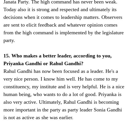
Janata Party. The high command has never been weak.
Today also it is strong and respected and ultimately its
decisions when it comes to leadership matters. Observers
are sent to elicit feedback and whatever opinion comes
from the high command is implemented by the legislature
party.
15. Who makes a better leader, according to you,
Priyanka Gandhi or Rahul Gandhi?
Rahul Gandhi has now been focused as a leader. He's a
very nice person. I know him well. He has come to my
constituency, my institute and is very helpful. He is a nice
human being, who wants to do a lot of good. Priyanka is
also very active. Ultimately, Rahul Gandhi is becoming
more important in the party as party leader Sonia Gandhi
is not as active as she was earlier.