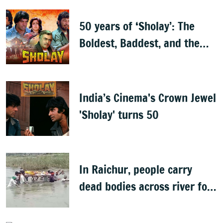
50 years of ‘Sholay’: The
Boldest, Baddest, and the
Best
India’s Cinema's Crown Jewel
'Sholay' turns 50
In Raichur, people carry
dead bodies across river for
cremation