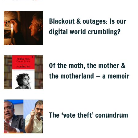
Bellad
Blackout & outages: Is our
digital world crumbling?
Of the moth, the mother &
the motherland — a memoir
The ‘vote theft’ conundrum