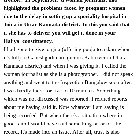
highlighted the problems faced by pregnant women
due to the delay in setting up a speciality hospital in
Joida in Uttar Kannada district. To this you said that
if she has to deliver, you will get it done in your
Haliyal constituency.
I had gone to give bagina (offering pooja to a dam when
it's full) to Ganeshgudi dam (across Kali river in Uttara
Kannada district) and when I was giving it, I called the
woman journalist as she is a photographer. I did not speak
anything and went to the Inspection Bungalow soon after.
I was hardly there for five to 10 minutes. Something
which was not discussed was reported. I refuted reports
about me having said it. Now whatever I am saying is
being recorded. But when there's a situation where in
good faith I would have said something on or off the
record, it's made into an issue. After all, trust is also