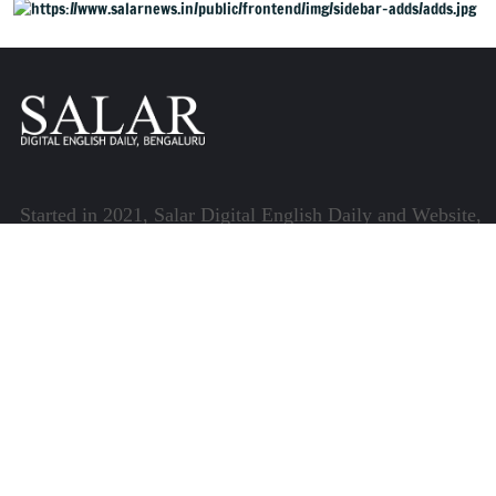
Started in 2021, Salar Digital English Daily and Website,
henceforth referred to as Salar News, is part of the
Centre for Research and Communication (CRC) which
runs a host of platforms specialising in media and
communications.
Quick Links
About Us
Video Gallery
Image Gallery
Privacy Policy
Terms of Use