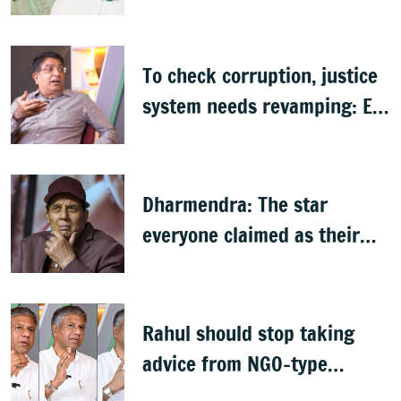
citizenship: R Rajagopal
To check corruption, justice
system needs revamping: Ex
Bengaluru top cop Bhaskar
Rao
Dharmendra: The star
everyone claimed as their
own
Rahul should stop taking
advice from NGO-type
people: BJP MLA Arvind