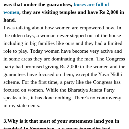
was that under the guarantees,
buses are full of
women
, they are visiting temples and have Rs 2,000 in
hand.
I was talking about how women are empowered now. In
the olden days, a woman never stepped out of the house
including in big families like ours and they had a limited
role to play. Today women have become very active and
in some areas they are dominating the men. The Congress
party had promised giving Rs 2,000 to the women and the
guarantees have focused on them, except the Yuva Nidhi
scheme. For the first time, a party like the Congress has
focused on women. While the Bharatiya Janata Party
speaks a lot, it has done nothing. There's no controversy
in my statements.
3.Why is it that most of your statements land you in
trouble? In September, a woman journalist had