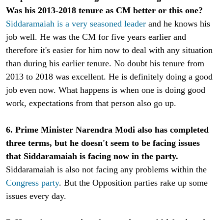
Was his 2013-2018 tenure as CM better or this one?
Siddaramaiah is a very seasoned leader
and he knows his
job well. He was the CM for five years earlier and
therefore it's easier for him now to deal with any situation
than during his earlier tenure. No doubt his tenure from
2013 to 2018 was excellent. He is definitely doing a good
job even now. What happens is when one is doing good
work, expectations from that person also go up.
6. Prime Minister Narendra Modi also has completed
three terms, but he doesn't seem to be facing issues
that Siddaramaiah is facing now in the party.
Siddaramaiah is also not facing any problems within the
Congress party
. But the Opposition parties rake up some
issues every day.