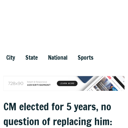
City
State
National
Sports
CM elected for 5 years, no
question of replacing him: