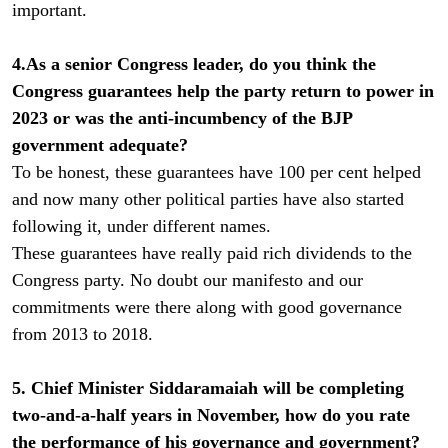
important.
4.As a senior Congress leader, do you think the
Congress guarantees help the party return to power in
2023 or was the anti-incumbency of the BJP
government adequate?
To be honest, these guarantees have 100 per cent helped
and now many other political parties have also started
following it, under different names.
These guarantees have really paid rich dividends to the
Congress party. No doubt our manifesto and our
commitments were there along with good governance
from 2013 to 2018.
5. Chief Minister Siddaramaiah will be completing
two-and-a-half years in November, how do you rate
the performance of his governance and government?