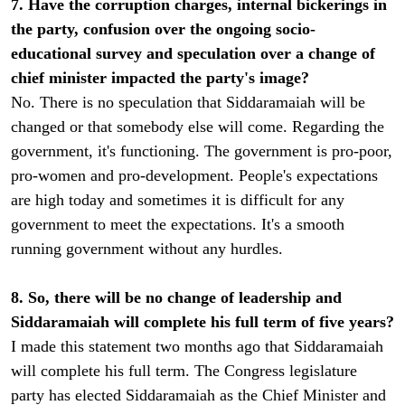
7. Have the corruption charges, internal bickerings in
the party, confusion over the ongoing socio-
educational survey and speculation over a change of
chief minister impacted the party's image?
No. There is no speculation that Siddaramaiah will be
changed or that somebody else will come. Regarding the
government, it's functioning. The government is pro-poor,
pro-women and pro-development. People's expectations
are high today and sometimes it is difficult for any
government to meet the expectations. It's a smooth
running government without any hurdles.
8. So, there will be no change of leadership and
Siddaramaiah will complete his full term of five years?
I made this statement two months ago that Siddaramaiah
will complete his full term. The Congress legislature
party has elected Siddaramaiah as the Chief Minister and