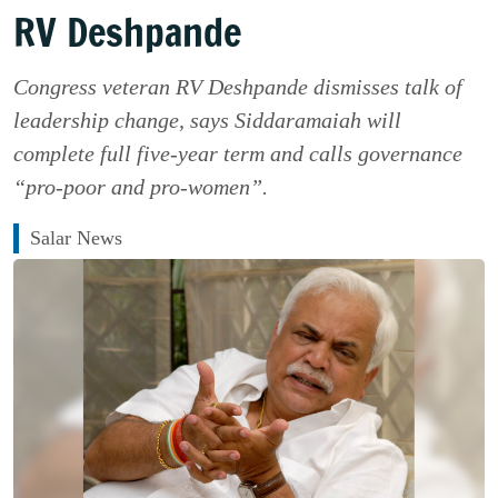
RV Deshpande
Congress veteran RV Deshpande dismisses talk of
leadership change, says Siddaramaiah will
complete full five-year term and calls governance
“pro-poor and pro-women”.
Salar News