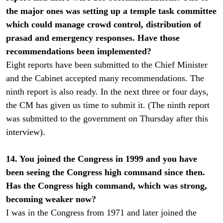
the major ones was setting up a temple task committee
which could manage crowd control, distribution of
prasad and emergency responses. Have those
recommendations been implemented?
Eight reports have been submitted to the Chief Minister
and the Cabinet accepted many recommendations. The
ninth report is also ready. In the next three or four days,
the CM has given us time to submit it. (The ninth report
was submitted to the government on Thursday after this
interview).
14. You joined the Congress in 1999 and you have
been seeing the Congress high command since then.
Has the Congress high command, which was strong,
becoming weaker now?
I was in the Congress from 1971 and later joined the