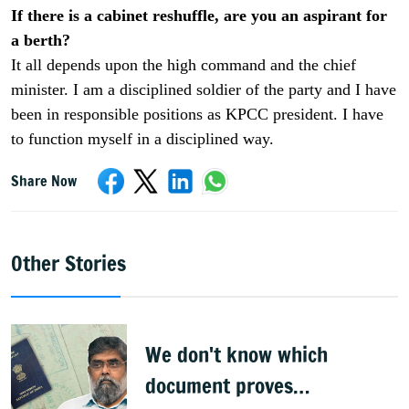
If there is a cabinet reshuffle, are you an aspirant for
a berth?
It all depends upon the high command and the chief
minister. I am a disciplined soldier of the party and I have
been in responsible positions as KPCC president. I have
to function myself in a disciplined way.
Share Now
Other Stories
We don't know which
document proves